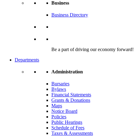
Business
Business Directory
Be a part of driving our economy forward!
Departments
Administration
Bursaries
Bylaws
Financial Statements
Grants & Donations
Maps
Notice Board
Policies
Public Hearings
Schedule of Fees
Taxes & Assessments