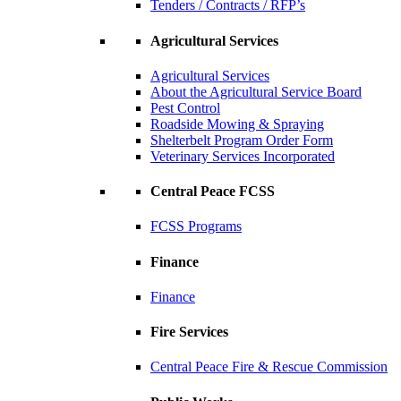
Tenders / Contracts / RFP’s
Agricultural Services
Agricultural Services
About the Agricultural Service Board
Pest Control
Roadside Mowing & Spraying
Shelterbelt Program Order Form
Veterinary Services Incorporated
Central Peace FCSS
FCSS Programs
Finance
Finance
Fire Services
Central Peace Fire & Rescue Commission