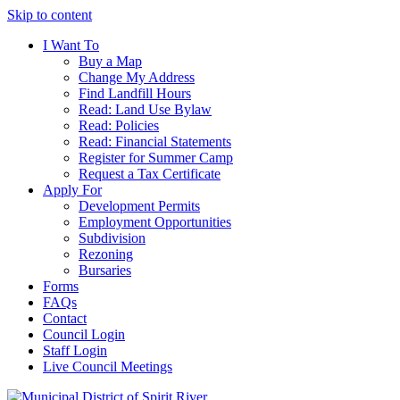
Skip to content
I Want To
Buy a Map
Change My Address
Find Landfill Hours
Read: Land Use Bylaw
Read: Policies
Read: Financial Statements
Register for Summer Camp
Request a Tax Certificate
Apply For
Development Permits
Employment Opportunities
Subdivision
Rezoning
Bursaries
Forms
FAQs
Contact
Council Login
Staff Login
Live Council Meetings