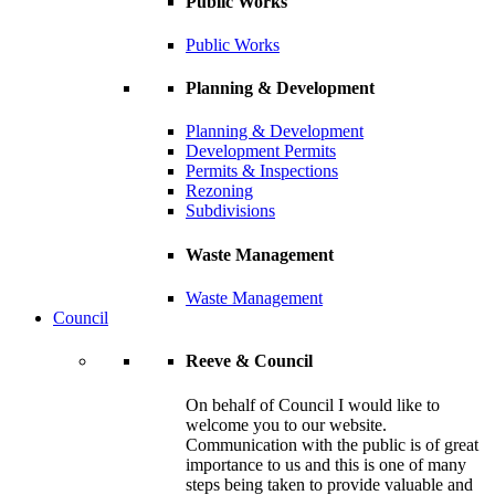
Public Works
Public Works
Planning & Development
Planning & Development
Development Permits
Permits & Inspections
Rezoning
Subdivisions
Waste Management
Waste Management
Council
Reeve & Council
On behalf of Council I would like to
welcome you to our website.
Communication with the public is of great
importance to us and this is one of many
steps being taken to provide valuable and