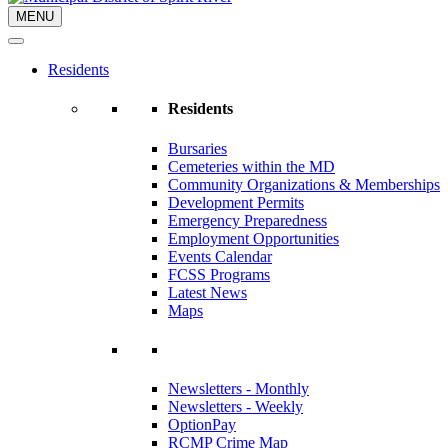
MENU
Residents
Residents
Bursaries
Cemeteries within the MD
Community Organizations & Memberships
Development Permits
Emergency Preparedness
Employment Opportunities
Events Calendar
FCSS Programs
Latest News
Maps
Newsletters - Monthly
Newsletters - Weekly
OptionPay
RCMP Crime Map