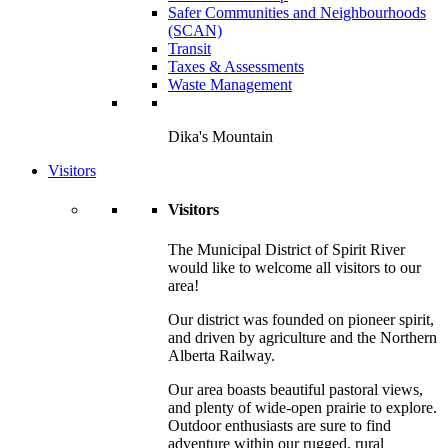
Safer Communities and Neighbourhoods
(SCAN)
Transit
Taxes & Assessments
Waste Management
Dika's Mountain
Visitors
Visitors
The Municipal District of Spirit River
would like to welcome all visitors to our
area!
Our district was founded on pioneer spirit,
and driven by agriculture and the Northern
Alberta Railway.
Our area boasts beautiful pastoral views,
and plenty of wide-open prairie to explore.
Outdoor enthusiasts are sure to find
adventure within our rugged, rural