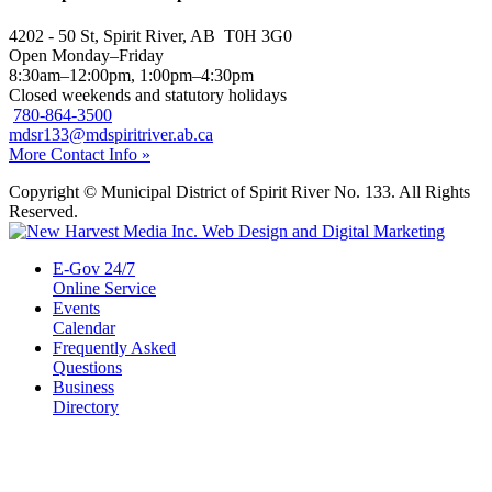
4202 - 50 St, Spirit River, AB T0H 3G0
Open Monday–Friday
8:30am–12:00pm, 1:00pm–4:30pm
Closed weekends and statutory holidays
780-864-3500
mdsr133@mdspiritriver.ab.ca
More Contact Info »
Copyright © Municipal District of Spirit River No. 133. All Rights
Reserved.
E-Gov 24/7
Online Service
Events
Calendar
Frequently Asked
Questions
Business
Directory