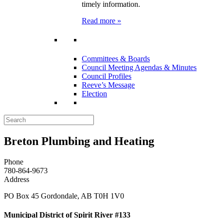
timely information.
Read more »
Committees & Boards
Council Meeting Agendas & Minutes
Council Profiles
Reeve’s Message
Election
Breton Plumbing and Heating
Phone
780-864-9673
Address
PO Box 45 Gordondale, AB T0H 1V0
Municipal District of Spirit River #133