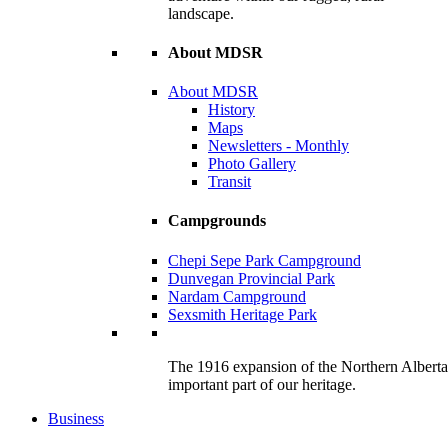
landscape.
About MDSR
About MDSR
History
Maps
Newsletters - Monthly
Photo Gallery
Transit
Campgrounds
Chepi Sepe Park Campground
Dunvegan Provincial Park
Nardam Campground
Sexsmith Heritage Park
The 1916 expansion of the Northern Alberta R
important part of our heritage.
Business