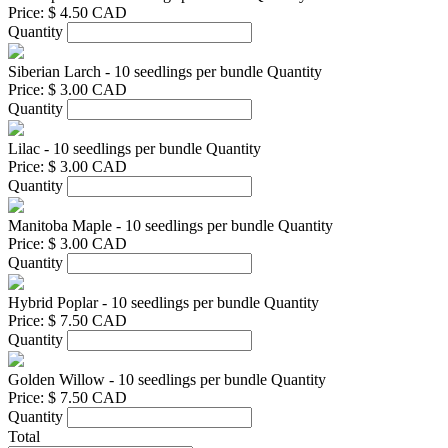
Price:
$ 4.50 CAD
Quantity
Siberian Larch - 10 seedlings per bundle
Quantity
Price:
$ 3.00 CAD
Quantity
Lilac - 10 seedlings per bundle
Quantity
Price:
$ 3.00 CAD
Quantity
Manitoba Maple - 10 seedlings per bundle
Quantity
Price:
$ 3.00 CAD
Quantity
Hybrid Poplar - 10 seedlings per bundle
Quantity
Price:
$ 7.50 CAD
Quantity
Golden Willow - 10 seedlings per bundle
Quantity
Price:
$ 7.50 CAD
Quantity
Total