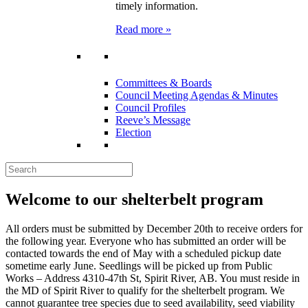
timely information.
Read more »
Committees & Boards
Council Meeting Agendas & Minutes
Council Profiles
Reeve’s Message
Election
Welcome to our shelterbelt program
All orders must be submitted by December 20th to receive orders for
the following year. Everyone who has submitted an order will be
contacted towards the end of May with a scheduled pickup date
sometime early June. Seedlings will be picked up from Public
Works – Address 4310-47th St, Spirit River, AB. You must reside in
the MD of Spirit River to qualify for the shelterbelt program. We
cannot guarantee tree species due to seed availability, seed viability