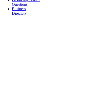
Questions
Business
Directory