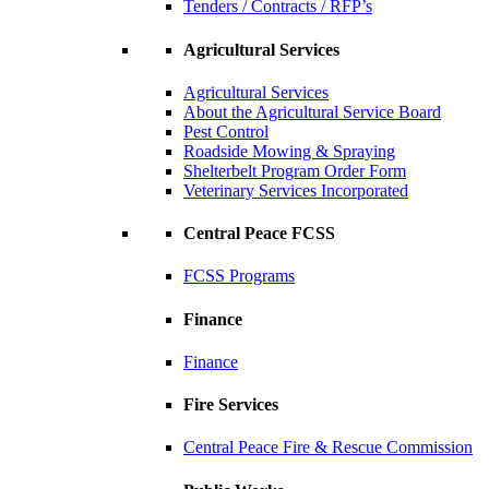
Tenders / Contracts / RFP’s
Agricultural Services
Agricultural Services
About the Agricultural Service Board
Pest Control
Roadside Mowing & Spraying
Shelterbelt Program Order Form
Veterinary Services Incorporated
Central Peace FCSS
FCSS Programs
Finance
Finance
Fire Services
Central Peace Fire & Rescue Commission