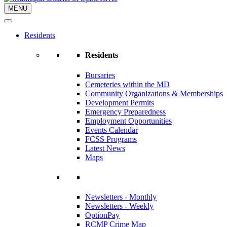
MENU
Residents
Residents
Bursaries
Cemeteries within the MD
Community Organizations & Memberships
Development Permits
Emergency Preparedness
Employment Opportunities
Events Calendar
FCSS Programs
Latest News
Maps
Newsletters - Monthly
Newsletters - Weekly
OptionPay
RCMP Crime Map