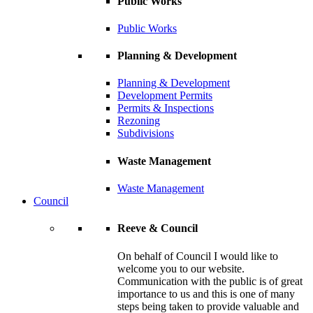
Public Works
Public Works
Planning & Development
Planning & Development
Development Permits
Permits & Inspections
Rezoning
Subdivisions
Waste Management
Waste Management
Council
Reeve & Council
On behalf of Council I would like to
welcome you to our website.
Communication with the public is of great
importance to us and this is one of many
steps being taken to provide valuable and