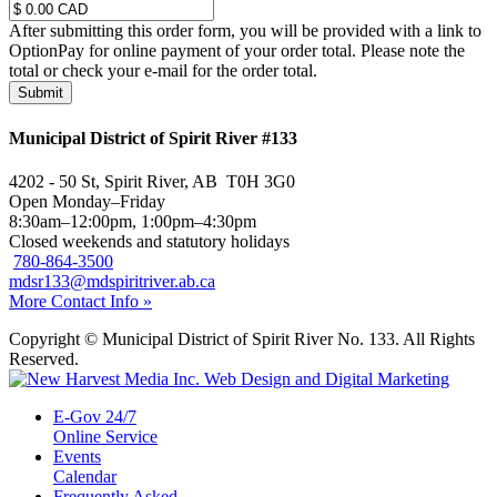
After submitting this order form, you will be provided with a link to
OptionPay for online payment of your order total. Please note the
total or check your e-mail for the order total.
Submit
Municipal District of Spirit River #133
4202 - 50 St, Spirit River, AB T0H 3G0
Open Monday–Friday
8:30am–12:00pm, 1:00pm–4:30pm
Closed weekends and statutory holidays
780-864-3500
mdsr133@mdspiritriver.ab.ca
More Contact Info »
Copyright © Municipal District of Spirit River No. 133. All Rights
Reserved.
E-Gov 24/7
Online Service
Events
Calendar
Frequently Asked