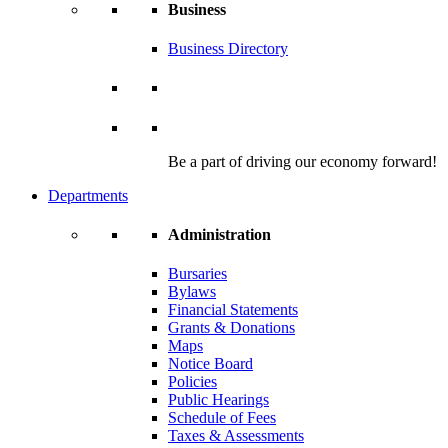
Business
Business Directory
Be a part of driving our economy forward!
Departments
Administration
Bursaries
Bylaws
Financial Statements
Grants & Donations
Maps
Notice Board
Policies
Public Hearings
Schedule of Fees
Taxes & Assessments