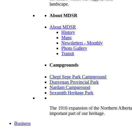
landscape.
About MDSR
About MDSR
History
Maps
Newsletters - Monthly
Photo Gallery
Transit
Campgrounds
Chepi Sepe Park Campground
Dunvegan Provincial Park
Nardam Campground
Sexsmith Heritage Park
The 1916 expansion of the Northern Alberta R
important part of our heritage.
Business