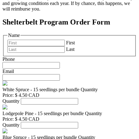
and growing conditions each year. If by chance, this happens, we
will reimburse you.
Shelterbelt Program Order Form
Name
First
Last
Phone
Email
White Spruce - 15 seedlings per bundle
Quantity
Price:
$ 4.50 CAD
Quantity
Lodgepole Pine - 15 seedlings per bundle
Quantity
Price:
$ 4.50 CAD
Quantity
Blue Spruce - 15 seedlings per bundle
Quantity