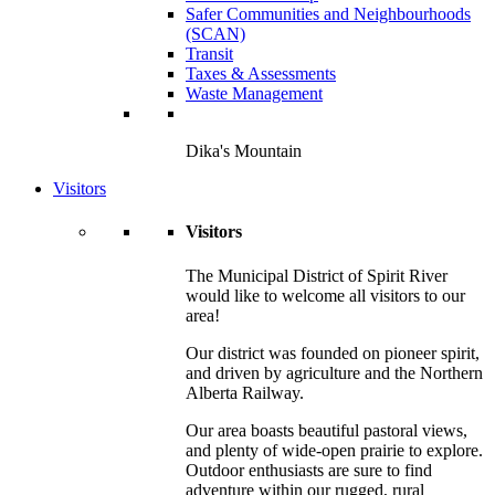
Safer Communities and Neighbourhoods
(SCAN)
Transit
Taxes & Assessments
Waste Management
Dika's Mountain
Visitors
Visitors
The Municipal District of Spirit River
would like to welcome all visitors to our
area!
Our district was founded on pioneer spirit,
and driven by agriculture and the Northern
Alberta Railway.
Our area boasts beautiful pastoral views,
and plenty of wide-open prairie to explore.
Outdoor enthusiasts are sure to find
adventure within our rugged, rural