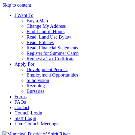
Skip to content
I Want To
Buy a Map
Change My Address
Find Landfill Hours
Read: Land Use Bylaw
Read: Policies
Read: Financial Statements
Register for Summer Camp
Request a Tax Certificate
Apply For
Development Permits
Employment Opportunities
Subdivision
Rezoning
Bursaries
Forms
FAQs
Contact
Council Login
Staff Login
Live Council Meetings