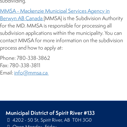
subdividing.
MMSA - Mackenzie Municipal Services Agency in
Berwyn AB Canada
(MMSA) is the Subdivision Authority
for the MD. MMSA is responsible for processing all
subdivision applications within the municipality. You can
contact MMSA for more information on the subdivision
process and how to apply at:
Phone: 780-338-3862
Fax: 780-338-3811
Email:
info@mmsa.ca
Municipal District of Spirit River #133
4202 - 50 St, Spirit River, AB T0H 3G0
Open Monday–Friday