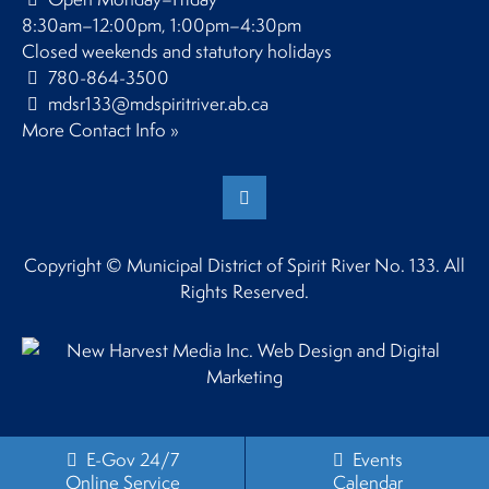
8:30am–12:00pm, 1:00pm–4:30pm
Closed weekends and statutory holidays
780-864-3500
mdsr133@mdspiritriver.ab.ca
More Contact Info »
Copyright © Municipal District of Spirit River No. 133. All
Rights Reserved.
E-Gov 24/7
Events
Online Service
Calendar