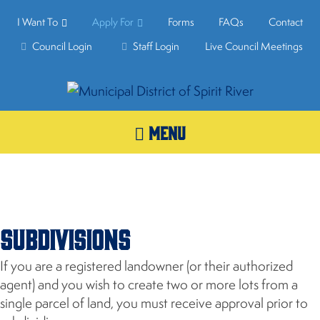
I Want To
Apply For
Forms
FAQs
Contact
Council Login
Staff Login
Live Council Meetings
MENU
Subdivisions
If you are a registered landowner (or their authorized
agent) and you wish to create two or more lots from a
single parcel of land, you must receive approval prior to