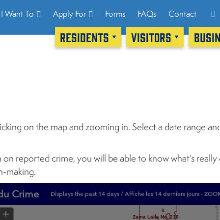
I Want To
Apply For
Forms
FAQs
Contact
RESIDENTS
VISITORS
BUSI
icking on the map and zooming in. Select a date range and
n on reported crime, you will be able to know what’s reall
on-making.