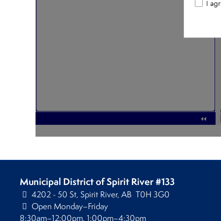
Municipal District of Spirit River #133
4202 - 50 St, Spirit River, AB T0H 3G0
Open Monday–Friday
8:30am–12:00pm, 1:00pm–4:30pm