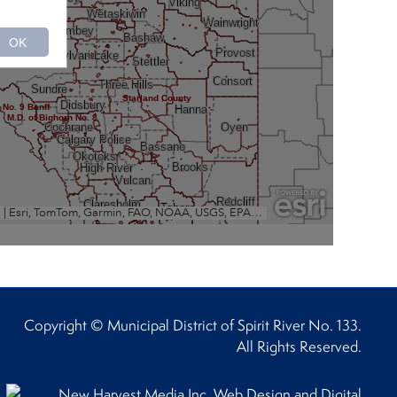
Copyright © Municipal District of Spirit River No. 133.
All Rights Reserved.