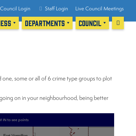
Council Login
Staff Login
Live Council Meetings
NESS
DEPARTMENTS
COUNCIL
 one, some or all of 6 crime type groups to plot
y going on in your neighbourhood, being better