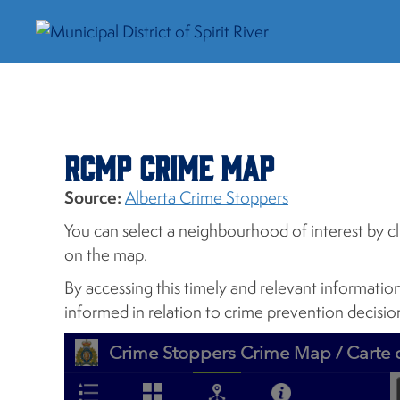
RCMP Crime Map
Source:
Alberta Crime Stoppers
You can select a neighbourhood of interest by cl
on the map.
By accessing this timely and relevant informatio
informed in relation to crime prevention decisi