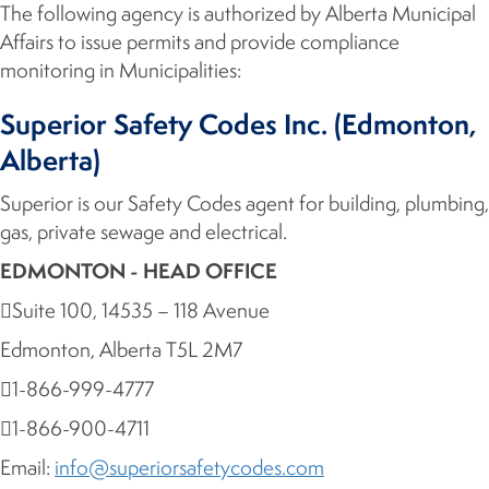
The following agency is authorized by Alberta Municipal
Affairs to issue permits and provide compliance
monitoring in Municipalities:
Superior Safety Codes Inc. (Edmonton,
Alberta)
Superior is our Safety Codes agent for building, plumbing,
gas, private sewage and electrical.
EDMONTON - HEAD OFFICE
Suite 100, 14535 – 118 Avenue
Edmonton, Alberta T5L 2M7
1-866-999-4777
1-866-900-4711
Email:
info@superiorsafetycodes.com