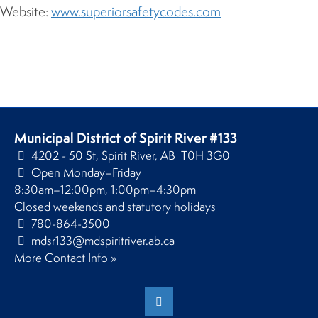
Website:
www.superiorsafetycodes.com
Municipal District of Spirit River #133
4202 - 50 St, Spirit River, AB T0H 3G0
Open Monday–Friday
8:30am–12:00pm, 1:00pm–4:30pm
Closed weekends and statutory holidays
780-864-3500
mdsr133@mdspiritriver.ab.ca
More Contact Info »