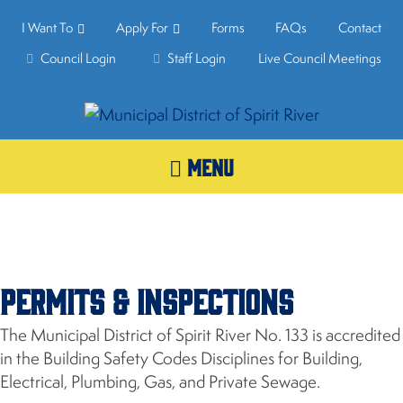
I Want To
Apply For
Forms
FAQs
Contact
Council Login
Staff Login
Live Council Meetings
MENU
Permits & Inspections
The Municipal District of Spirit River No. 133 is accredited
in the Building Safety Codes Disciplines for Building,
Electrical, Plumbing, Gas, and Private Sewage.