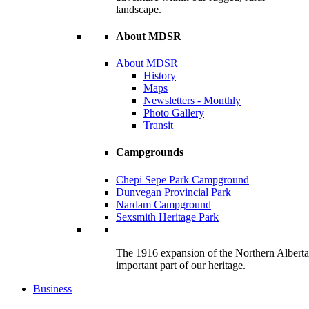
landscape.
About MDSR
About MDSR
History
Maps
Newsletters - Monthly
Photo Gallery
Transit
Campgrounds
Chepi Sepe Park Campground
Dunvegan Provincial Park
Nardam Campground
Sexsmith Heritage Park
The 1916 expansion of the Northern Alberta R
important part of our heritage.
Business