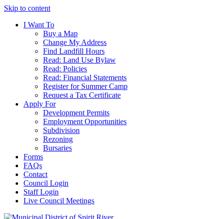
Skip to content
I Want To
Buy a Map
Change My Address
Find Landfill Hours
Read: Land Use Bylaw
Read: Policies
Read: Financial Statements
Register for Summer Camp
Request a Tax Certificate
Apply For
Development Permits
Employment Opportunities
Subdivision
Rezoning
Bursaries
Forms
FAQs
Contact
Council Login
Staff Login
Live Council Meetings