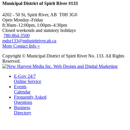
Municipal District of Spirit River #133
4202 - 50 St, Spirit River, AB T0H 3G0
Open Monday–Friday
8:30am–12:00pm, 1:00pm–4:30pm
Closed weekends and statutory holidays
780-864-3500
mdsr133@mdspiritriver.ab.ca
More Contact Info »
Copyright © Municipal District of Spirit River No. 133. All Rights
Reserved.
E-Gov 24/7
Online Service
Events
Calendar
Frequently Asked
Questions
Business
Directory