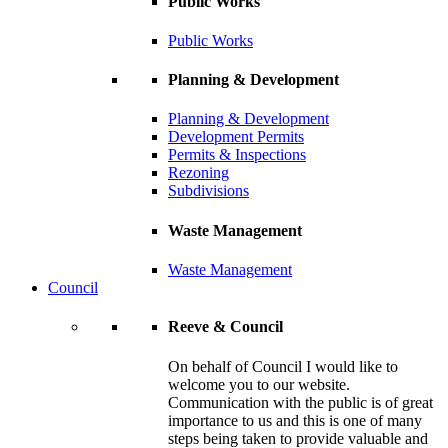
Public Works
Public Works
Planning & Development
Planning & Development
Development Permits
Permits & Inspections
Rezoning
Subdivisions
Waste Management
Waste Management
Council
Reeve & Council
On behalf of Council I would like to
welcome you to our website.
Communication with the public is of great
importance to us and this is one of many
steps being taken to provide valuable and