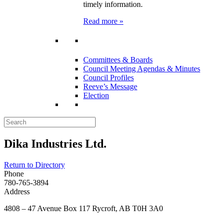
timely information.
Read more »
Committees & Boards
Council Meeting Agendas & Minutes
Council Profiles
Reeve’s Message
Election
Dika Industries Ltd.
Return to Directory
Phone
780-765-3894
Address
4808 – 47 Avenue Box 117 Rycroft, AB T0H 3A0