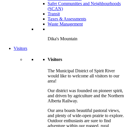
Safer Communities and Neighbourhoods
(SCAN)
Transit
Taxes & Assessments
Waste Management
Dika's Mountain
Visitors
Visitors
The Municipal District of Spirit River
would like to welcome all visitors to our
area!
Our district was founded on pioneer spirit,
and driven by agriculture and the Northern
Alberta Railway.
Our area boasts beautiful pastoral views,
and plenty of wide-open prairie to explore.
Outdoor enthusiasts are sure to find
adventure within our rugged, rural