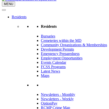
MENU
Residents
Residents
Bursaries
Cemeteries within the MD
Community Organizations & Memberships
Development Permits
Emergency Preparedness
Employment Opportunities
Events Calendar
FCSS Programs
Latest News
Maps
Newsletters - Monthly
Newsletters - Weekly
OptionPay
RCMP Crime Map