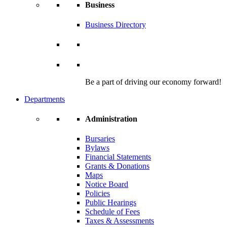
Business
Business Directory
Be a part of driving our economy forward!
Departments
Administration
Bursaries
Bylaws
Financial Statements
Grants & Donations
Maps
Notice Board
Policies
Public Hearings
Schedule of Fees
Taxes & Assessments