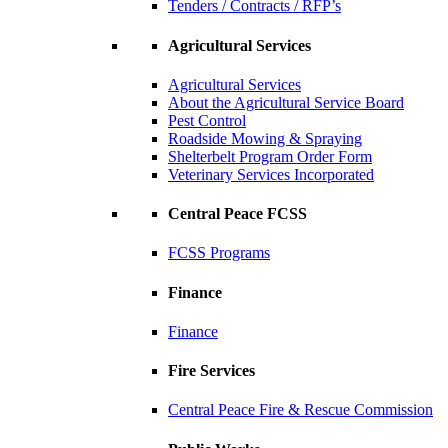
Tenders / Contracts / RFP’s
Agricultural Services
Agricultural Services
About the Agricultural Service Board
Pest Control
Roadside Mowing & Spraying
Shelterbelt Program Order Form
Veterinary Services Incorporated
Central Peace FCSS
FCSS Programs
Finance
Finance
Fire Services
Central Peace Fire & Rescue Commission