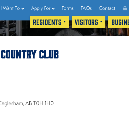
I Want To
Apply For
Forms
FAQs
Contact
RESIDENTS
VISITORS
BUSIN
 Country Club
Eaglesham, AB T0H 1H0