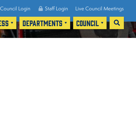
Council Login
Staff Login
Live Council Meetings
ESS
DEPARTMENTS
COUNCIL