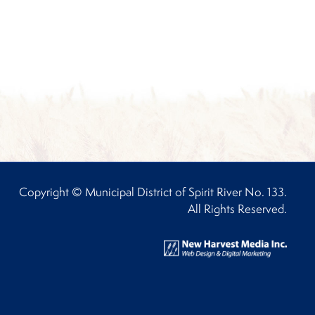
Copyright © Municipal District of Spirit River No. 133.
All Rights Reserved.