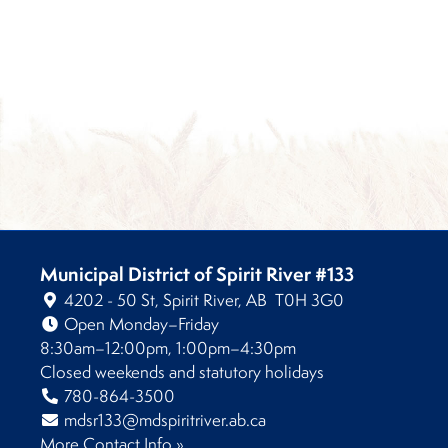
Municipal District of Spirit River #133
4202 - 50 St, Spirit River, AB T0H 3G0
Open Monday–Friday
8:30am–12:00pm, 1:00pm–4:30pm
Closed weekends and statutory holidays
780-864-3500
mdsr133@mdspiritriver.ab.ca
More Contact Info »