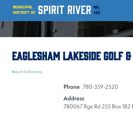
Eaglesham Lakeside Golf &
Return to Directory
Phone
780-359-2520
Address
780067 Rge Rd 255 Box 182 