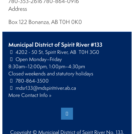
780-353-2616 780-864-0916
Address
Box 122 Bonanza, AB T0H 0K0
Municipal District of Spirit River #133
4202 - 50 St, Spirit River, AB T0H 3G0
Open Monday–Friday
8:30am–12:00pm, 1:00pm–4:30pm
Closed weekends and statutory holidays
780-864-3500
mdsr133@mdspiritriver.ab.ca
More Contact Info »
Copyright © Municipal District of Spirit River No. 133.