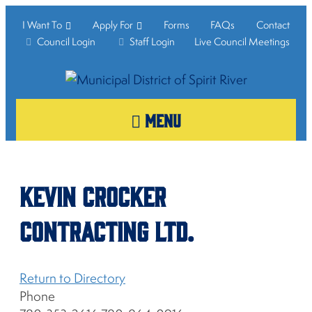
I Want To
Apply For
Forms
FAQs
Contact
Council Login
Staff Login
Live Council Meetings
MENU
Kevin Crocker
Contracting Ltd.
Return to Directory
Phone