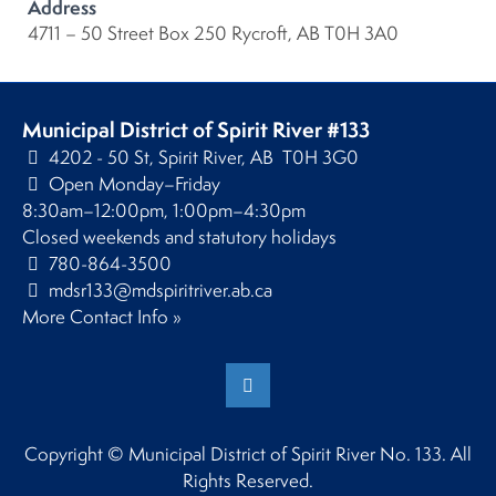
Address
4711 – 50 Street Box 250 Rycroft, AB T0H 3A0
Municipal District of Spirit River #133
4202 - 50 St, Spirit River, AB T0H 3G0
Open Monday–Friday
8:30am–12:00pm, 1:00pm–4:30pm
Closed weekends and statutory holidays
780-864-3500
mdsr133@mdspiritriver.ab.ca
More Contact Info »
Copyright © Municipal District of Spirit River No. 133. All
Rights Reserved.