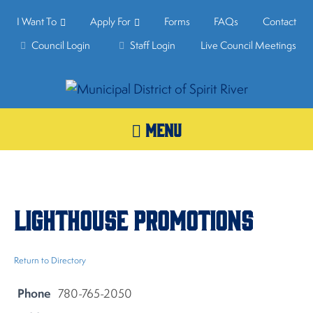
I Want To
Apply For
Forms
FAQs
Contact
Council Login
Staff Login
Live Council Meetings
MENU
Lighthouse Promotions
Return to Directory
Phone
780-765-2050