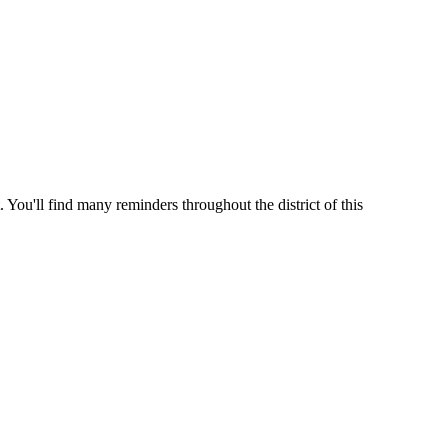
 You'll find many reminders throughout the district of this