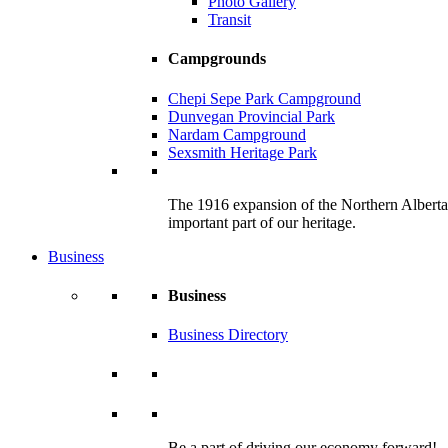
Photo Gallery
Transit
Campgrounds
Chepi Sepe Park Campground
Dunvegan Provincial Park
Nardam Campground
Sexsmith Heritage Park
The 1916 expansion of the Northern Alberta R
important part of our heritage.
Business
Business
Business Directory
Be a part of driving our economy forward!