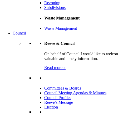
Rezoning
Subdivisions
Waste Management
Waste Management
Council
Reeve & Council
On behalf of Council I would like to welcom
valuable and timely information.
Read more »
Committees & Boards
Council Meeting Agendas & Minutes
Council Profiles
Reeve’s Message
Election