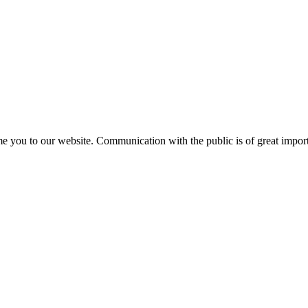
e you to our website. Communication with the public is of great importa