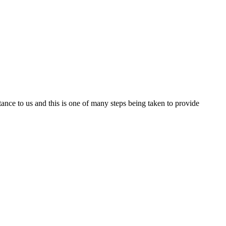
nce to us and this is one of many steps being taken to provide