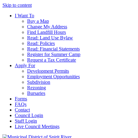
Skip to content
I Want To
Buy a Map
Change My Address
Find Landfill Hours
Read: Land Use Bylaw
Read: Policies
Read: Financial Statements
Register for Summer Camp
Request a Tax Certificate
Apply For
Development Permits
Employment Opportunities
Subdivision
Rezoning
Bursaries
Forms
FAQs
Contact
Council Login
Staff Login
Live Council Meetings