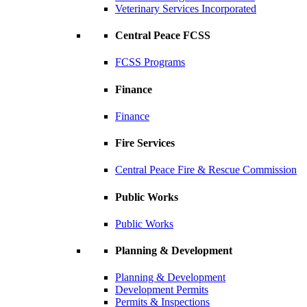
Veterinary Services Incorporated
Central Peace FCSS
FCSS Programs
Finance
Finance
Fire Services
Central Peace Fire & Rescue Commission
Public Works
Public Works
Planning & Development
Planning & Development
Development Permits
Permits & Inspections