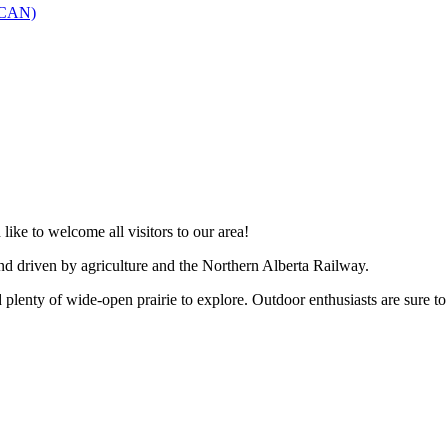
SCAN)
like to welcome all visitors to our area!
and driven by agriculture and the Northern Alberta Railway.
 plenty of wide-open prairie to explore. Outdoor enthusiasts are sure to