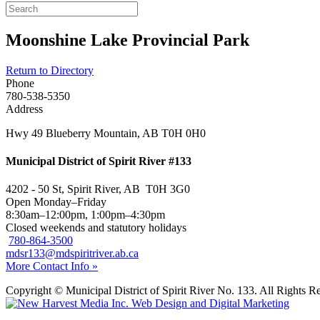
Moonshine Lake Provincial Park
Return to Directory
Phone
780-538-5350
Address
Hwy 49 Blueberry Mountain, AB T0H 0H0
Municipal District of Spirit River #133
4202 - 50 St, Spirit River, AB T0H 3G0
Open Monday–Friday
8:30am–12:00pm, 1:00pm–4:30pm
Closed weekends and statutory holidays
780-864-3500
mdsr133@mdspiritriver.ab.ca
More Contact Info »
Copyright © Municipal District of Spirit River No. 133. All Rights R