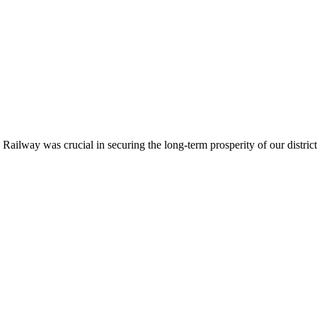
ailway was crucial in securing the long-term prosperity of our district.