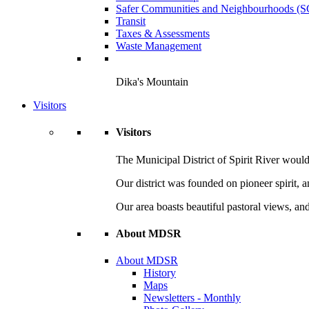
Safer Communities and Neighbourhoods (
Transit
Taxes & Assessments
Waste Management
Dika's Mountain
Visitors
Visitors
The Municipal District of Spirit River would 
Our district was founded on pioneer spirit, 
Our area boasts beautiful pastoral views, and
About MDSR
About MDSR
History
Maps
Newsletters - Monthly