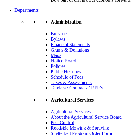
Departments
Administration
Bursaries
Bylaws
Financial Statements
Grants & Donations
Maps
Notice Board
Policies
Public Hearings
Schedule of Fees
Taxes & Assessments
Tenders / Contracts / RFP’s
Agricultural Services
Agricultural Services
About the Agricultural Service Board
Pest Control
Roadside Mowing & Spraying
Shelterbelt Program Order Form