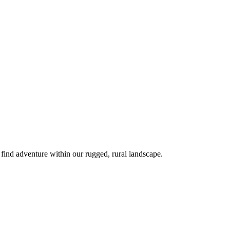
 find adventure within our rugged, rural landscape.