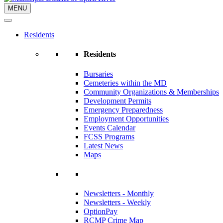
MENU
Residents
Residents
Bursaries
Cemeteries within the MD
Community Organizations & Memberships
Development Permits
Emergency Preparedness
Employment Opportunities
Events Calendar
FCSS Programs
Latest News
Maps
Newsletters - Monthly
Newsletters - Weekly
OptionPay
RCMP Crime Map