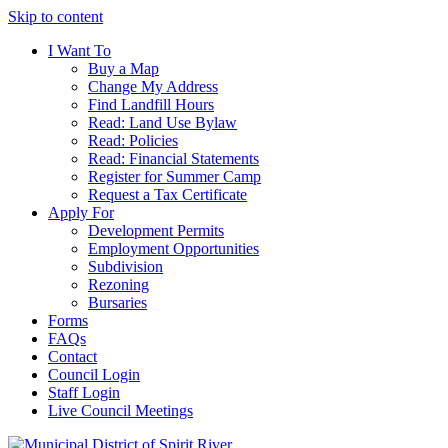
Skip to content
I Want To
Buy a Map
Change My Address
Find Landfill Hours
Read: Land Use Bylaw
Read: Policies
Read: Financial Statements
Register for Summer Camp
Request a Tax Certificate
Apply For
Development Permits
Employment Opportunities
Subdivision
Rezoning
Bursaries
Forms
FAQs
Contact
Council Login
Staff Login
Live Council Meetings