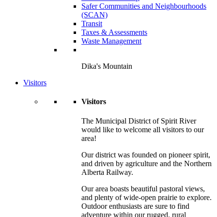
Safer Communities and Neighbourhoods
(SCAN)
Transit
Taxes & Assessments
Waste Management
Dika's Mountain
Visitors
Visitors
The Municipal District of Spirit River
would like to welcome all visitors to our
area!
Our district was founded on pioneer spirit,
and driven by agriculture and the Northern
Alberta Railway.
Our area boasts beautiful pastoral views,
and plenty of wide-open prairie to explore.
Outdoor enthusiasts are sure to find
adventure within our rugged, rural