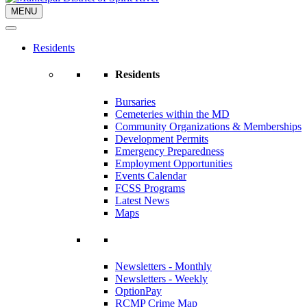
MENU
Residents
Residents
Bursaries
Cemeteries within the MD
Community Organizations & Memberships
Development Permits
Emergency Preparedness
Employment Opportunities
Events Calendar
FCSS Programs
Latest News
Maps
Newsletters - Monthly
Newsletters - Weekly
OptionPay
RCMP Crime Map