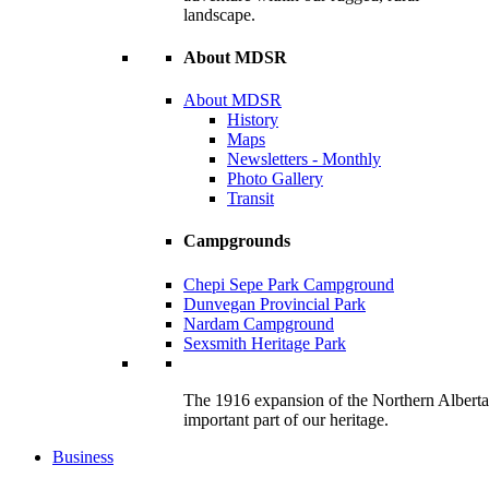
landscape.
About MDSR
About MDSR
History
Maps
Newsletters - Monthly
Photo Gallery
Transit
Campgrounds
Chepi Sepe Park Campground
Dunvegan Provincial Park
Nardam Campground
Sexsmith Heritage Park
The 1916 expansion of the Northern Alberta R
important part of our heritage.
Business