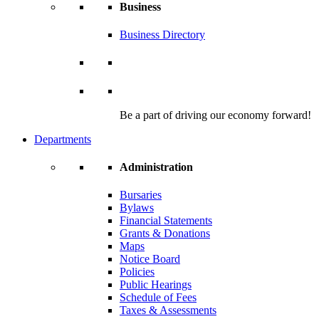
Business
Business Directory
Be a part of driving our economy forward!
Departments
Administration
Bursaries
Bylaws
Financial Statements
Grants & Donations
Maps
Notice Board
Policies
Public Hearings
Schedule of Fees
Taxes & Assessments