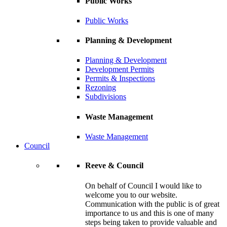
Public Works
Public Works
Planning & Development
Planning & Development
Development Permits
Permits & Inspections
Rezoning
Subdivisions
Waste Management
Waste Management
Council
Reeve & Council
On behalf of Council I would like to
welcome you to our website.
Communication with the public is of great
importance to us and this is one of many
steps being taken to provide valuable and