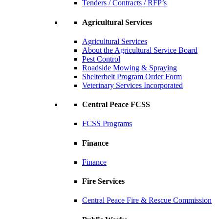
Tenders / Contracts / RFP’s
Agricultural Services
Agricultural Services
About the Agricultural Service Board
Pest Control
Roadside Mowing & Spraying
Shelterbelt Program Order Form
Veterinary Services Incorporated
Central Peace FCSS
FCSS Programs
Finance
Finance
Fire Services
Central Peace Fire & Rescue Commission