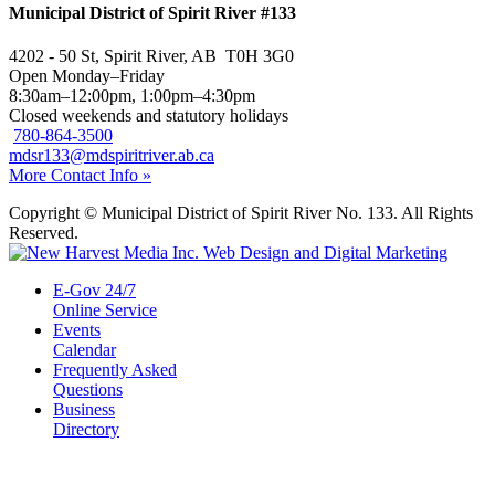
Municipal District of Spirit River #133
4202 - 50 St, Spirit River, AB T0H 3G0
Open Monday–Friday
8:30am–12:00pm, 1:00pm–4:30pm
Closed weekends and statutory holidays
780-864-3500
mdsr133@mdspiritriver.ab.ca
More Contact Info »
Copyright © Municipal District of Spirit River No. 133. All Rights
Reserved.
E-Gov 24/7
Online Service
Events
Calendar
Frequently Asked
Questions
Business
Directory