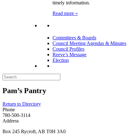
timely information.
Read more »
Committees & Boards
Council Meeting Agendas & Minutes
Council Profiles
Reeve’s Message
Election
Pam’s Pantry
Return to Directory
Phone
780-500-3114
Address
Box 245 Rycroft, AB T0H 3A0