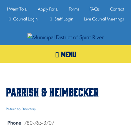
I Want To
Apply For
Forms
FAQs
Contact
Council Login
Staff Login
Live Council Meetings
MENU
Parrish & Heimbecker
Return to Directory
Phone
780-765-3707