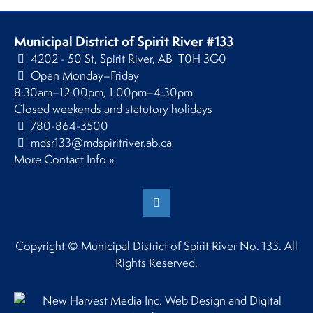
Municipal District of Spirit River #133
4202 - 50 St, Spirit River, AB T0H 3G0
Open Monday–Friday
8:30am–12:00pm, 1:00pm–4:30pm
Closed weekends and statutory holidays
780-864-3500
mdsr133@mdspiritriver.ab.ca
More Contact Info »
Copyright © Municipal District of Spirit River No. 133. All
Rights Reserved.