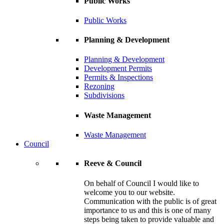
Public Works
Public Works
Planning & Development
Planning & Development
Development Permits
Permits & Inspections
Rezoning
Subdivisions
Waste Management
Waste Management
Council
Reeve & Council
On behalf of Council I would like to
welcome you to our website.
Communication with the public is of great
importance to us and this is one of many
steps being taken to provide valuable and