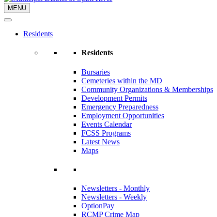
MENU
Residents
Residents
Bursaries
Cemeteries within the MD
Community Organizations & Memberships
Development Permits
Emergency Preparedness
Employment Opportunities
Events Calendar
FCSS Programs
Latest News
Maps
Newsletters - Monthly
Newsletters - Weekly
OptionPay
RCMP Crime Map