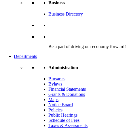
Business
Business Directory
Be a part of driving our economy forward!
Departments
Administration
Bursaries
Bylaws
Financial Statements
Grants & Donations
Maps
Notice Board
Policies
Public Hearings
Schedule of Fees
Taxes & Assessments