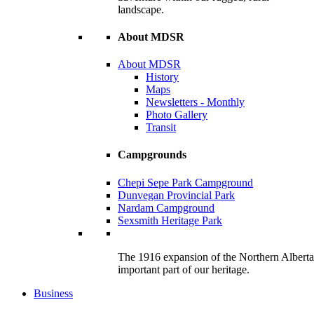
landscape.
About MDSR
About MDSR
History
Maps
Newsletters - Monthly
Photo Gallery
Transit
Campgrounds
Chepi Sepe Park Campground
Dunvegan Provincial Park
Nardam Campground
Sexsmith Heritage Park
The 1916 expansion of the Northern Alberta R
important part of our heritage.
Business