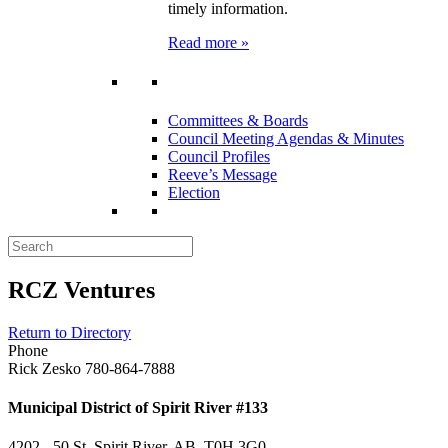
timely information.
Read more »
Committees & Boards
Council Meeting Agendas & Minutes
Council Profiles
Reeve’s Message
Election
RCZ Ventures
Return to Directory
Phone
Rick Zesko 780-864-7888
Municipal District of Spirit River #133
4202 - 50 St, Spirit River, AB T0H 3G0