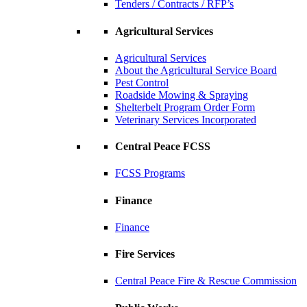
Tenders / Contracts / RFP’s
Agricultural Services
Agricultural Services
About the Agricultural Service Board
Pest Control
Roadside Mowing & Spraying
Shelterbelt Program Order Form
Veterinary Services Incorporated
Central Peace FCSS
FCSS Programs
Finance
Finance
Fire Services
Central Peace Fire & Rescue Commission