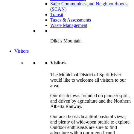
Safer Communities and Neighbourhoods
(SCAN)
Transit
Taxes & Assessments
Waste Management
Dika's Mountain
Visitors
Visitors
The Municipal District of Spirit River
would like to welcome all visitors to our
area!
Our district was founded on pioneer spirit,
and driven by agriculture and the Northern
Alberta Railway.
Our area boasts beautiful pastoral views,
and plenty of wide-open prairie to explore.
Outdoor enthusiasts are sure to find
adventure within our rugged, rural