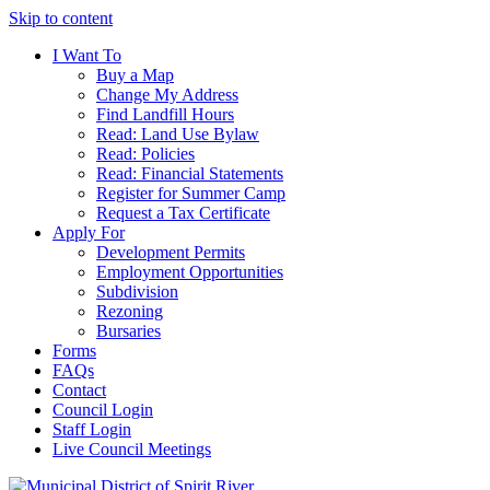
Skip to content
I Want To
Buy a Map
Change My Address
Find Landfill Hours
Read: Land Use Bylaw
Read: Policies
Read: Financial Statements
Register for Summer Camp
Request a Tax Certificate
Apply For
Development Permits
Employment Opportunities
Subdivision
Rezoning
Bursaries
Forms
FAQs
Contact
Council Login
Staff Login
Live Council Meetings