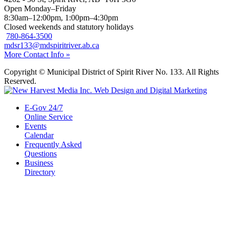
Open Monday–Friday
8:30am–12:00pm, 1:00pm–4:30pm
Closed weekends and statutory holidays
780-864-3500
mdsr133@mdspiritriver.ab.ca
More Contact Info »
Copyright © Municipal District of Spirit River No. 133. All Rights
Reserved.
E-Gov 24/7
Online Service
Events
Calendar
Frequently Asked
Questions
Business
Directory