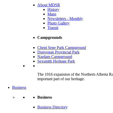
About MDSR
History
Maps
Newsletters - Monthly
Photo Gallery
Transit
Campgrounds
Chepi Sepe Park Campground
Dunvegan Provincial Park
Nardam Campground
Sexsmith Heritage Park
The 1916 expansion of the Northern Alberta Railw
important part of our heritage.
Business
Business
Business Directory