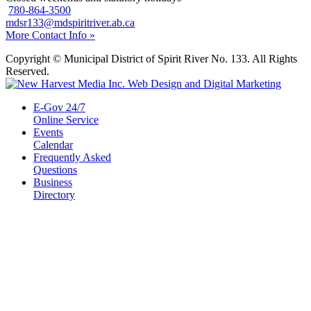
780-864-3500
mdsr133@mdspiritriver.ab.ca
More Contact Info »
Copyright © Municipal District of Spirit River No. 133. All Rights
Reserved.
E-Gov 24/7
Online Service
Events
Calendar
Frequently Asked
Questions
Business
Directory