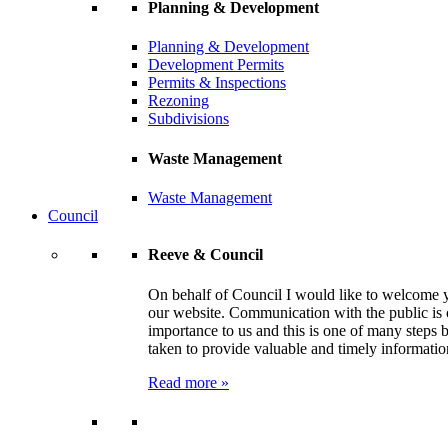
Planning & Development
Planning & Development
Development Permits
Permits & Inspections
Rezoning
Subdivisions
Waste Management
Waste Management
Council
Reeve & Council
On behalf of Council I would like to welcome 
our website. Communication with the public is 
importance to us and this is one of many steps 
taken to provide valuable and timely informatio
Read more »