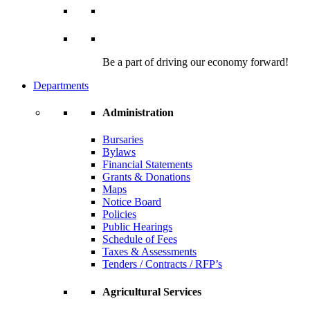
Be a part of driving our economy forward!
Departments
Administration
Bursaries
Bylaws
Financial Statements
Grants & Donations
Maps
Notice Board
Policies
Public Hearings
Schedule of Fees
Taxes & Assessments
Tenders / Contracts / RFP’s
Agricultural Services