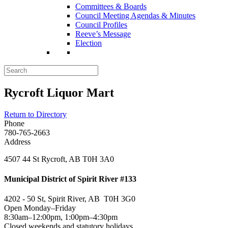
Committees & Boards
Council Meeting Agendas & Minutes
Council Profiles
Reeve’s Message
Election
Rycroft Liquor Mart
Return to Directory
Phone
780-765-2663
Address
4507 44 St Rycroft, AB T0H 3A0
Municipal District of Spirit River #133
4202 - 50 St, Spirit River, AB T0H 3G0
Open Monday–Friday
8:30am–12:00pm, 1:00pm–4:30pm
Closed weekends and statutory holidays