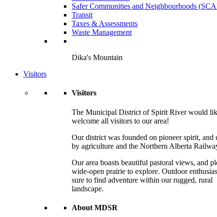
Safer Communities and Neighbourhoods (SC
Transit
Taxes & Assessments
Waste Management
Dika's Mountain
Visitors
Visitors
The Municipal District of Spirit River would lik
welcome all visitors to our area!
Our district was founded on pioneer spirit, and 
by agriculture and the Northern Alberta Railwa
Our area boasts beautiful pastoral views, and pl
wide-open prairie to explore. Outdoor enthusias
sure to find adventure within our rugged, rural
landscape.
About MDSR