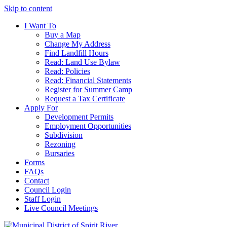
Skip to content
I Want To
Buy a Map
Change My Address
Find Landfill Hours
Read: Land Use Bylaw
Read: Policies
Read: Financial Statements
Register for Summer Camp
Request a Tax Certificate
Apply For
Development Permits
Employment Opportunities
Subdivision
Rezoning
Bursaries
Forms
FAQs
Contact
Council Login
Staff Login
Live Council Meetings