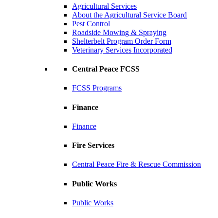
Agricultural Services
About the Agricultural Service Board
Pest Control
Roadside Mowing & Spraying
Shelterbelt Program Order Form
Veterinary Services Incorporated
Central Peace FCSS
FCSS Programs
Finance
Finance
Fire Services
Central Peace Fire & Rescue Commission
Public Works
Public Works