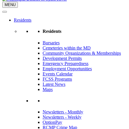
MENU
Residents
Residents
Bursaries
Cemeteries within the MD
Community Organizations & Memberships
Development Permits
Emergency Preparedness
Employment Opportunities
Events Calendar
FCSS Programs
Latest News
Maps
Newsletters - Monthly
Newsletters - Weekly
OptionPay
RCMP Crime Map