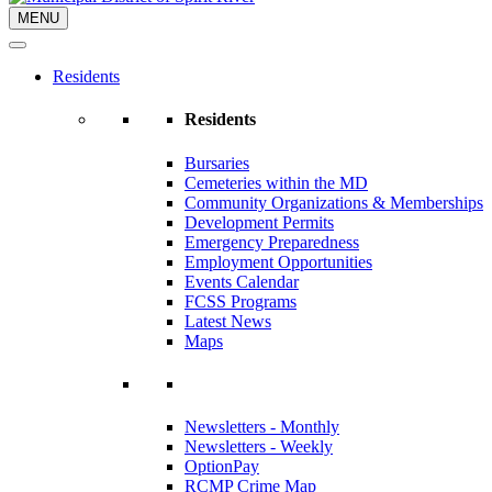
MENU
Residents
Residents
Bursaries
Cemeteries within the MD
Community Organizations & Memberships
Development Permits
Emergency Preparedness
Employment Opportunities
Events Calendar
FCSS Programs
Latest News
Maps
Newsletters - Monthly
Newsletters - Weekly
OptionPay
RCMP Crime Map