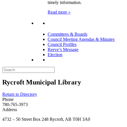
timely information.
Read more »
Committees & Boards
Council Meeting Agendas & Minutes
Council Profiles
Reeve’s Message
Election
Rycroft Municipal Library
Return to Directory
Phone
780-765-3973
Address
4732 – 50 Street Box 248 Rycroft, AB T0H 3A0