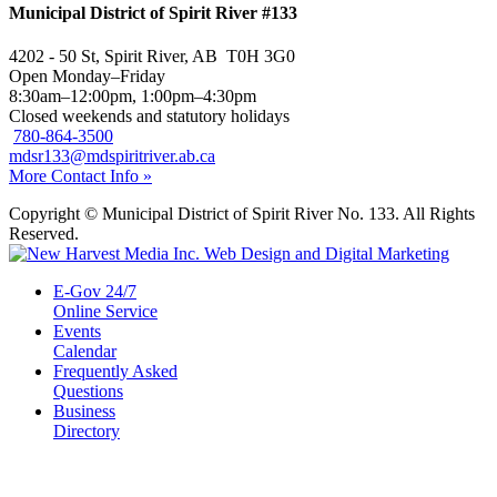
Municipal District of Spirit River #133
4202 - 50 St, Spirit River, AB T0H 3G0
Open Monday–Friday
8:30am–12:00pm, 1:00pm–4:30pm
Closed weekends and statutory holidays
780-864-3500
mdsr133@mdspiritriver.ab.ca
More Contact Info »
Copyright © Municipal District of Spirit River No. 133. All Rights
Reserved.
E-Gov 24/7
Online Service
Events
Calendar
Frequently Asked
Questions
Business
Directory