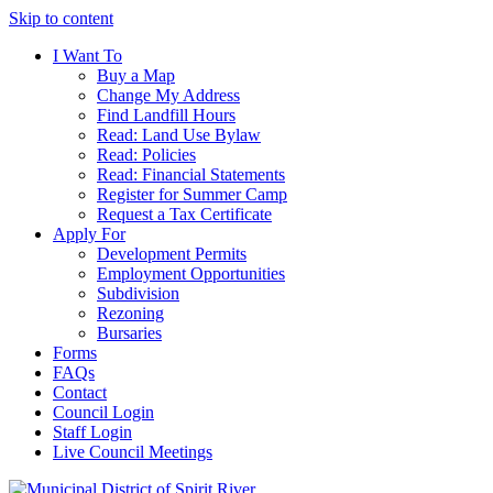
Skip to content
I Want To
Buy a Map
Change My Address
Find Landfill Hours
Read: Land Use Bylaw
Read: Policies
Read: Financial Statements
Register for Summer Camp
Request a Tax Certificate
Apply For
Development Permits
Employment Opportunities
Subdivision
Rezoning
Bursaries
Forms
FAQs
Contact
Council Login
Staff Login
Live Council Meetings