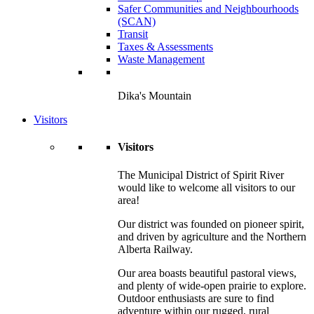
Safer Communities and Neighbourhoods
(SCAN)
Transit
Taxes & Assessments
Waste Management
Dika's Mountain
Visitors
Visitors
The Municipal District of Spirit River
would like to welcome all visitors to our
area!
Our district was founded on pioneer spirit,
and driven by agriculture and the Northern
Alberta Railway.
Our area boasts beautiful pastoral views,
and plenty of wide-open prairie to explore.
Outdoor enthusiasts are sure to find
adventure within our rugged, rural