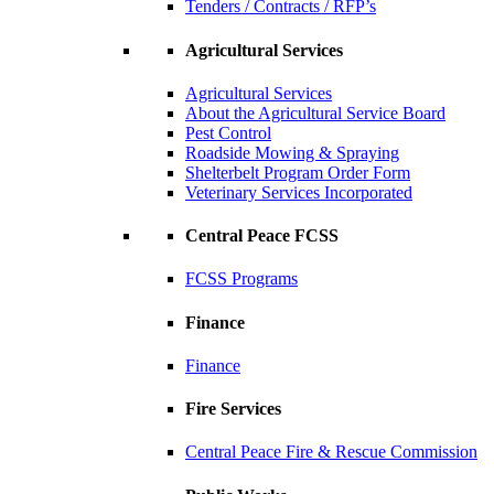
Tenders / Contracts / RFP’s
Agricultural Services
Agricultural Services
About the Agricultural Service Board
Pest Control
Roadside Mowing & Spraying
Shelterbelt Program Order Form
Veterinary Services Incorporated
Central Peace FCSS
FCSS Programs
Finance
Finance
Fire Services
Central Peace Fire & Rescue Commission