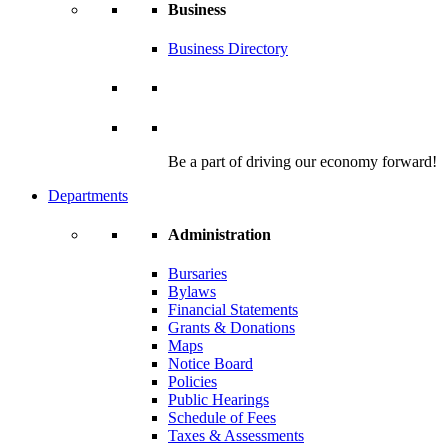
Business
Business Directory
Be a part of driving our economy forward!
Departments
Administration
Bursaries
Bylaws
Financial Statements
Grants & Donations
Maps
Notice Board
Policies
Public Hearings
Schedule of Fees
Taxes & Assessments