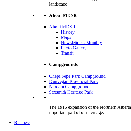
landscape.
About MDSR
About MDSR
History
Maps
Newsletters - Monthly
Photo Gallery
Transit
Campgrounds
Chepi Sepe Park Campground
Dunvegan Provincial Park
Nardam Campground
Sexsmith Heritage Park
The 1916 expansion of the Northern Alberta R
important part of our heritage.
Business