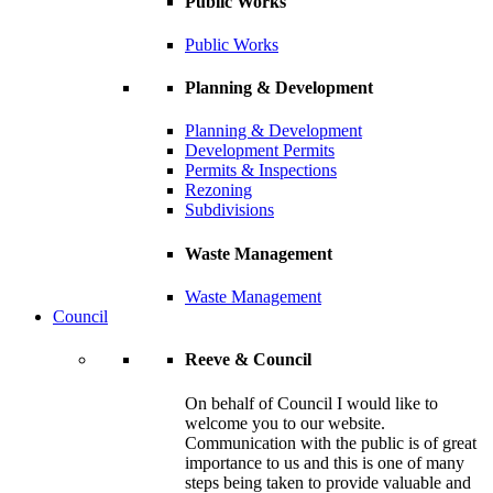
Public Works
Public Works
Planning & Development
Planning & Development
Development Permits
Permits & Inspections
Rezoning
Subdivisions
Waste Management
Waste Management
Council
Reeve & Council
On behalf of Council I would like to
welcome you to our website.
Communication with the public is of great
importance to us and this is one of many
steps being taken to provide valuable and