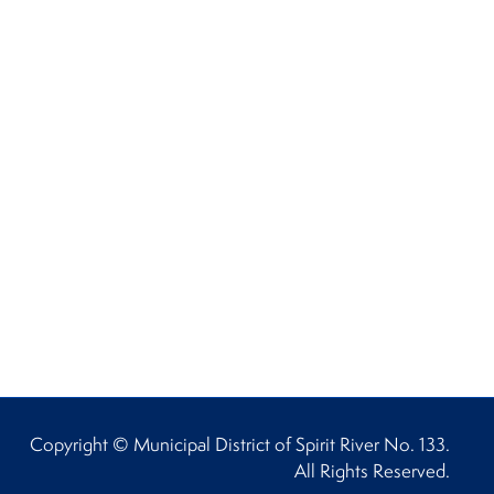
Copyright © Municipal District of Spirit River No. 133.
All Rights Reserved.