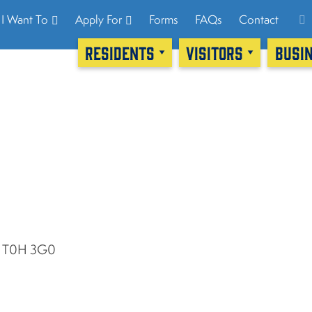
I Want To
Apply For
Forms
FAQs
Contact
RESIDENTS
VISITORS
BUSI
AB T0H 3G0