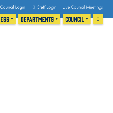
Council Login
Staff Login
Live Council Meetings
NESS
DEPARTMENTS
COUNCIL