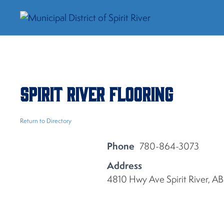
Spirit River Flooring
Return to Directory
Phone
780-864-3073
Address
4810 Hwy Ave Spirit River, 