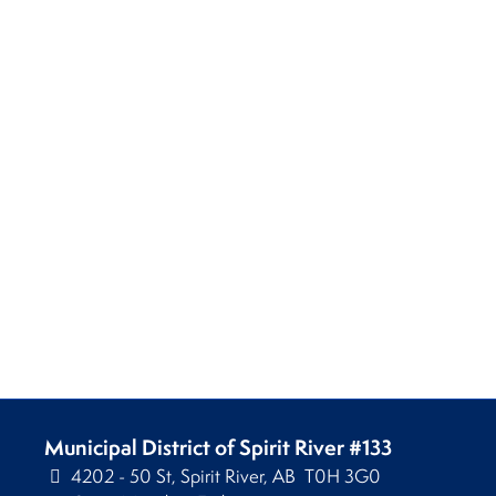
Municipal District of Spirit River #133
4202 - 50 St, Spirit River, AB T0H 3G0