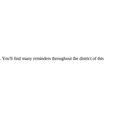
 You'll find many reminders throughout the district of this