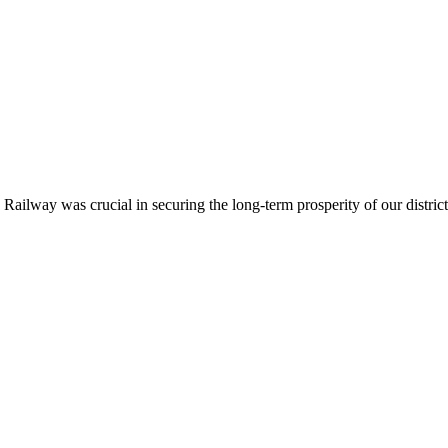
ailway was crucial in securing the long-term prosperity of our district.