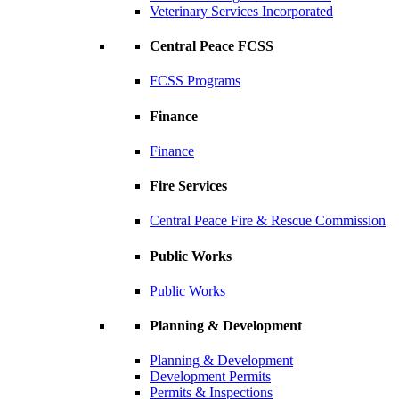
Veterinary Services Incorporated
Central Peace FCSS
FCSS Programs
Finance
Finance
Fire Services
Central Peace Fire & Rescue Commission
Public Works
Public Works
Planning & Development
Planning & Development
Development Permits
Permits & Inspections