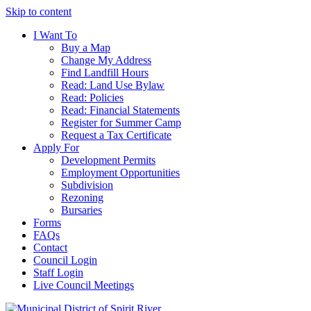
Skip to content
I Want To
Buy a Map
Change My Address
Find Landfill Hours
Read: Land Use Bylaw
Read: Policies
Read: Financial Statements
Register for Summer Camp
Request a Tax Certificate
Apply For
Development Permits
Employment Opportunities
Subdivision
Rezoning
Bursaries
Forms
FAQs
Contact
Council Login
Staff Login
Live Council Meetings