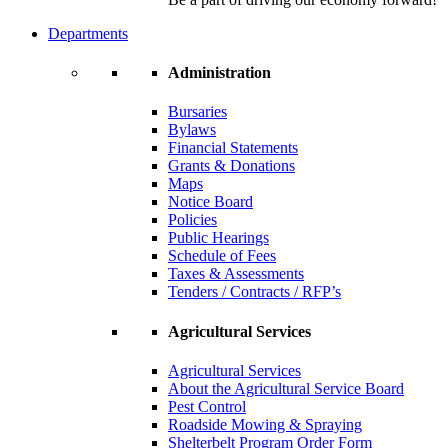
Departments
Administration
Bursaries
Bylaws
Financial Statements
Grants & Donations
Maps
Notice Board
Policies
Public Hearings
Schedule of Fees
Taxes & Assessments
Tenders / Contracts / RFP’s
Agricultural Services
Agricultural Services
About the Agricultural Service Board
Pest Control
Roadside Mowing & Spraying
Shelterbelt Program Order Form