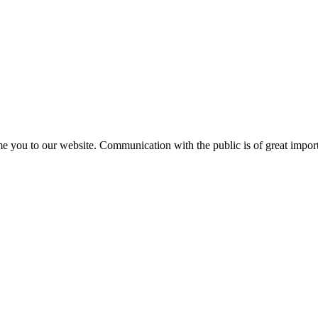
e you to our website. Communication with the public is of great importa