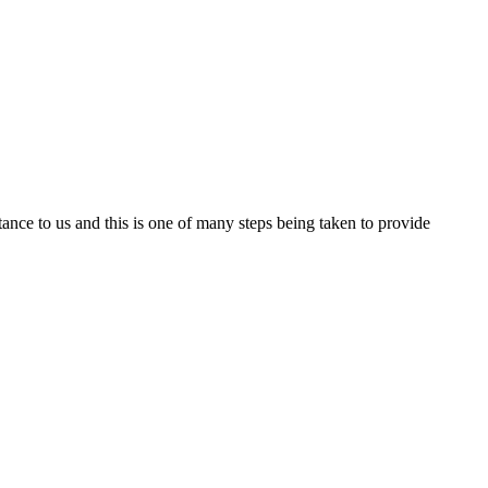
nce to us and this is one of many steps being taken to provide