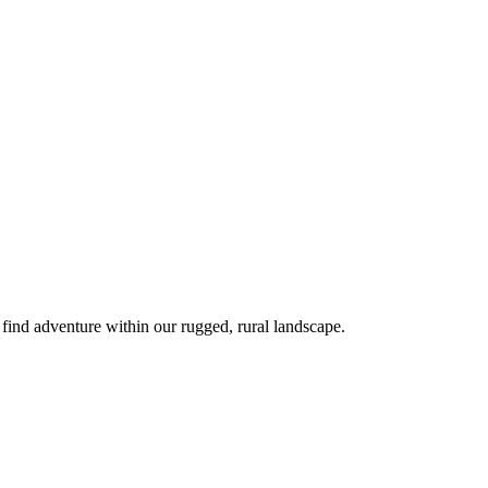
 find adventure within our rugged, rural landscape.