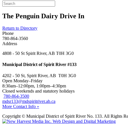
The Penguin Dairy Drive In
Return to Directory
Phone
780-864-3560
Address
4808 - 50 St Spirit River, AB T0H 3G0
Municipal District of Spirit River #133
4202 - 50 St, Spirit River, AB T0H 3G0
Open Monday–Friday
8:30am–12:00pm, 1:00pm–4:30pm
Closed weekends and statutory holidays
780-864-3500
mdsr133@mdspiritriver.ab.ca
More Contact Info »
Copyright © Municipal District of Spirit River No. 133. All Rights R