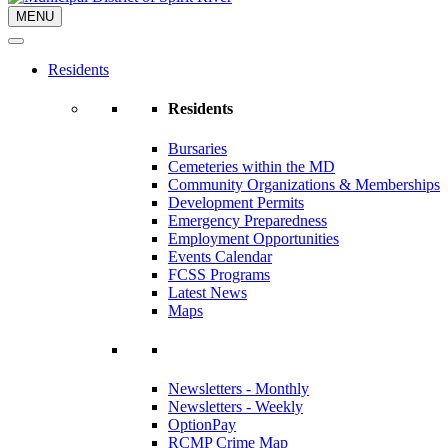
MENU
Residents
Residents
Bursaries
Cemeteries within the MD
Community Organizations & Memberships
Development Permits
Emergency Preparedness
Employment Opportunities
Events Calendar
FCSS Programs
Latest News
Maps
Newsletters - Monthly
Newsletters - Weekly
OptionPay
RCMP Crime Map