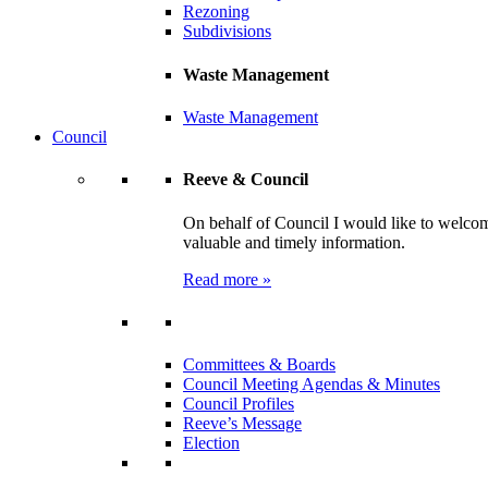
Rezoning
Subdivisions
Waste Management
Waste Management
Council
Reeve & Council
On behalf of Council I would like to welcom
valuable and timely information.
Read more »
Committees & Boards
Council Meeting Agendas & Minutes
Council Profiles
Reeve’s Message
Election