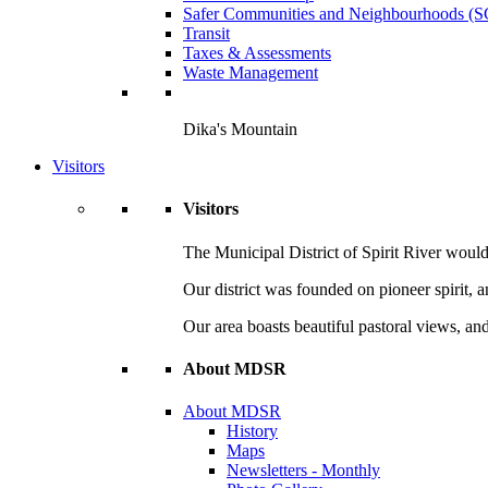
Safer Communities and Neighbourhoods (
Transit
Taxes & Assessments
Waste Management
Dika's Mountain
Visitors
Visitors
The Municipal District of Spirit River would 
Our district was founded on pioneer spirit, 
Our area boasts beautiful pastoral views, and
About MDSR
About MDSR
History
Maps
Newsletters - Monthly