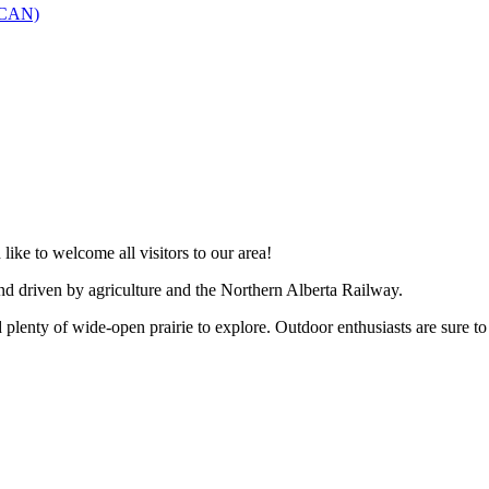
SCAN)
like to welcome all visitors to our area!
and driven by agriculture and the Northern Alberta Railway.
 plenty of wide-open prairie to explore. Outdoor enthusiasts are sure to