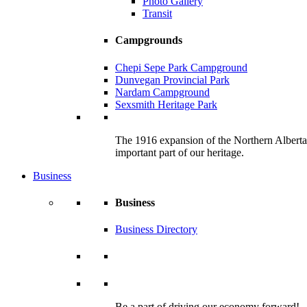
Photo Gallery
Transit
Campgrounds
Chepi Sepe Park Campground
Dunvegan Provincial Park
Nardam Campground
Sexsmith Heritage Park
The 1916 expansion of the Northern Alberta R
important part of our heritage.
Business
Business
Business Directory
Be a part of driving our economy forward!