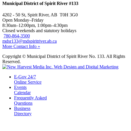
Municipal District of Spirit River #133
4202 - 50 St, Spirit River, AB T0H 3G0
Open Monday–Friday
8:30am–12:00pm, 1:00pm–4:30pm
Closed weekends and statutory holidays
780-864-3500
mdsr133@mdspiritriver.ab.ca
More Contact Info »
Copyright © Municipal District of Spirit River No. 133. All Rights
Reserved.
E-Gov 24/7
Online Service
Events
Calendar
Frequently Asked
Questions
Business
Directory