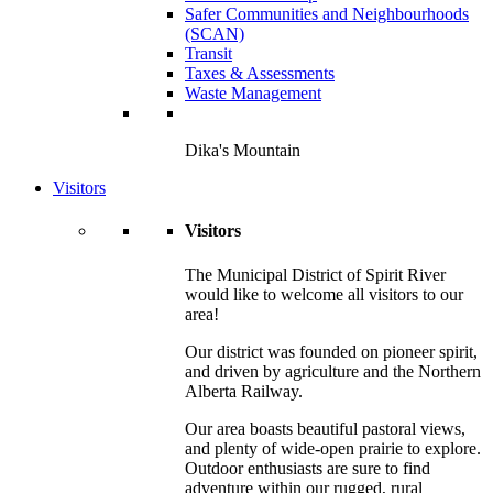
Safer Communities and Neighbourhoods
(SCAN)
Transit
Taxes & Assessments
Waste Management
Dika's Mountain
Visitors
Visitors
The Municipal District of Spirit River
would like to welcome all visitors to our
area!
Our district was founded on pioneer spirit,
and driven by agriculture and the Northern
Alberta Railway.
Our area boasts beautiful pastoral views,
and plenty of wide-open prairie to explore.
Outdoor enthusiasts are sure to find
adventure within our rugged, rural