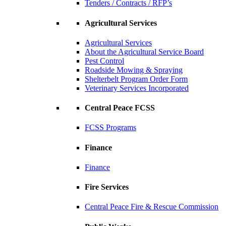
Tenders / Contracts / RFP’s
Agricultural Services
Agricultural Services
About the Agricultural Service Board
Pest Control
Roadside Mowing & Spraying
Shelterbelt Program Order Form
Veterinary Services Incorporated
Central Peace FCSS
FCSS Programs
Finance
Finance
Fire Services
Central Peace Fire & Rescue Commission