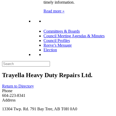
timely information.
Read more »
Committees & Boards
Council Meeting Agendas & Minutes
Council Profiles
Reeve’s Message
Election
Trayella Heavy Duty Repairs Ltd.
Return to Directory
Phone
604-223-8341
Address
13304 Twp. Rd. 791 Bay Tree, AB T0H 0A0