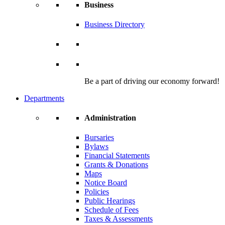
Business
Business Directory
Be a part of driving our economy forward!
Departments
Administration
Bursaries
Bylaws
Financial Statements
Grants & Donations
Maps
Notice Board
Policies
Public Hearings
Schedule of Fees
Taxes & Assessments