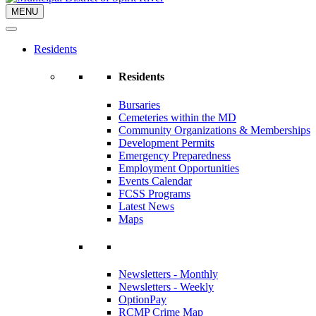
MENU
Residents
Residents
Bursaries
Cemeteries within the MD
Community Organizations & Memberships
Development Permits
Emergency Preparedness
Employment Opportunities
Events Calendar
FCSS Programs
Latest News
Maps
Newsletters - Monthly
Newsletters - Weekly
OptionPay
RCMP Crime Map