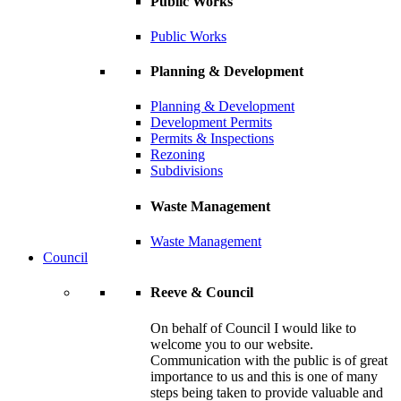
Public Works
Public Works
Planning & Development
Planning & Development
Development Permits
Permits & Inspections
Rezoning
Subdivisions
Waste Management
Waste Management
Council
Reeve & Council
On behalf of Council I would like to
welcome you to our website.
Communication with the public is of great
importance to us and this is one of many
steps being taken to provide valuable and