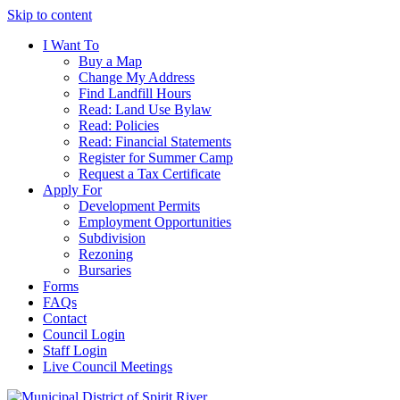
Skip to content
I Want To
Buy a Map
Change My Address
Find Landfill Hours
Read: Land Use Bylaw
Read: Policies
Read: Financial Statements
Register for Summer Camp
Request a Tax Certificate
Apply For
Development Permits
Employment Opportunities
Subdivision
Rezoning
Bursaries
Forms
FAQs
Contact
Council Login
Staff Login
Live Council Meetings