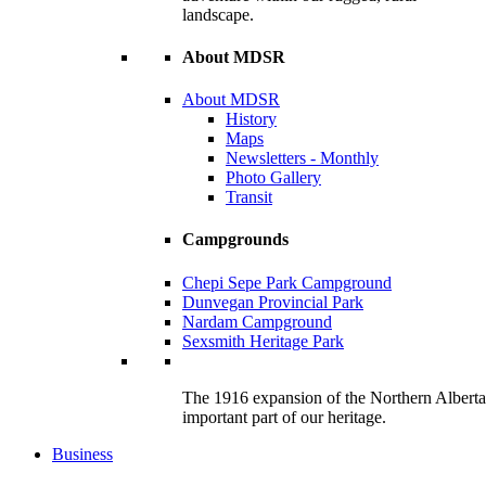
landscape.
About MDSR
About MDSR
History
Maps
Newsletters - Monthly
Photo Gallery
Transit
Campgrounds
Chepi Sepe Park Campground
Dunvegan Provincial Park
Nardam Campground
Sexsmith Heritage Park
The 1916 expansion of the Northern Alberta R
important part of our heritage.
Business