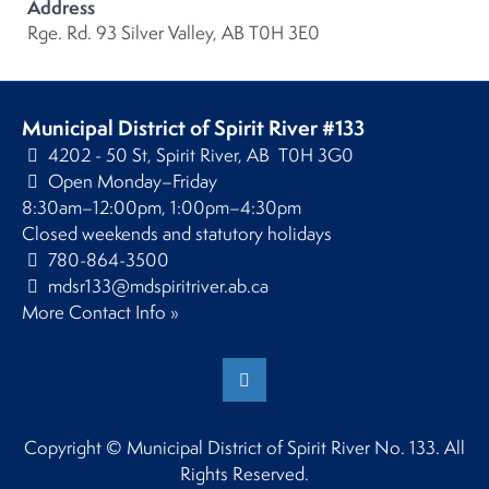
Address
Rge. Rd. 93 Silver Valley, AB T0H 3E0
Municipal District of Spirit River #133
4202 - 50 St, Spirit River, AB T0H 3G0
Open Monday–Friday
8:30am–12:00pm, 1:00pm–4:30pm
Closed weekends and statutory holidays
780-864-3500
mdsr133@mdspiritriver.ab.ca
More Contact Info »
Copyright © Municipal District of Spirit River No. 133. All
Rights Reserved.