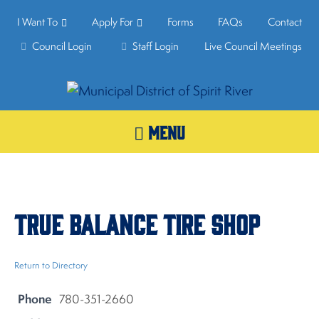
I Want To
Apply For
Forms
FAQs
Contact
Council Login
Staff Login
Live Council Meetings
MENU
True Balance Tire Shop
Return to Directory
Phone
780-351-2660