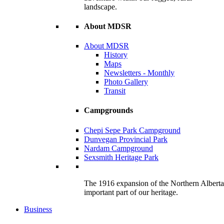
landscape.
About MDSR
About MDSR
History
Maps
Newsletters - Monthly
Photo Gallery
Transit
Campgrounds
Chepi Sepe Park Campground
Dunvegan Provincial Park
Nardam Campground
Sexsmith Heritage Park
The 1916 expansion of the Northern Alberta R
important part of our heritage.
Business