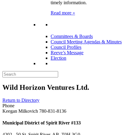
timely information.
Read more »
Committees & Boards
Council Meeting Agendas & Minutes
Council Profiles
Reeve’s Message
Election
Wild Horizon Ventures Ltd.
Return to Directory
Phone
Keegan Milkovich 780-831-8136
Municipal District of Spirit River #133
4202 - 50 St, Spirit River, AB T0H 3G0