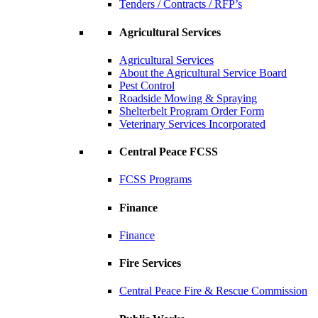
Tenders / Contracts / RFP’s
Agricultural Services
Agricultural Services
About the Agricultural Service Board
Pest Control
Roadside Mowing & Spraying
Shelterbelt Program Order Form
Veterinary Services Incorporated
Central Peace FCSS
FCSS Programs
Finance
Finance
Fire Services
Central Peace Fire & Rescue Commission