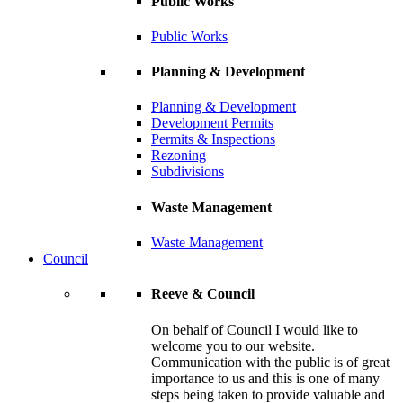
Public Works
Public Works
Planning & Development
Planning & Development
Development Permits
Permits & Inspections
Rezoning
Subdivisions
Waste Management
Waste Management
Council
Reeve & Council
On behalf of Council I would like to
welcome you to our website.
Communication with the public is of great
importance to us and this is one of many
steps being taken to provide valuable and