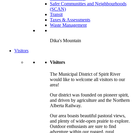
Safer Communities and Neighbourhoods
(SCAN)
Transit
Taxes & Assessments
Waste Management
Dika's Mountain
Visitors
Visitors
The Municipal District of Spirit River
would like to welcome all visitors to our
area!
Our district was founded on pioneer spirit,
and driven by agriculture and the Northern
Alberta Railway.
Our area boasts beautiful pastoral views,
and plenty of wide-open prairie to explore.
Outdoor enthusiasts are sure to find
adventure within our rugged, rural