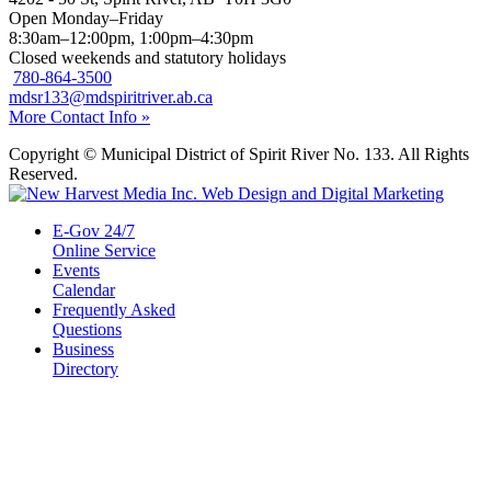
Open Monday–Friday
8:30am–12:00pm, 1:00pm–4:30pm
Closed weekends and statutory holidays
780-864-3500
mdsr133@mdspiritriver.ab.ca
More Contact Info »
Copyright © Municipal District of Spirit River No. 133. All Rights
Reserved.
E-Gov 24/7
Online Service
Events
Calendar
Frequently Asked
Questions
Business
Directory