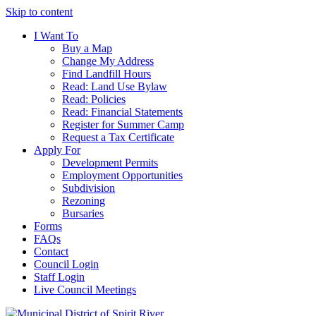
Skip to content
I Want To
Buy a Map
Change My Address
Find Landfill Hours
Read: Land Use Bylaw
Read: Policies
Read: Financial Statements
Register for Summer Camp
Request a Tax Certificate
Apply For
Development Permits
Employment Opportunities
Subdivision
Rezoning
Bursaries
Forms
FAQs
Contact
Council Login
Staff Login
Live Council Meetings