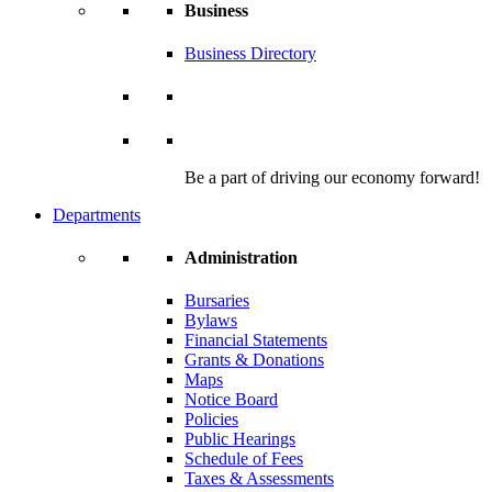
Business
Business Directory
Be a part of driving our economy forward!
Departments
Administration
Bursaries
Bylaws
Financial Statements
Grants & Donations
Maps
Notice Board
Policies
Public Hearings
Schedule of Fees
Taxes & Assessments