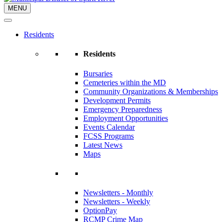
MENU
Residents
Residents
Bursaries
Cemeteries within the MD
Community Organizations & Memberships
Development Permits
Emergency Preparedness
Employment Opportunities
Events Calendar
FCSS Programs
Latest News
Maps
Newsletters - Monthly
Newsletters - Weekly
OptionPay
RCMP Crime Map