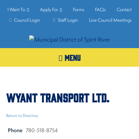
I Want To
Apply For
Forms
FAQs
Contact
Council Login
Staff Login
Live Council Meetings
MENU
Wyant Transport Ltd.
Return to Directory
Phone
780-518-8754