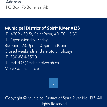
Address
PO Box 176 Bonanza, AB
Municipal District of Spirit River #133
4202 - 50 St, Spirit River, AB T0H 3G0
Open Monday–Friday
8:30am–12:00pm, 1:00pm–4:30pm
Closed weekends and statutory holidays
780-864-3500
mdsr133@mdspiritriver.ab.ca
More Contact Info »
Copyright © Municipal District of Spirit River No. 133. All
Rights Reserved.