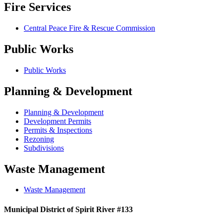
Fire Services
Central Peace Fire & Rescue Commission
Public Works
Public Works
Planning & Development
Planning & Development
Development Permits
Permits & Inspections
Rezoning
Subdivisions
Waste Management
Waste Management
Municipal District of Spirit River #133