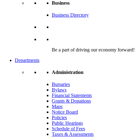
Business
Business Directory
Be a part of driving our economy forward!
Departments
Administration
Bursaries
Bylaws
Financial Statements
Grants & Donations
Maps
Notice Board
Policies
Public Hearings
Schedule of Fees
Taxes & Assessments