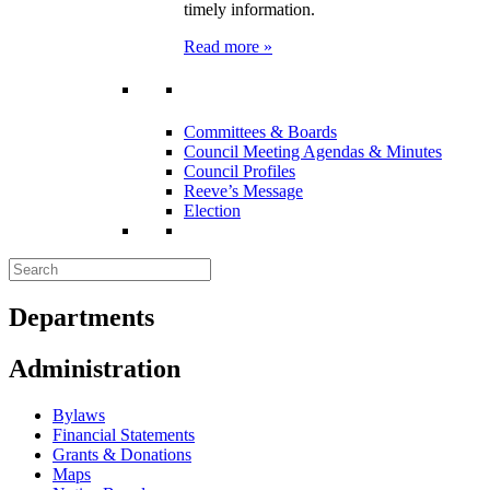
timely information.
Read more »
Committees & Boards
Council Meeting Agendas & Minutes
Council Profiles
Reeve’s Message
Election
Departments
Administration
Bylaws
Financial Statements
Grants & Donations
Maps