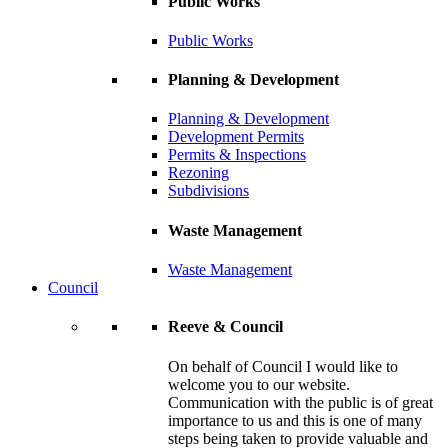
Public Works
Public Works
Planning & Development
Planning & Development
Development Permits
Permits & Inspections
Rezoning
Subdivisions
Waste Management
Waste Management
Council
Reeve & Council
On behalf of Council I would like to
welcome you to our website.
Communication with the public is of great
importance to us and this is one of many
steps being taken to provide valuable and