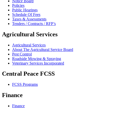
Notice Board
Policies
Public Hearings
Schedule Of Fees
Taxes & Assessments
Tenders / Contracts / RFP’s
Agricultural Services
Agricultural Services
About The Agricultural Service Board
Pest Control
Roadside Mowing & Spraying
Veterinary Services Incorporated
Central Peace FCSS
FCSS Programs
Finance
Finance