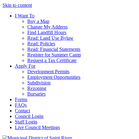
Skip to content
I Want To
Buy a Map
Change My Address
Find Landfill Hours
Read: Land Use Bylaw
Read: Policies
Read: Financial Statements
Register for Summer Camp
Request a Tax Certificate
Apply For
Development Permits
Employment Opportunities
Subdivision
Rezoning
Bursaries
Forms
FAQs
Contact
Council Login
Staff Login
Live Council Meetings