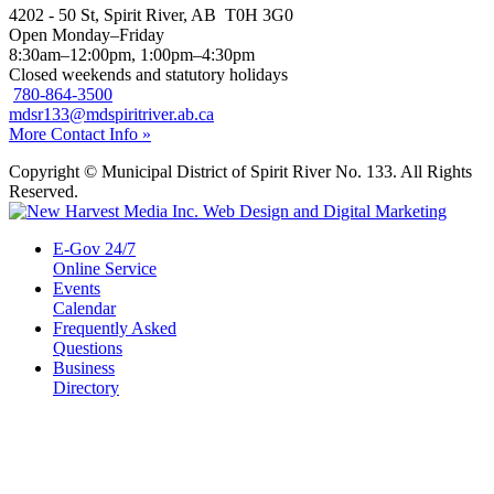
4202 - 50 St, Spirit River, AB T0H 3G0
Open Monday–Friday
8:30am–12:00pm, 1:00pm–4:30pm
Closed weekends and statutory holidays
780-864-3500
mdsr133@mdspiritriver.ab.ca
More Contact Info »
Copyright © Municipal District of Spirit River No. 133. All Rights
Reserved.
E-Gov 24/7
Online Service
Events
Calendar
Frequently Asked
Questions
Business
Directory