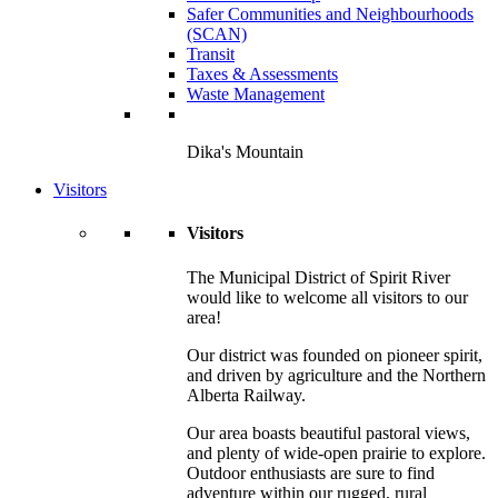
Safer Communities and Neighbourhoods
(SCAN)
Transit
Taxes & Assessments
Waste Management
Dika's Mountain
Visitors
Visitors
The Municipal District of Spirit River
would like to welcome all visitors to our
area!
Our district was founded on pioneer spirit,
and driven by agriculture and the Northern
Alberta Railway.
Our area boasts beautiful pastoral views,
and plenty of wide-open prairie to explore.
Outdoor enthusiasts are sure to find
adventure within our rugged, rural