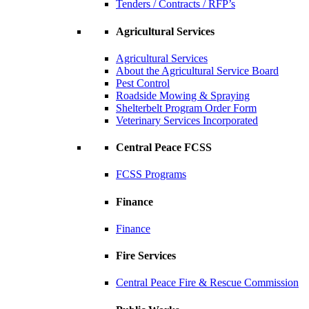
Tenders / Contracts / RFP’s
Agricultural Services
Agricultural Services
About the Agricultural Service Board
Pest Control
Roadside Mowing & Spraying
Shelterbelt Program Order Form
Veterinary Services Incorporated
Central Peace FCSS
FCSS Programs
Finance
Finance
Fire Services
Central Peace Fire & Rescue Commission