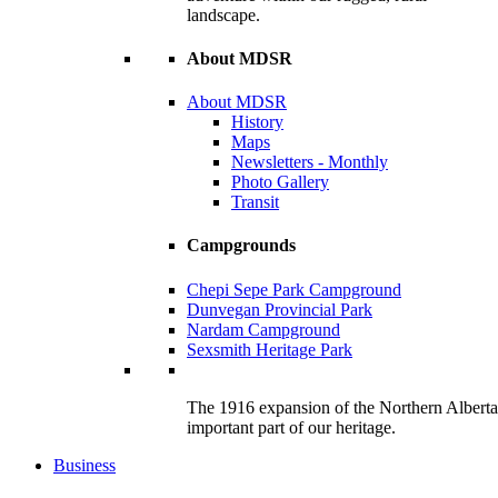
landscape.
About MDSR
About MDSR
History
Maps
Newsletters - Monthly
Photo Gallery
Transit
Campgrounds
Chepi Sepe Park Campground
Dunvegan Provincial Park
Nardam Campground
Sexsmith Heritage Park
The 1916 expansion of the Northern Alberta R
important part of our heritage.
Business