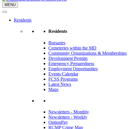
MENU
Residents
Residents
Bursaries
Cemeteries within the MD
Community Organizations & Memberships
Development Permits
Emergency Preparedness
Employment Opportunities
Events Calendar
FCSS Programs
Latest News
Maps
Newsletters - Monthly
Newsletters - Weekly
OptionPay
RCMP Crime Map