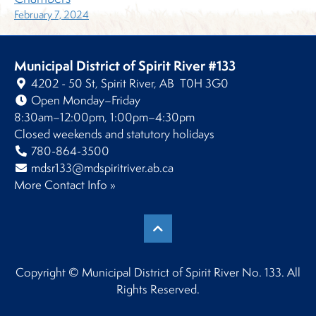
February 7, 2024
Municipal District of Spirit River #133
4202 - 50 St, Spirit River, AB T0H 3G0
Open Monday–Friday
8:30am–12:00pm, 1:00pm–4:30pm
Closed weekends and statutory holidays
780-864-3500
mdsr133@mdspiritriver.ab.ca
More Contact Info »
Copyright © Municipal District of Spirit River No. 133. All
Rights Reserved.