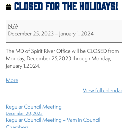
CLOSED for the Holidays!
CLOSED
N/A
for
December 25, 2023
–
January 1, 2024
the
Holidays!
The MD of Spirit River Office will be CLOSED from
Monday, December 25,2023 through Monday,
January 1,2024.
about
More
{title}
View full calendar
Regular Council Meeting
December 20, 2023
Regular Council Meeting – 9am in Council
Chambers