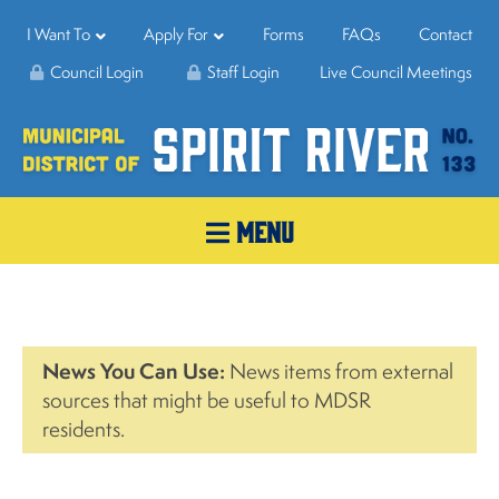
I Want To
Apply For
Forms
FAQs
Contact
Council Login
Staff Login
Live Council Meetings
MENU
News You Can Use:
News items from external
sources that might be useful to MDSR
residents.