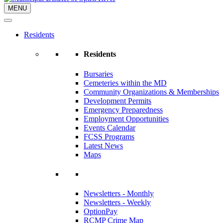
MENU
Residents
Residents
Bursaries
Cemeteries within the MD
Community Organizations & Memberships
Development Permits
Emergency Preparedness
Employment Opportunities
Events Calendar
FCSS Programs
Latest News
Maps
Newsletters - Monthly
Newsletters - Weekly
OptionPay
RCMP Crime Map