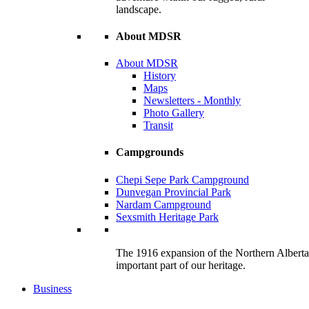
landscape.
About MDSR
About MDSR
History
Maps
Newsletters - Monthly
Photo Gallery
Transit
Campgrounds
Chepi Sepe Park Campground
Dunvegan Provincial Park
Nardam Campground
Sexsmith Heritage Park
The 1916 expansion of the Northern Alberta R
important part of our heritage.
Business