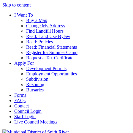
Skip to content
I Want To
Buy a Map
Change My Address
Find Landfill Hours
Read: Land Use Bylaw
Read: Policies
Read: Financial Statements
Register for Summer Camp
Request a Tax Certificate
Apply For
Development Permits
Employment Opportunities
Subdivision
Rezoning
Bursaries
Forms
FAQs
Contact
Council Login
Staff Login
Live Council Meetings