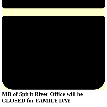
MD of Spirit River Office will be
CLOSED for FAMILY DAY.