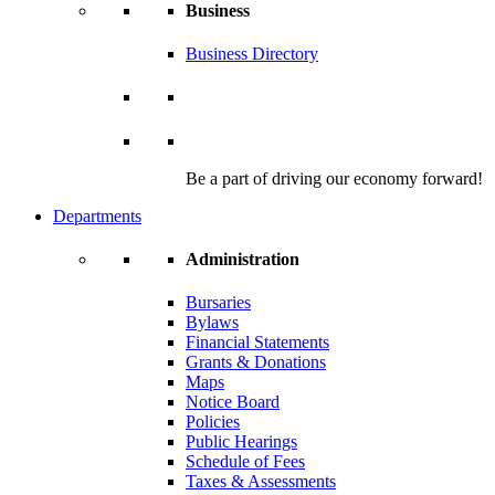
Business
Business Directory
Be a part of driving our economy forward!
Departments
Administration
Bursaries
Bylaws
Financial Statements
Grants & Donations
Maps
Notice Board
Policies
Public Hearings
Schedule of Fees
Taxes & Assessments