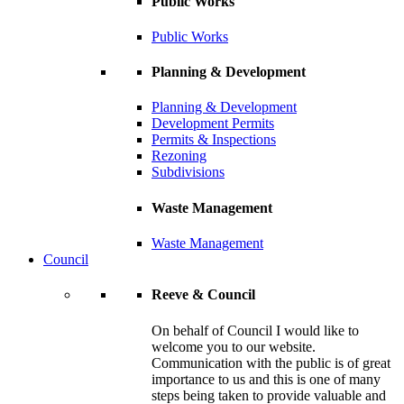
Public Works
Public Works
Planning & Development
Planning & Development
Development Permits
Permits & Inspections
Rezoning
Subdivisions
Waste Management
Waste Management
Council
Reeve & Council
On behalf of Council I would like to
welcome you to our website.
Communication with the public is of great
importance to us and this is one of many
steps being taken to provide valuable and