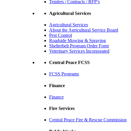
Tenders / Contracts / RFP’s
Agricultural Services
Agricultural Services
About the Agricultural Service Board
Pest Control
Roadside Mowing & Spraying
Shelterbelt Program Order Form
Veterinary Services Incorporated
Central Peace FCSS
FCSS Programs
Finance
Finance
Fire Services
Central Peace Fire & Rescue Commission