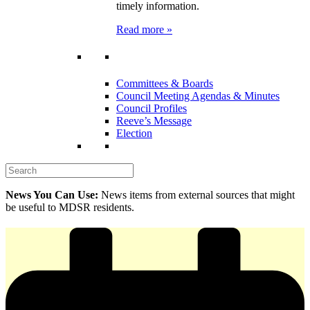
timely information.
Read more »
Committees & Boards
Council Meeting Agendas & Minutes
Council Profiles
Reeve’s Message
Election
News You Can Use:
News items from external sources that might
be useful to MDSR residents.