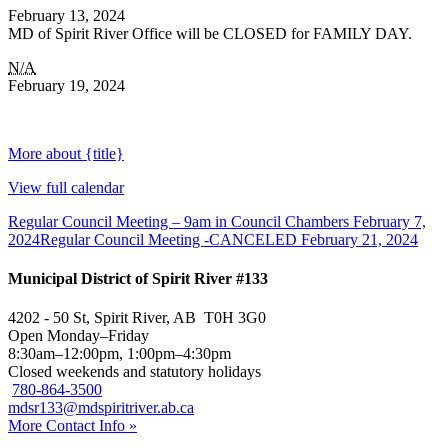
February 13, 2024
MD of Spirit River Office will be CLOSED for FAMILY DAY.
N/A
February 19, 2024
More
about {title}
View full calendar
Regular Council Meeting – 9am in Council Chambers
February 7,
2024
Regular Council Meeting -CANCELED
February 21, 2024
Municipal District of Spirit River #133
4202 - 50 St, Spirit River, AB T0H 3G0
Open Monday–Friday
8:30am–12:00pm, 1:00pm–4:30pm
Closed weekends and statutory holidays
780-864-3500
mdsr133@mdspiritriver.ab.ca
More Contact Info »