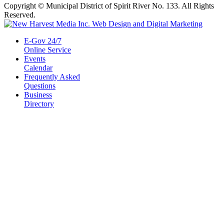
Copyright © Municipal District of Spirit River No. 133. All Rights
Reserved.
E-Gov 24/7
Online Service
Events
Calendar
Frequently Asked
Questions
Business
Directory