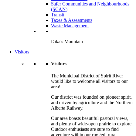
Safer Communities and Neighbourhoods
(SCAN)
Transit
Taxes & Assessments
Waste Management
Dika's Mountain
Visitors
Visitors
The Municipal District of Spirit River
would like to welcome all visitors to our
area!
Our district was founded on pioneer spirit,
and driven by agriculture and the Northern
Alberta Railway.
Our area boasts beautiful pastoral views,
and plenty of wide-open prairie to explore.
Outdoor enthusiasts are sure to find
adventure within our rugged, rural