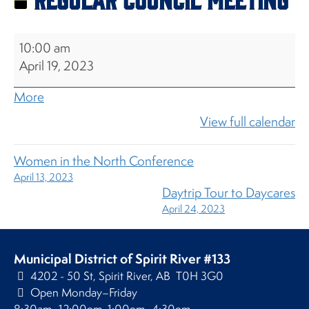
Regular
10:00 am
Council
April 19, 2023
Meeting
about
More
{title}
View full calendar
Women in the North Conference
April 13, 2023
Daytrip Tour to Daycares
April 24, 2023
Municipal District of Spirit River #133
4202 - 50 St, Spirit River, AB T0H 3G0
Open Monday–Friday