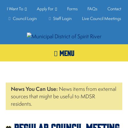
I Want To
Apply For
Forms
FAQs
Contact
Council Login
Staff Login
Live Council Meetings
MENU
News You Can Use:
News items from external
sources that might be useful to MDSR
residents.
Regular Council Meeting