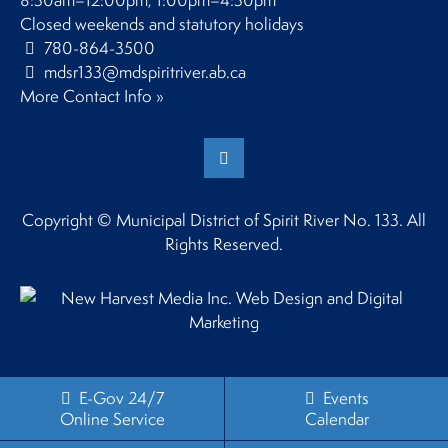
8:30am–12:00pm, 1:00pm–4:30pm
Closed weekends and statutory holidays
780-864-3500
mdsr133@mdspiritriver.ab.ca
More Contact Info »
Copyright © Municipal District of Spirit River No. 133. All
Rights Reserved.
E-Gov 24/7
Events
Online Service
Calendar