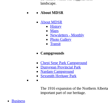
landscape.
About MDSR
About MDSR
History
Maps
Newsletters - Monthly
Photo Gallery
Transit
Campgrounds
Chepi Sepe Park Campground
Dunvegan Provincial Park
Nardam Campground
Sexsmith Heritage Park
The 1916 expansion of the Northern Alberta R
important part of our heritage.
Business