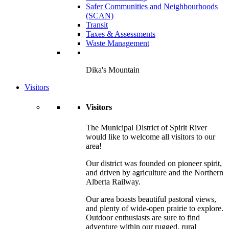
Safer Communities and Neighbourhoods
(SCAN)
Transit
Taxes & Assessments
Waste Management
Dika's Mountain
Visitors
Visitors
The Municipal District of Spirit River
would like to welcome all visitors to our
area!
Our district was founded on pioneer spirit,
and driven by agriculture and the Northern
Alberta Railway.
Our area boasts beautiful pastoral views,
and plenty of wide-open prairie to explore.
Outdoor enthusiasts are sure to find
adventure within our rugged, rural