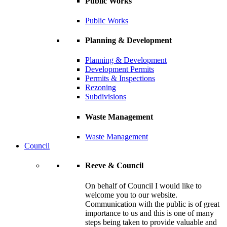
Public Works
Public Works
Planning & Development
Planning & Development
Development Permits
Permits & Inspections
Rezoning
Subdivisions
Waste Management
Waste Management
Council
Reeve & Council
On behalf of Council I would like to
welcome you to our website.
Communication with the public is of great
importance to us and this is one of many
steps being taken to provide valuable and