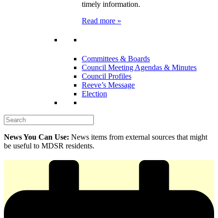
timely information.
Read more »
Committees & Boards
Council Meeting Agendas & Minutes
Council Profiles
Reeve’s Message
Election
News You Can Use:
News items from external sources that might
be useful to MDSR residents.