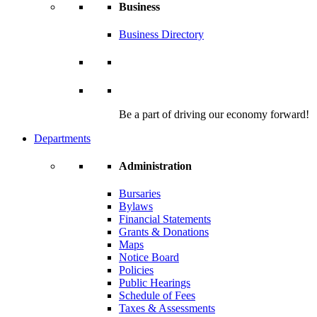
Business
Business Directory
Be a part of driving our economy forward!
Departments
Administration
Bursaries
Bylaws
Financial Statements
Grants & Donations
Maps
Notice Board
Policies
Public Hearings
Schedule of Fees
Taxes & Assessments