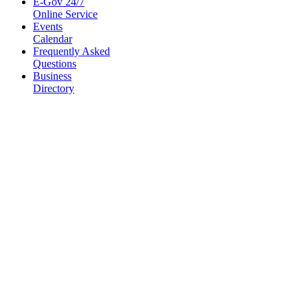
E-Gov 24/7
Online Service
Events
Calendar
Frequently Asked
Questions
Business
Directory