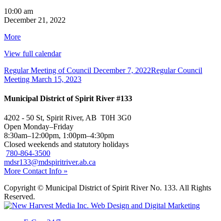
Regular
10:00 am
Meeting
December 21, 2022
of
about
More
Council
{title}
View full calendar
Regular Meeting of Council
December 7, 2022
Regular Council
Meeting
March 15, 2023
Municipal District of Spirit River #133
4202 - 50 St, Spirit River, AB T0H 3G0
Open Monday–Friday
8:30am–12:00pm, 1:00pm–4:30pm
Closed weekends and statutory holidays
780-864-3500
mdsr133@mdspiritriver.ab.ca
More Contact Info »
Copyright © Municipal District of Spirit River No. 133. All Rights
Reserved.