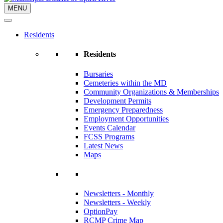
MENU
Residents
Residents
Bursaries
Cemeteries within the MD
Community Organizations & Memberships
Development Permits
Emergency Preparedness
Employment Opportunities
Events Calendar
FCSS Programs
Latest News
Maps
Newsletters - Monthly
Newsletters - Weekly
OptionPay
RCMP Crime Map