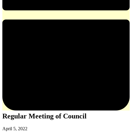
Regular Meeting of Council
April 5, 2022