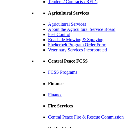
Tenders / Contracts / RFP’s
Agricultural Services
Agricultural Services
About the Agricultural Service Board
Pest Control
Roadside Mowing & Spraying
Shelterbelt Program Order Form
Veterinary Services Incorporated
Central Peace FCSS
FCSS Programs
Finance
Finance
Fire Services
Central Peace Fire & Rescue Commission