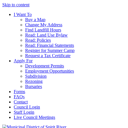
Skip to content
I Want To
Buy a Map
Change My Address
Find Landfill Hours
Read: Land Use Bylaw
Read: Policies
Read: Financial Statements
Register for Summer Camp
Request a Tax Certificate
Apply For
Development Permits
Employment Opportunities
Subdivision
Rezoning
Bursaries
Forms
FAQs
Contact
Council Login
Staff Login
Live Council Meetings