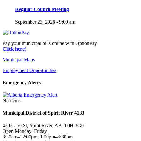
Regular Council Meeting
September 23, 2026 - 9:00 am
Pay your municipal bills online with OptionPay
Click here!
Municipal Maps
Employment Opportunities
Emergency Alerts
No items
Municipal District of Spirit River #133
4202 - 50 St, Spirit River, AB T0H 3G0
Open Monday–Friday
8:30am–12:00pm, 1:00pm–4:30pm