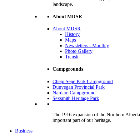
landscape.
About MDSR
About MDSR
History
Maps
Newsletters - Monthly
Photo Gallery
Transit
Campgrounds
Chepi Sepe Park Campground
Dunvegan Provincial Park
Nardam Campground
Sexsmith Heritage Park
The 1916 expansion of the Northern Alberta R
important part of our heritage.
Business