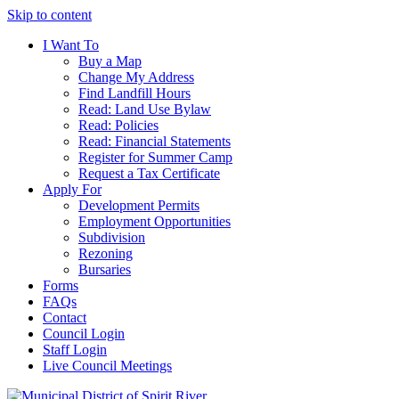
Skip to content
I Want To
Buy a Map
Change My Address
Find Landfill Hours
Read: Land Use Bylaw
Read: Policies
Read: Financial Statements
Register for Summer Camp
Request a Tax Certificate
Apply For
Development Permits
Employment Opportunities
Subdivision
Rezoning
Bursaries
Forms
FAQs
Contact
Council Login
Staff Login
Live Council Meetings