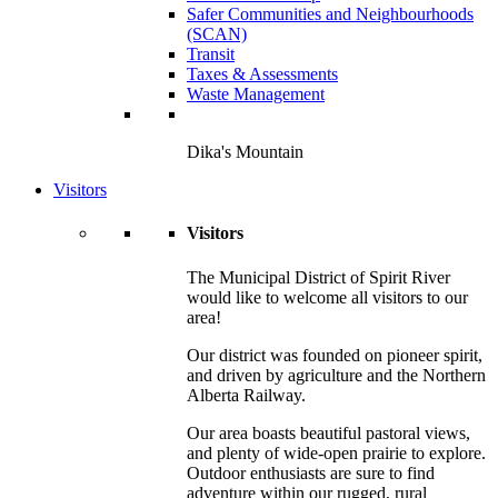
Safer Communities and Neighbourhoods
(SCAN)
Transit
Taxes & Assessments
Waste Management
Dika's Mountain
Visitors
Visitors
The Municipal District of Spirit River
would like to welcome all visitors to our
area!
Our district was founded on pioneer spirit,
and driven by agriculture and the Northern
Alberta Railway.
Our area boasts beautiful pastoral views,
and plenty of wide-open prairie to explore.
Outdoor enthusiasts are sure to find
adventure within our rugged, rural