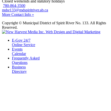
Closed weekends and statutory holidays
780-864-3500
mdsr133@mdspiritriver.ab.ca
More Contact Info »
Copyright © Municipal District of Spirit River No. 133. All Rights
Reserved.
E-Gov 24/7
Online Service
Events
Calendar
Frequently Asked
Questions
Business
Directory