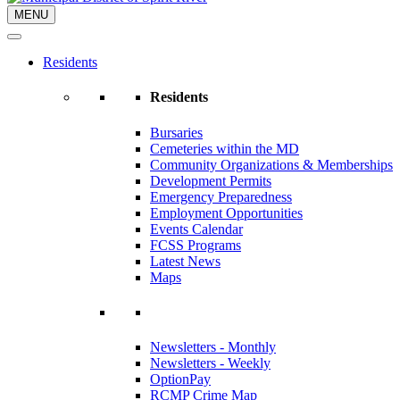
MENU
Residents
Residents
Bursaries
Cemeteries within the MD
Community Organizations & Memberships
Development Permits
Emergency Preparedness
Employment Opportunities
Events Calendar
FCSS Programs
Latest News
Maps
Newsletters - Monthly
Newsletters - Weekly
OptionPay
RCMP Crime Map