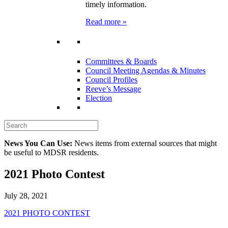
timely information.
Read more »
Committees & Boards
Council Meeting Agendas & Minutes
Council Profiles
Reeve’s Message
Election
News You Can Use:
News items from external sources that might
be useful to MDSR residents.
2021 Photo Contest
July 28, 2021
2021 PHOTO CONTEST