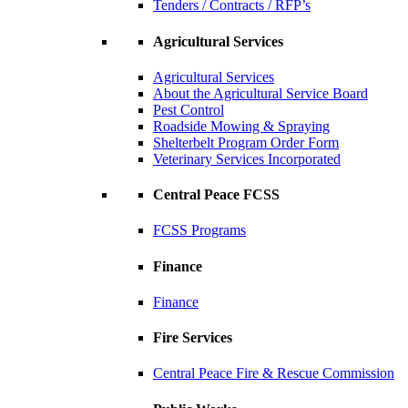
Tenders / Contracts / RFP’s
Agricultural Services
Agricultural Services
About the Agricultural Service Board
Pest Control
Roadside Mowing & Spraying
Shelterbelt Program Order Form
Veterinary Services Incorporated
Central Peace FCSS
FCSS Programs
Finance
Finance
Fire Services
Central Peace Fire & Rescue Commission