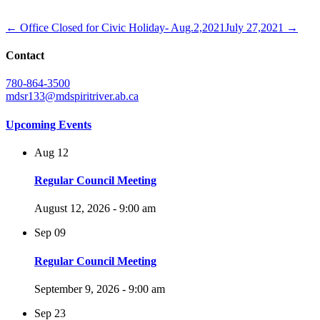
← Office Closed for Civic Holiday- Aug.2,2021
July 27,2021 →
Contact
780-864-3500
mdsr133@mdspiritriver.ab.ca
Upcoming Events
Aug
12
Regular Council Meeting
August 12, 2026 - 9:00 am
Sep
09
Regular Council Meeting
September 9, 2026 - 9:00 am
Sep
23