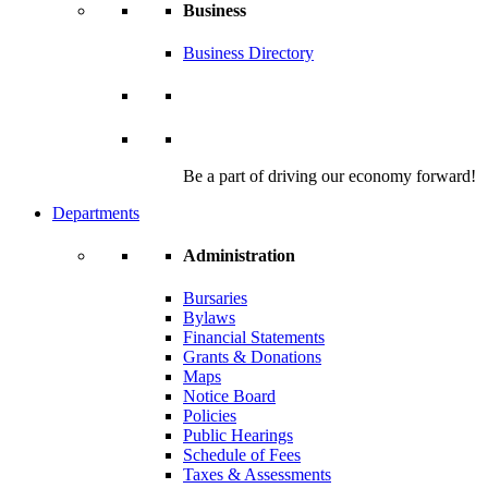
Business
Business Directory
Be a part of driving our economy forward!
Departments
Administration
Bursaries
Bylaws
Financial Statements
Grants & Donations
Maps
Notice Board
Policies
Public Hearings
Schedule of Fees
Taxes & Assessments