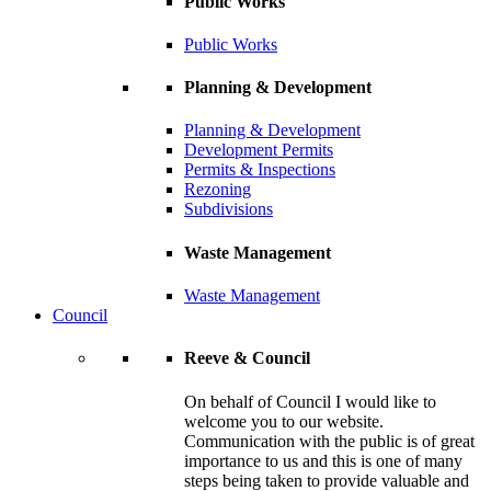
Public Works
Public Works
Planning & Development
Planning & Development
Development Permits
Permits & Inspections
Rezoning
Subdivisions
Waste Management
Waste Management
Council
Reeve & Council
On behalf of Council I would like to
welcome you to our website.
Communication with the public is of great
importance to us and this is one of many
steps being taken to provide valuable and