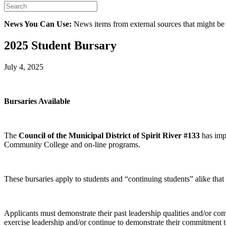
News You Can Use:
News items from external sources that might be
2025 Student Bursary
July 4, 2025
Bursaries Available
The
Council of the Municipal District of Spirit River #133
has imp
Community College and on-line programs.
These bursaries apply to students and “continuing students” alike that 
Applicants must demonstrate their past leadership qualities and/or comm
exercise leadership and/or continue to demonstrate their commitment t