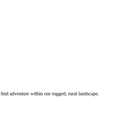
 find adventure within our rugged, rural landscape.