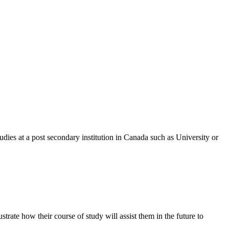
udies at a post secondary institution in Canada such as University or
trate how their course of study will assist them in the future to