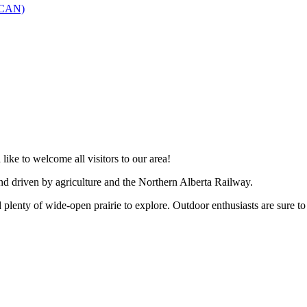
SCAN)
like to welcome all visitors to our area!
and driven by agriculture and the Northern Alberta Railway.
 plenty of wide-open prairie to explore. Outdoor enthusiasts are sure to