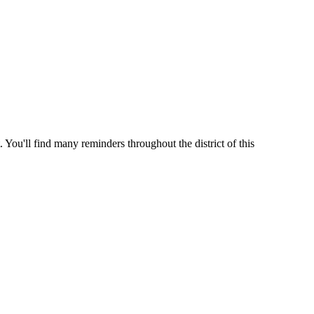
 You'll find many reminders throughout the district of this