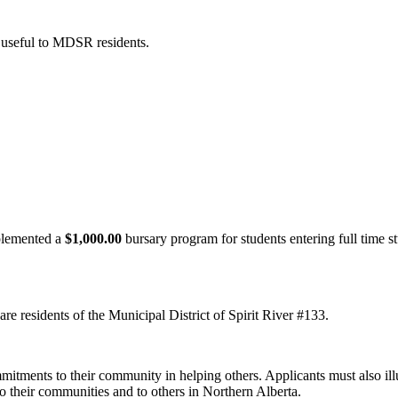
 useful to MDSR residents.
lemented a
$1,000.00
bursary program for students entering full time st
are residents of the Municipal District of Spirit River #133.
itments to their community in helping others. Applicants must also illus
o their communities and to others in Northern Alberta.