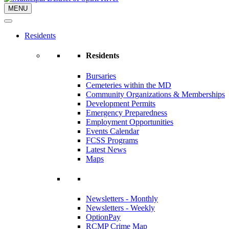
MENU
Residents
Residents
Bursaries
Cemeteries within the MD
Community Organizations & Memberships
Development Permits
Emergency Preparedness
Employment Opportunities
Events Calendar
FCSS Programs
Latest News
Maps
Newsletters - Monthly
Newsletters - Weekly
OptionPay
RCMP Crime Map