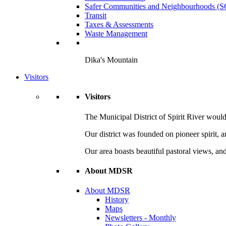
Safer Communities and Neighbourhoods (
Transit
Taxes & Assessments
Waste Management
Dika's Mountain
Visitors
Visitors
The Municipal District of Spirit River would 
Our district was founded on pioneer spirit, 
Our area boasts beautiful pastoral views, and
About MDSR
About MDSR
History
Maps
Newsletters - Monthly