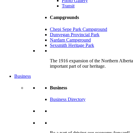
Photo Gallery
Transit
Campgrounds
Chepi Sepe Park Campground
Dunvegan Provincial Park
Nardam Campground
Sexsmith Heritage Park
The 1916 expansion of the Northern Alberta R
important part of our heritage.
Business
Business
Business Directory
Be a part of driving our economy forward!