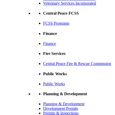
Veterinary Services Incorporated
Central Peace FCSS
FCSS Programs
Finance
Finance
Fire Services
Central Peace Fire & Rescue Commission
Public Works
Public Works
Planning & Development
Planning & Development
Development Permits
Permits & Inspections