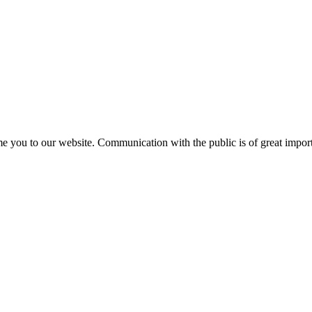
e you to our website. Communication with the public is of great importa