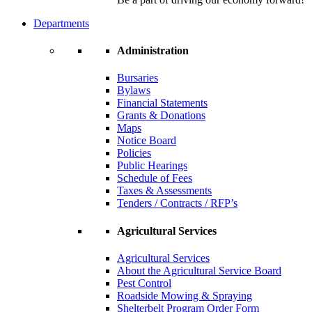
Departments
Administration
Bursaries
Bylaws
Financial Statements
Grants & Donations
Maps
Notice Board
Policies
Public Hearings
Schedule of Fees
Taxes & Assessments
Tenders / Contracts / RFP’s
Agricultural Services
Agricultural Services
About the Agricultural Service Board
Pest Control
Roadside Mowing & Spraying
Shelterbelt Program Order Form