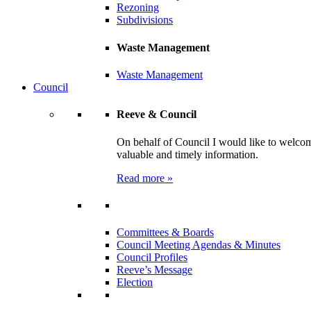
Rezoning
Subdivisions
Waste Management
Waste Management
Council
Reeve & Council
On behalf of Council I would like to welcom
valuable and timely information.
Read more »
Committees & Boards
Council Meeting Agendas & Minutes
Council Profiles
Reeve’s Message
Election