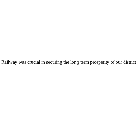
ailway was crucial in securing the long-term prosperity of our district.