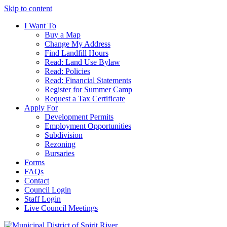
Skip to content
I Want To
Buy a Map
Change My Address
Find Landfill Hours
Read: Land Use Bylaw
Read: Policies
Read: Financial Statements
Register for Summer Camp
Request a Tax Certificate
Apply For
Development Permits
Employment Opportunities
Subdivision
Rezoning
Bursaries
Forms
FAQs
Contact
Council Login
Staff Login
Live Council Meetings