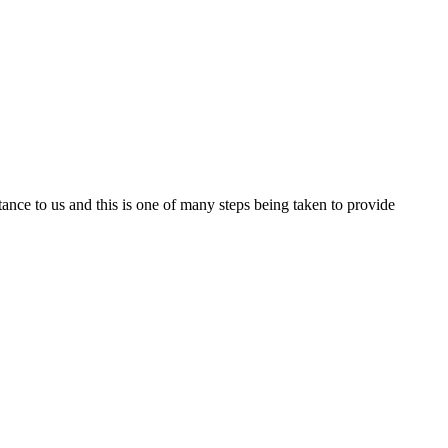
nce to us and this is one of many steps being taken to provide