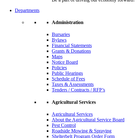
Departments
Administration
Bursaries
Bylaws
Financial Statements
Grants & Donations
Maps
Notice Board
Policies
Public Hearings
Schedule of Fees
Taxes & Assessments
Tenders / Contracts / RFP’s
Agricultural Services
Agricultural Services
About the Agricultural Service Board
Pest Control
Roadside Mowing & Spraying
Shelterbelt Program Order Form