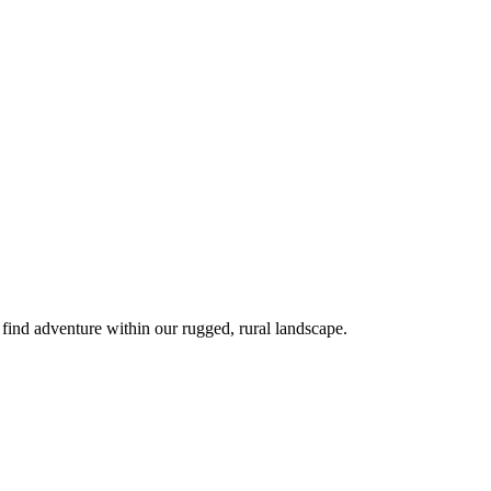
 find adventure within our rugged, rural landscape.