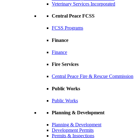
Veterinary Services Incorporated
Central Peace FCSS
FCSS Programs
Finance
Finance
Fire Services
Central Peace Fire & Rescue Commission
Public Works
Public Works
Planning & Development
Planning & Development
Development Permits
Permits & Inspections