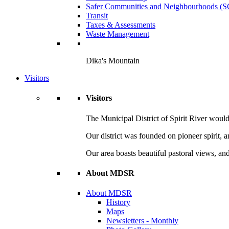
Safer Communities and Neighbourhoods (
Transit
Taxes & Assessments
Waste Management
Dika's Mountain
Visitors
Visitors
The Municipal District of Spirit River would 
Our district was founded on pioneer spirit, 
Our area boasts beautiful pastoral views, and
About MDSR
About MDSR
History
Maps
Newsletters - Monthly