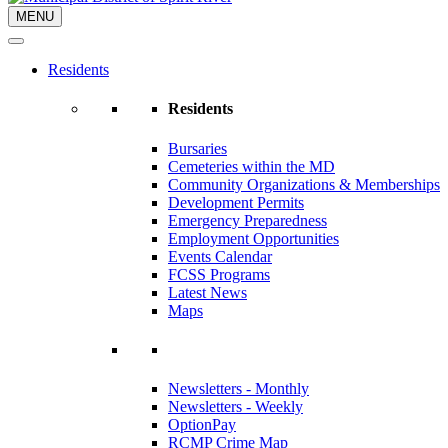
MENU
Residents
Residents
Bursaries
Cemeteries within the MD
Community Organizations & Memberships
Development Permits
Emergency Preparedness
Employment Opportunities
Events Calendar
FCSS Programs
Latest News
Maps
Newsletters - Monthly
Newsletters - Weekly
OptionPay
RCMP Crime Map