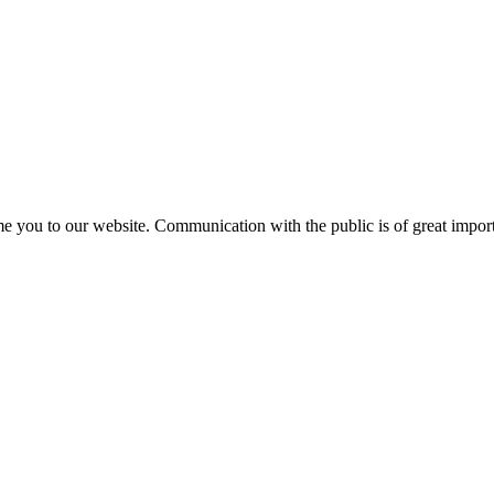
e you to our website. Communication with the public is of great importa