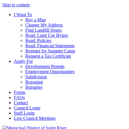
Skip to content
I Want To
Buy a Map
Change My Address
Find Landfill Hours
Read: Land Use Bylaw
Read: Policies
Read: Financial Statements
Register for Summer Camp
Request a Tax Certificate
Apply For
Development Permits
Employment Opportunities
Subdivision
Rezoning
Bursaries
Forms
FAQs
Contact
Council Login
Staff Login
Live Council Meetings