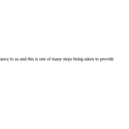
nce to us and this is one of many steps being taken to provide