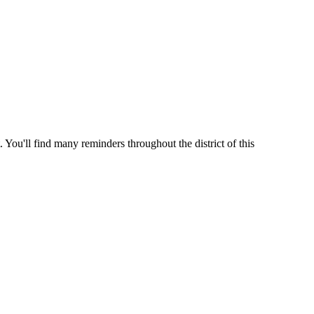
 You'll find many reminders throughout the district of this