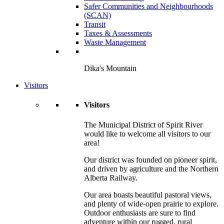
Safer Communities and Neighbourhoods
(SCAN)
Transit
Taxes & Assessments
Waste Management
Dika's Mountain
Visitors
Visitors
The Municipal District of Spirit River
would like to welcome all visitors to our
area!
Our district was founded on pioneer spirit,
and driven by agriculture and the Northern
Alberta Railway.
Our area boasts beautiful pastoral views,
and plenty of wide-open prairie to explore.
Outdoor enthusiasts are sure to find
adventure within our rugged, rural