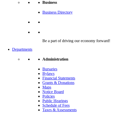
Business
Business Directory
Be a part of driving our economy forward!
Departments
Administration
Bursaries
Bylaws
Financial Statements
Grants & Donations
Maps
Notice Board
Policies
Public Hearings
Schedule of Fees
Taxes & Assessments