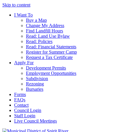
Skip to content
I Want To
Buy a Map
Change My Address
Find Landfill Hours
Read: Land Use Bylaw
Read: Policies
Read: Financial Statements
Register for Summer Camp
Request a Tax Certificate
Apply For
Development Permits
Employment Opportunities
Subdivision
Rezoning
Bursaries
Forms
FAQs
Contact
Council Login
Staff Login
Live Council Meetings