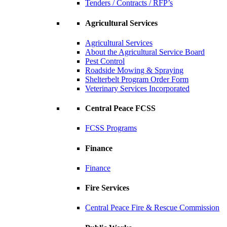
Tenders / Contracts / RFP’s
Agricultural Services
Agricultural Services
About the Agricultural Service Board
Pest Control
Roadside Mowing & Spraying
Shelterbelt Program Order Form
Veterinary Services Incorporated
Central Peace FCSS
FCSS Programs
Finance
Finance
Fire Services
Central Peace Fire & Rescue Commission