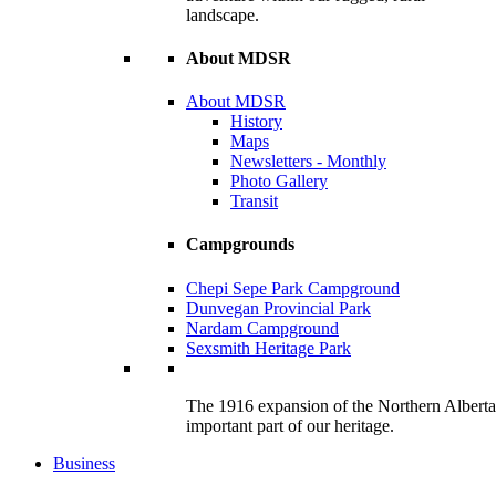
landscape.
About MDSR
About MDSR
History
Maps
Newsletters - Monthly
Photo Gallery
Transit
Campgrounds
Chepi Sepe Park Campground
Dunvegan Provincial Park
Nardam Campground
Sexsmith Heritage Park
The 1916 expansion of the Northern Alberta R
important part of our heritage.
Business