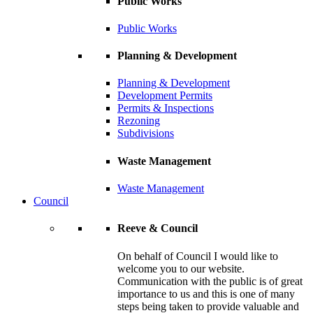
Public Works
Public Works
Planning & Development
Planning & Development
Development Permits
Permits & Inspections
Rezoning
Subdivisions
Waste Management
Waste Management
Council
Reeve & Council
On behalf of Council I would like to
welcome you to our website.
Communication with the public is of great
importance to us and this is one of many
steps being taken to provide valuable and