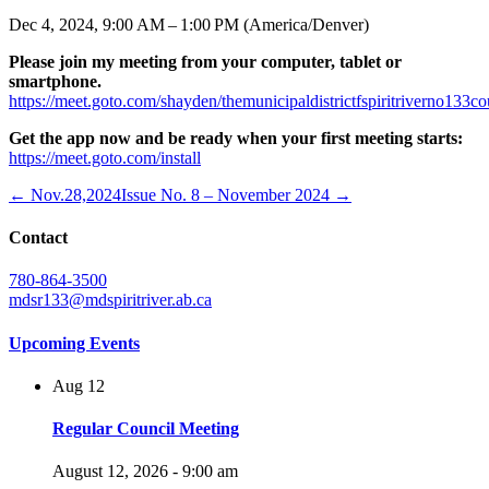
Dec 4, 2024, 9:00 AM – 1:00 PM (America/Denver)
Please join my meeting from your computer, tablet or
smartphone.
https://meet.goto.com/shayden/themunicipaldistrictfspiritriverno133c
Get the app now and be ready when your first meeting starts:
https://meet.goto.com/install
← Nov.28,2024
Issue No. 8 – November 2024 →
Contact
780-864-3500
mdsr133@mdspiritriver.ab.ca
Upcoming Events
Aug
12
Regular Council Meeting
August 12, 2026 - 9:00 am