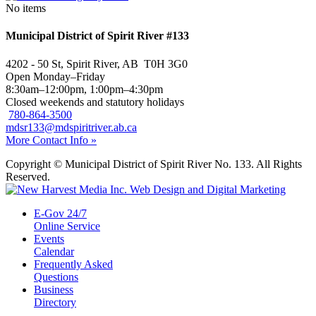
No items
Municipal District of Spirit River #133
4202 - 50 St, Spirit River, AB T0H 3G0
Open Monday–Friday
8:30am–12:00pm, 1:00pm–4:30pm
Closed weekends and statutory holidays
780-864-3500
mdsr133@mdspiritriver.ab.ca
More Contact Info »
Copyright © Municipal District of Spirit River No. 133. All Rights
Reserved.
E-Gov 24/7
Online Service
Events
Calendar
Frequently Asked
Questions
Business
Directory