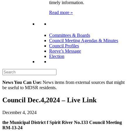
timely information.
Read more »
Committees & Boards
Council Meeting Agendas & Minutes
Council Profiles
Reeve’s Message
Election
News You Can Use:
News items from external sources that might
be useful to MDSR residents.
Council Dec.4,2024 – Live Link
December 4, 2024
the Municipal District f Spirit River No.133 Council Meeting
RM-13-24