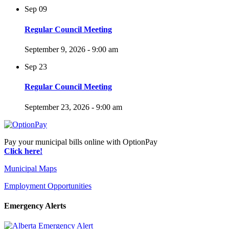
Sep
09
Regular Council Meeting
September 9, 2026 - 9:00 am
Sep
23
Regular Council Meeting
September 23, 2026 - 9:00 am
Pay your municipal bills online with OptionPay
Click here!
Municipal Maps
Employment Opportunities
Emergency Alerts