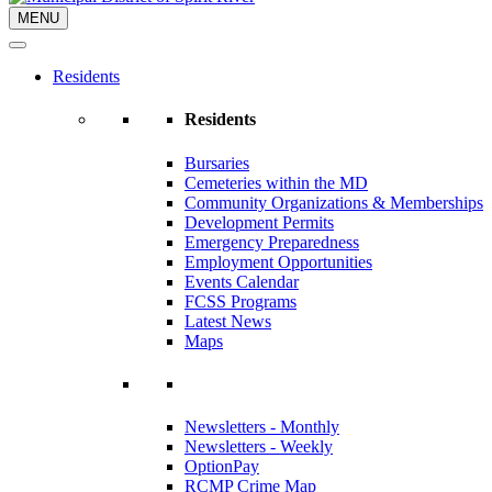
MENU
Residents
Residents
Bursaries
Cemeteries within the MD
Community Organizations & Memberships
Development Permits
Emergency Preparedness
Employment Opportunities
Events Calendar
FCSS Programs
Latest News
Maps
Newsletters - Monthly
Newsletters - Weekly
OptionPay
RCMP Crime Map