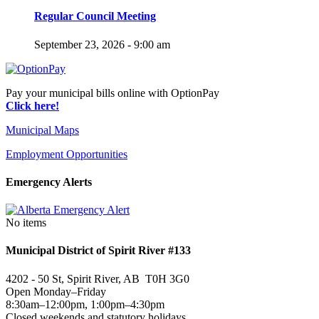
Regular Council Meeting
September 23, 2026 - 9:00 am
Pay your municipal bills online with OptionPay
Click here!
Municipal Maps
Employment Opportunities
Emergency Alerts
No items
Municipal District of Spirit River #133
4202 - 50 St, Spirit River, AB T0H 3G0
Open Monday–Friday
8:30am–12:00pm, 1:00pm–4:30pm
Closed weekends and statutory holidays