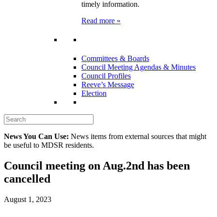
timely information.
Read more »
Committees & Boards
Council Meeting Agendas & Minutes
Council Profiles
Reeve’s Message
Election
News You Can Use:
News items from external sources that might
be useful to MDSR residents.
Council meeting on Aug.2nd has been
cancelled
August 1, 2023