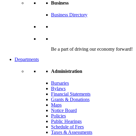
Business
Business Directory
Be a part of driving our economy forward!
Departments
Administration
Bursaries
Bylaws
Financial Statements
Grants & Donations
Maps
Notice Board
Policies
Public Hearings
Schedule of Fees
Taxes & Assessments