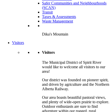
Safer Communities and Neighbourhoods
(SCAN)
Transit
Taxes & Assessments
Waste Management
Dika's Mountain
Visitors
Visitors
The Municipal District of Spirit River
would like to welcome all visitors to our
area!
Our district was founded on pioneer spirit,
and driven by agriculture and the Northern
Alberta Railway.
Our area boasts beautiful pastoral views,
and plenty of wide-open prairie to explore.
Outdoor enthusiasts are sure to find
adventure within our rugged, rural