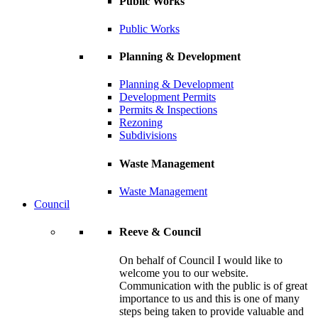
Public Works
Public Works
Planning & Development
Planning & Development
Development Permits
Permits & Inspections
Rezoning
Subdivisions
Waste Management
Waste Management
Council
Reeve & Council
On behalf of Council I would like to
welcome you to our website.
Communication with the public is of great
importance to us and this is one of many
steps being taken to provide valuable and