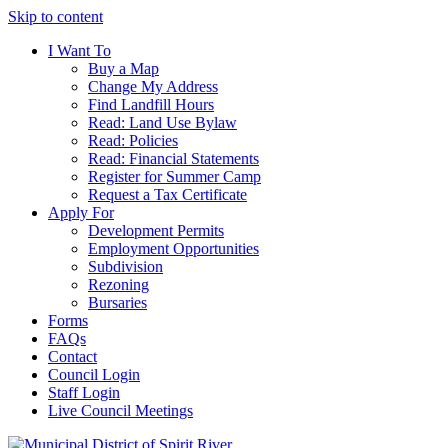
Skip to content
I Want To
Buy a Map
Change My Address
Find Landfill Hours
Read: Land Use Bylaw
Read: Policies
Read: Financial Statements
Register for Summer Camp
Request a Tax Certificate
Apply For
Development Permits
Employment Opportunities
Subdivision
Rezoning
Bursaries
Forms
FAQs
Contact
Council Login
Staff Login
Live Council Meetings