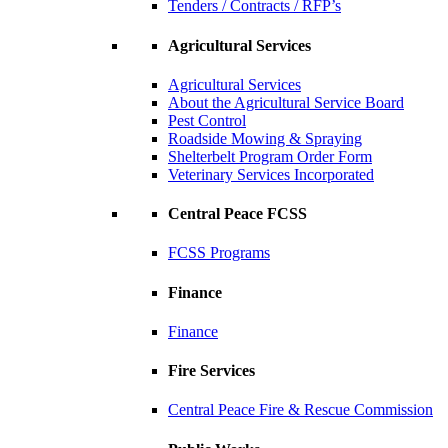
Tenders / Contracts / RFP’s
Agricultural Services
Agricultural Services
About the Agricultural Service Board
Pest Control
Roadside Mowing & Spraying
Shelterbelt Program Order Form
Veterinary Services Incorporated
Central Peace FCSS
FCSS Programs
Finance
Finance
Fire Services
Central Peace Fire & Rescue Commission