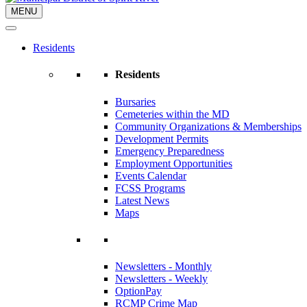
MENU
Residents
Residents
Bursaries
Cemeteries within the MD
Community Organizations & Memberships
Development Permits
Emergency Preparedness
Employment Opportunities
Events Calendar
FCSS Programs
Latest News
Maps
Newsletters - Monthly
Newsletters - Weekly
OptionPay
RCMP Crime Map