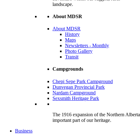
landscape.
About MDSR
About MDSR
History
Maps
Newsletters - Monthly
Photo Gallery
Transit
Campgrounds
Chepi Sepe Park Campground
Dunvegan Provincial Park
Nardam Campground
Sexsmith Heritage Park
The 1916 expansion of the Northern Alberta R
important part of our heritage.
Business