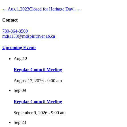
← Aug.1,2023
Closed for Heritage Day! →
Contact
780-864-3500
mdsr133@mdspiritriver.ab.ca
Upcoming Events
Aug
12
Regular Council Meeting
August 12, 2026 - 9:00 am
Sep
09
Regular Council Meeting
September 9, 2026 - 9:00 am
Sep
23