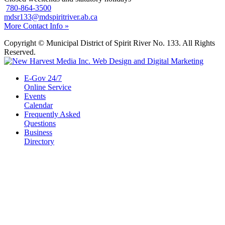
780-864-3500
mdsr133@mdspiritriver.ab.ca
More Contact Info »
Copyright © Municipal District of Spirit River No. 133. All Rights
Reserved.
E-Gov 24/7
Online Service
Events
Calendar
Frequently Asked
Questions
Business
Directory