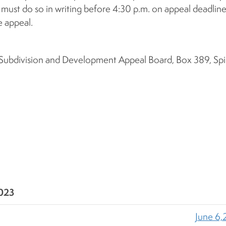
 must do so in writing before 4:30 p.m. on appeal deadlin
 appeal.
, Subdivision and Development Appeal Board, Box 389, Spir
2023
June 6