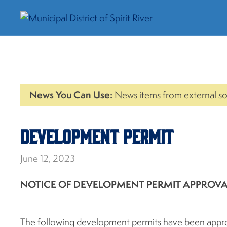
News You Can Use:
News items from external so
Development Permit
June 12, 2023
NOTICE OF DEVELOPMENT PERMIT APPROV
The following development permits have been approv