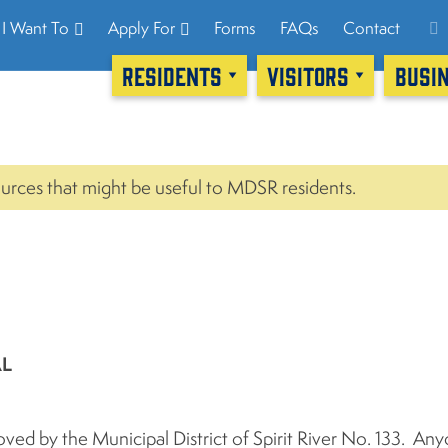
I Want To
Apply For
Forms
FAQs
Contact
RESIDENTS
VISITORS
BUSI
urces that might be useful to MDSR residents.
AL
ed by the Municipal District of Spirit River No. 133. An