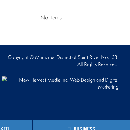
No items
Copyright © Municipal District of Spirit River No. 133.
All Rights Reserved.
sked
Business