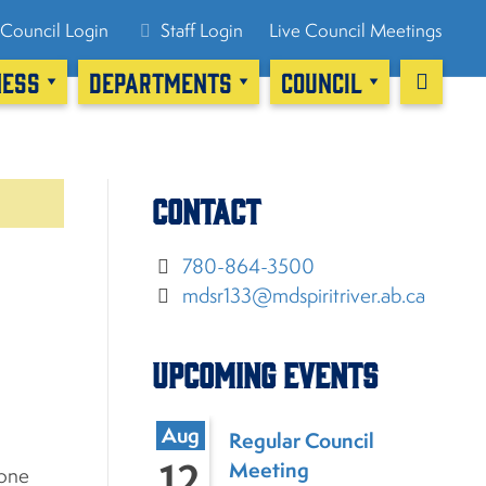
Council Login
Staff Login
Live Council Meetings
NESS
DEPARTMENTS
COUNCIL
Contact
780-864-3500
mdsr133@mdspiritriver.ab.ca
Upcoming Events
Aug
Regular Council
12
Meeting
yone