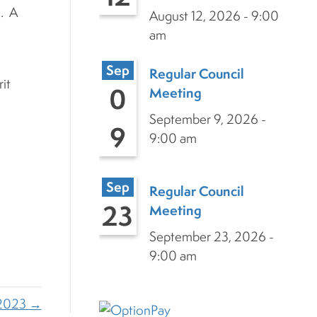
e. A
August 12, 2026 - 9:00
am
Sep
Regular Council
it
0
Meeting
September 9, 2026 -
9
9:00 am
Sep
Regular Council
23
Meeting
September 23, 2026 -
9:00 am
,2023 →