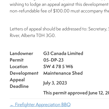
wishing to lodge an appeal against this development
non-refundable fee of $100.00 must accompany the
Letters of appeal should be addressed to: Secretary
River, Alberta T0H 3G0.
Landowner
G3 Canada Limited
Permit
05-DP-23
Location
SW 4 78 5 W6
Development
Maintenance Shed
Appeal
July 3, 2023
Deadline
This permit approved June 12, 
← Firefighter Appreciation BBQ