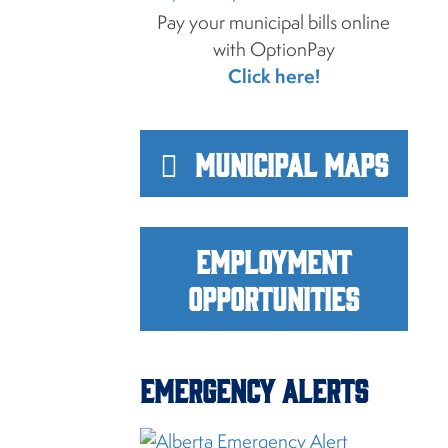
Pay your municipal bills online
with OptionPay
Click here!
Municipal Maps
Employment
Opportunities
Emergency Alerts