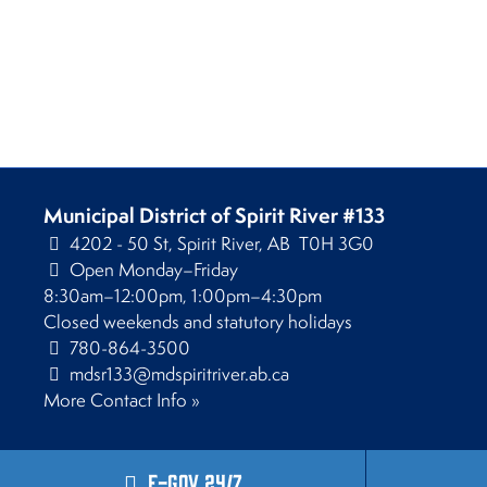
Municipal District of Spirit River #133
4202 - 50 St, Spirit River, AB T0H 3G0
Open Monday–Friday
8:30am–12:00pm, 1:00pm–4:30pm
Closed weekends and statutory holidays
780-864-3500
mdsr133@mdspiritriver.ab.ca
More Contact Info »
E-Gov 24/7