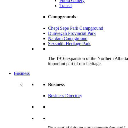
Photo Gallery
Transit
Campgrounds
Chepi Sepe Park Campground
Dunvegan Provincial Park
Nardam Campground
Sexsmith Heritage Park
The 1916 expansion of the Northern Alberta R
important part of our heritage.
Business
Business
Business Directory
Be a part of driving our economy forward!