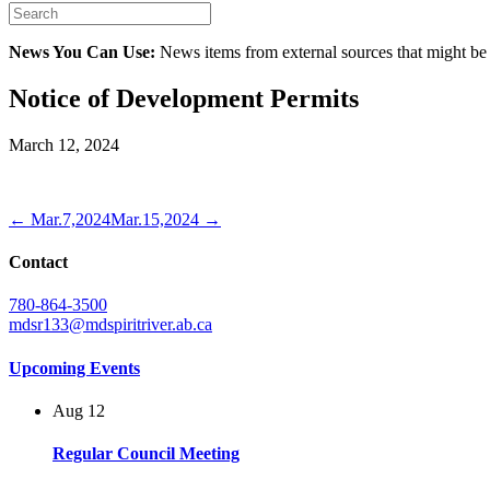
News You Can Use:
News items from external sources that might be
Notice of Development Permits
March 12, 2024
← Mar.7,2024
Mar.15,2024 →
Contact
780-864-3500
mdsr133@mdspiritriver.ab.ca
Upcoming Events
Aug
12
Regular Council Meeting