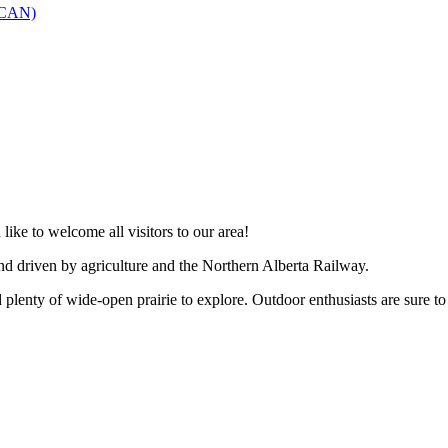
SCAN)
like to welcome all visitors to our area!
and driven by agriculture and the Northern Alberta Railway.
 plenty of wide-open prairie to explore. Outdoor enthusiasts are sure to