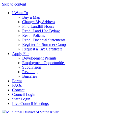
Skip to content
I Want To
Buy a Map
Change My Address
Find Landfill Hours
Read: Land Use Bylaw
Read: Policies
Read: Financial Statements
Register for Summer Camp
Request a Tax Certificate
Apply For
Development Permits
Employment Opportunities
Subdivision
Rezoning
Bursaries
Forms
FAQs
Contact
Council Login
Staff Login
Live Council Meetings