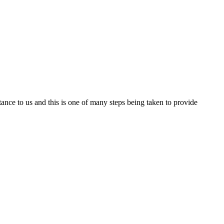
nce to us and this is one of many steps being taken to provide