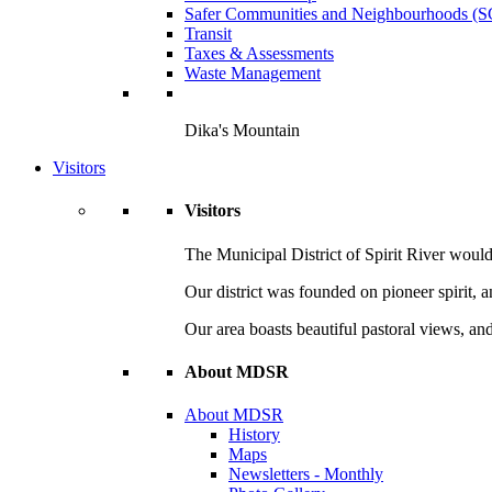
Safer Communities and Neighbourhoods (
Transit
Taxes & Assessments
Waste Management
Dika's Mountain
Visitors
Visitors
The Municipal District of Spirit River would 
Our district was founded on pioneer spirit, 
Our area boasts beautiful pastoral views, and
About MDSR
About MDSR
History
Maps
Newsletters - Monthly