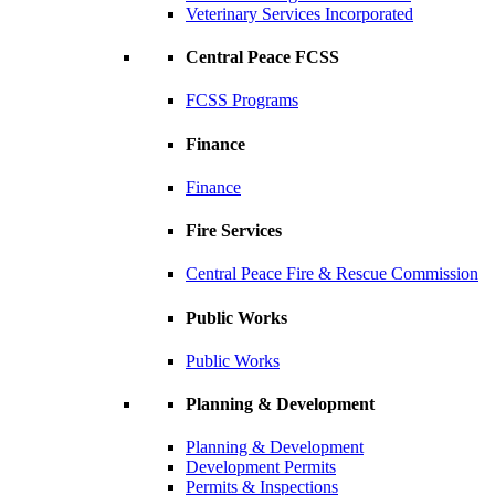
Veterinary Services Incorporated
Central Peace FCSS
FCSS Programs
Finance
Finance
Fire Services
Central Peace Fire & Rescue Commission
Public Works
Public Works
Planning & Development
Planning & Development
Development Permits
Permits & Inspections