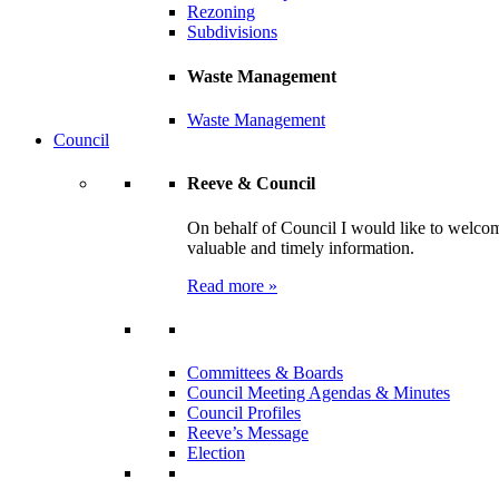
Rezoning
Subdivisions
Waste Management
Waste Management
Council
Reeve & Council
On behalf of Council I would like to welcom
valuable and timely information.
Read more »
Committees & Boards
Council Meeting Agendas & Minutes
Council Profiles
Reeve’s Message
Election