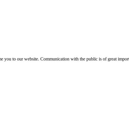
e you to our website. Communication with the public is of great importa