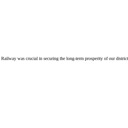
ailway was crucial in securing the long-term prosperity of our district.