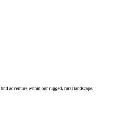
 find adventure within our rugged, rural landscape.