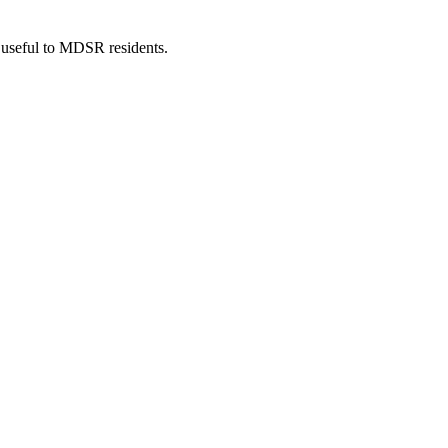
 useful to MDSR residents.