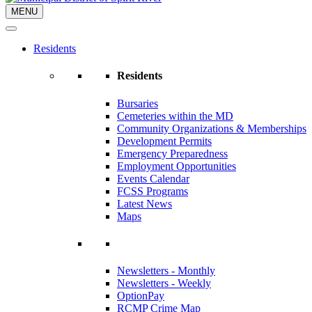
MENU
Residents
Residents
Bursaries
Cemeteries within the MD
Community Organizations & Memberships
Development Permits
Emergency Preparedness
Employment Opportunities
Events Calendar
FCSS Programs
Latest News
Maps
Newsletters - Monthly
Newsletters - Weekly
OptionPay
RCMP Crime Map