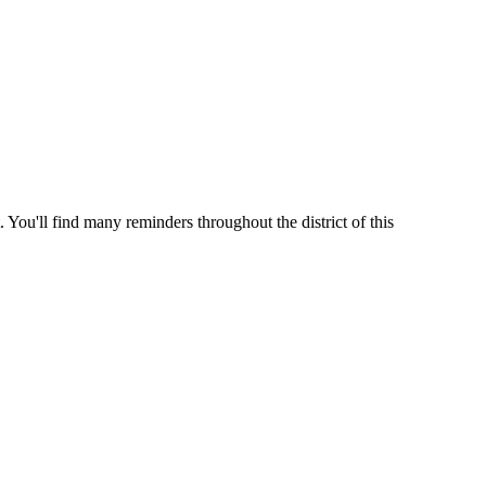
 You'll find many reminders throughout the district of this