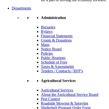
Departments
Administration
Bursaries
Bylaws
Financial Statements
Grants & Donations
Maps
Notice Board
Policies
Public Hearings
Schedule of Fees
Taxes & Assessments
Tenders / Contracts / RFP’s
Agricultural Services
Agricultural Services
About the Agricultural Service Board
Pest Control
Roadside Mowing & Spraying
Shelterbelt Program Order Form