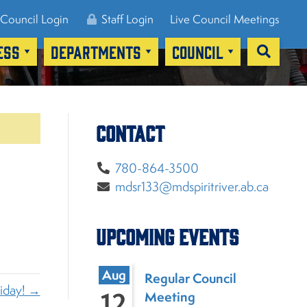
Council Login
Staff Login
Live Council Meetings
ESS
DEPARTMENTS
COUNCIL
Contact
780-864-3500
mdsr133@mdspiritriver.ab.ca
Upcoming Events
Aug
Regular Council
liday! →
12
Meeting