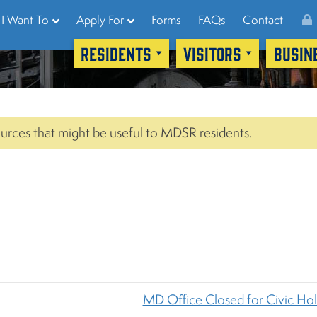
I Want To
Apply For
Forms
FAQs
Contact
RESIDENTS
VISITORS
BUSIN
urces that might be useful to MDSR residents.
MD Office Closed for Civic Ho