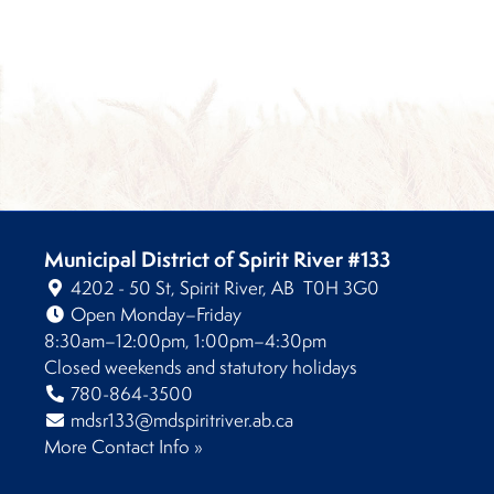
Municipal District of Spirit River #133
4202 - 50 St, Spirit River, AB T0H 3G0
Open Monday–Friday
8:30am–12:00pm, 1:00pm–4:30pm
Closed weekends and statutory holidays
780-864-3500
mdsr133@mdspiritriver.ab.ca
More Contact Info »