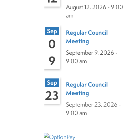
August 12, 2026 - 9:00
am
Sep
Regular Council
0
Meeting
September 9, 2026 -
9
9:00 am
Sep
Regular Council
23
Meeting
September 23, 2026 -
9:00 am