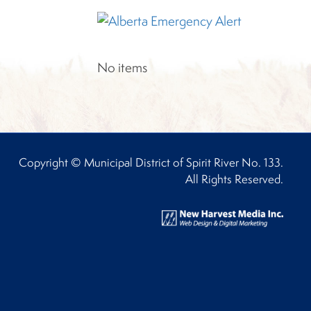
No items
Copyright © Municipal District of Spirit River No. 133.
All Rights Reserved.