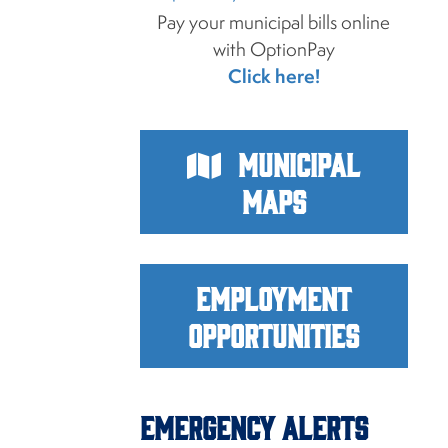
Pay your municipal bills online
with OptionPay
Click here!
Municipal
Maps
Employment
Opportunities
Emergency Alerts