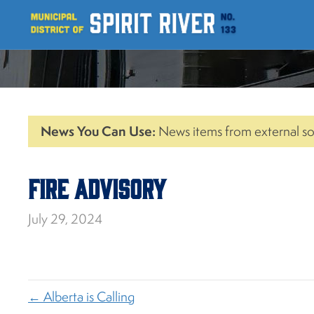
News You Can Use:
News items from external so
Fire Advisory
July 29, 2024
← Alberta is Calling