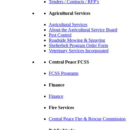
Tenders / Contracts / RFP’s
Agricultural Services
Agricultural Services
About the Agricultural Service Board
Pest Control
Roadside Mowing & Spraying
Shelterbelt Program Order Form
Veterinary Services Incorporated
Central Peace FCSS
FCSS Programs
Finance
Finance
Fire Services
Central Peace Fire & Rescue Commission