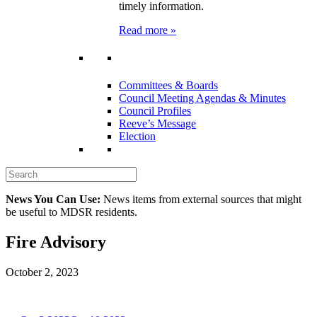
timely information.
Read more »
Committees & Boards
Council Meeting Agendas & Minutes
Council Profiles
Reeve’s Message
Election
News You Can Use:
News items from external sources that might
be useful to MDSR residents.
Fire Advisory
October 2, 2023