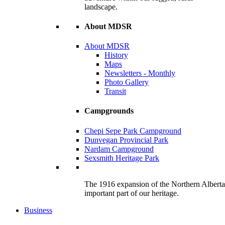
landscape.
About MDSR
About MDSR
History
Maps
Newsletters - Monthly
Photo Gallery
Transit
Campgrounds
Chepi Sepe Park Campground
Dunvegan Provincial Park
Nardam Campground
Sexsmith Heritage Park
The 1916 expansion of the Northern Alberta R
important part of our heritage.
Business