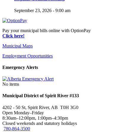
September 23, 2026 - 9:00 am
Pay your municipal bills online with OptionPay
Click here!
Municipal Maps
Employment Opportunities
Emergency Alerts
No items
Municipal District of Spirit River #133
4202 - 50 St, Spirit River, AB T0H 3G0
Open Monday–Friday
8:30am–12:00pm, 1:00pm–4:30pm
Closed weekends and statutory holidays
780-864-3500