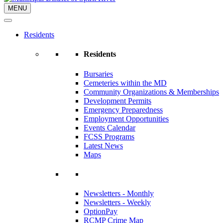
MENU
Residents
Residents
Bursaries
Cemeteries within the MD
Community Organizations & Memberships
Development Permits
Emergency Preparedness
Employment Opportunities
Events Calendar
FCSS Programs
Latest News
Maps
Newsletters - Monthly
Newsletters - Weekly
OptionPay
RCMP Crime Map