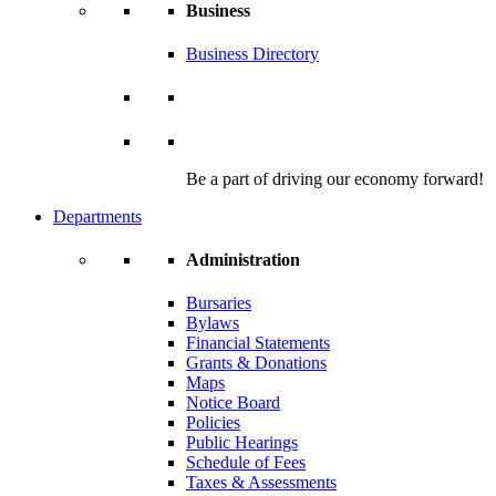
Business
Business Directory
Be a part of driving our economy forward!
Departments
Administration
Bursaries
Bylaws
Financial Statements
Grants & Donations
Maps
Notice Board
Policies
Public Hearings
Schedule of Fees
Taxes & Assessments