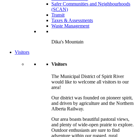
Safer Communities and Neighbourhoods
(SCAN)
Transit
Taxes & Assessments
Waste Management
Dika's Mountain
Visitors
Visitors
The Municipal District of Spirit River
would like to welcome all visitors to our
area!
Our district was founded on pioneer spirit,
and driven by agriculture and the Northern
Alberta Railway.
Our area boasts beautiful pastoral views,
and plenty of wide-open prairie to explore.
Outdoor enthusiasts are sure to find
adventure within our rugged, rural