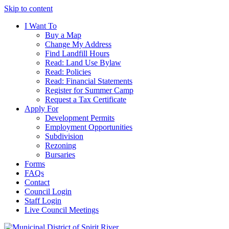
Skip to content
I Want To
Buy a Map
Change My Address
Find Landfill Hours
Read: Land Use Bylaw
Read: Policies
Read: Financial Statements
Register for Summer Camp
Request a Tax Certificate
Apply For
Development Permits
Employment Opportunities
Subdivision
Rezoning
Bursaries
Forms
FAQs
Contact
Council Login
Staff Login
Live Council Meetings