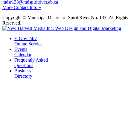
mdsr133@mdspiritriver.ab.ca
More Contact Info »
Copyright © Municipal District of Spirit River No. 133. All Rights
Reserved.
E-Gov 24/7
Online Service
Events
Calendar
Frequently Asked
Questions
Business
Directory