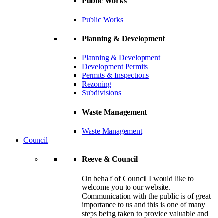
Public Works
Public Works
Planning & Development
Planning & Development
Development Permits
Permits & Inspections
Rezoning
Subdivisions
Waste Management
Waste Management
Council
Reeve & Council
On behalf of Council I would like to
welcome you to our website.
Communication with the public is of great
importance to us and this is one of many
steps being taken to provide valuable and