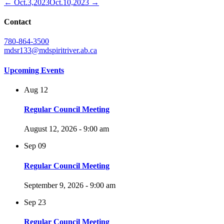
← Oct.3,2023
Oct.10,2023 →
Contact
780-864-3500
mdsr133@mdspiritriver.ab.ca
Upcoming Events
Aug
12
Regular Council Meeting
August 12, 2026 - 9:00 am
Sep
09
Regular Council Meeting
September 9, 2026 - 9:00 am
Sep
23
Regular Council Meeting