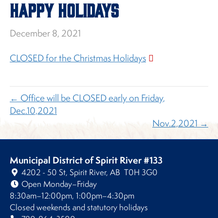
HAPPY HOLIDAYS
December 8, 2021
CLOSED for the Christmas Holidays
← Office will be CLOSED early on Friday,
Dec.10,2021
Nov.2,2021 →
Municipal District of Spirit River #133
4202 - 50 St, Spirit River, AB T0H 3G0
Open Monday–Friday
8:30am–12:00pm, 1:00pm–4:30pm
Closed weekends and statutory holidays