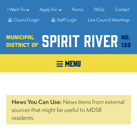
I Want To
Apply For
Forms
FAQs
Contact
Council Login
Staff Login
Live Council Meetings
MENU
News You Can Use:
News items from external
sources that might be useful to MDSR
residents.