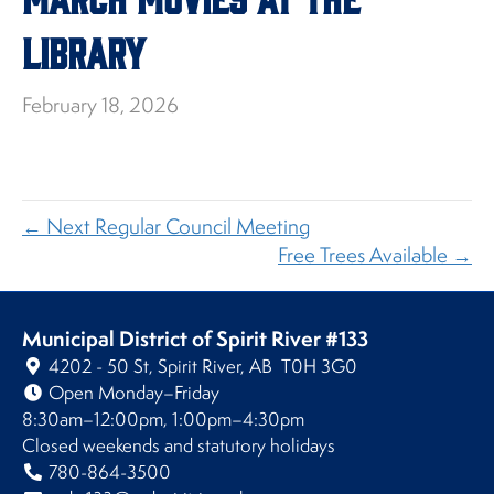
Library
February 18, 2026
← Next Regular Council Meeting
Free Trees Available →
Municipal District of Spirit River #133
4202 - 50 St, Spirit River, AB T0H 3G0
Open Monday–Friday
8:30am–12:00pm, 1:00pm–4:30pm
Closed weekends and statutory holidays
780-864-3500