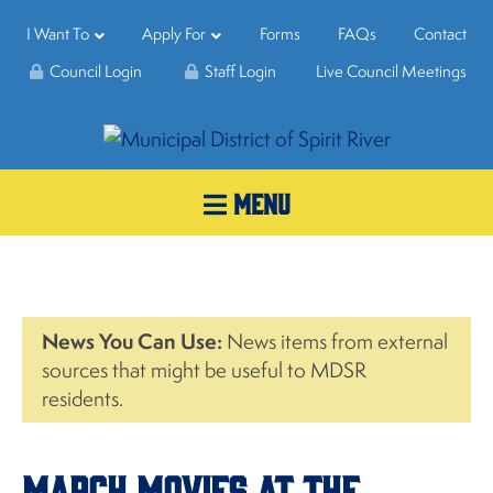
I Want To
Apply For
Forms
FAQs
Contact
Council Login
Staff Login
Live Council Meetings
MENU
News You Can Use:
News items from external
sources that might be useful to MDSR
residents.
March Movies at the