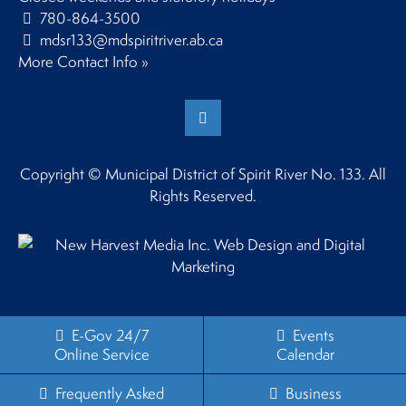
780-864-3500
mdsr133@mdspiritriver.ab.ca
More Contact Info »
Copyright © Municipal District of Spirit River No. 133. All
Rights Reserved.
E-Gov 24/7
Events
Online Service
Calendar
Frequently Asked
Business