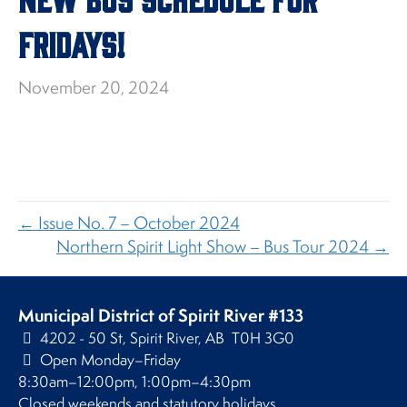
Fridays!
November 20, 2024
← Issue No. 7 – October 2024
Northern Spirit Light Show – Bus Tour 2024 →
Municipal District of Spirit River #133
4202 - 50 St, Spirit River, AB T0H 3G0
Open Monday–Friday
8:30am–12:00pm, 1:00pm–4:30pm
Closed weekends and statutory holidays