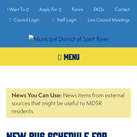
I Want To
Apply For
Forms
FAQs
Contact
Council Login
Staff Login
Live Council Meetings
MENU
News You Can Use:
News items from external
sources that might be useful to MDSR
residents.
New Bus Schedule For