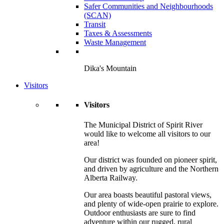
Safer Communities and Neighbourhoods
(SCAN)
Transit
Taxes & Assessments
Waste Management
Dika's Mountain
Visitors
Visitors
The Municipal District of Spirit River
would like to welcome all visitors to our
area!
Our district was founded on pioneer spirit,
and driven by agriculture and the Northern
Alberta Railway.
Our area boasts beautiful pastoral views,
and plenty of wide-open prairie to explore.
Outdoor enthusiasts are sure to find
adventure within our rugged, rural