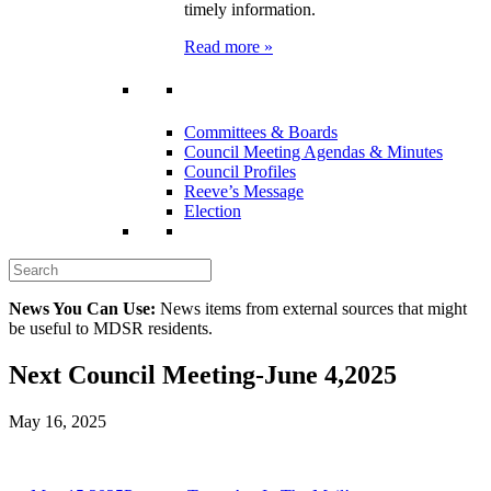
timely information.
Read more »
Committees & Boards
Council Meeting Agendas & Minutes
Council Profiles
Reeve’s Message
Election
News You Can Use:
News items from external sources that might
be useful to MDSR residents.
Next Council Meeting-June 4,2025
May 16, 2025