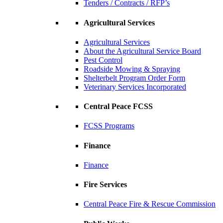
Tenders / Contracts / RFP’s
Agricultural Services
Agricultural Services
About the Agricultural Service Board
Pest Control
Roadside Mowing & Spraying
Shelterbelt Program Order Form
Veterinary Services Incorporated
Central Peace FCSS
FCSS Programs
Finance
Finance
Fire Services
Central Peace Fire & Rescue Commission