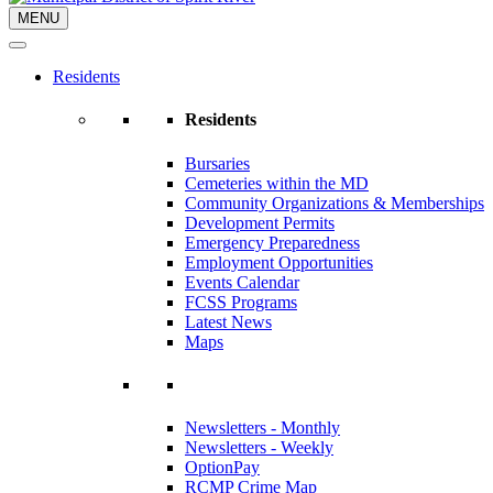
MENU
Residents
Residents
Bursaries
Cemeteries within the MD
Community Organizations & Memberships
Development Permits
Emergency Preparedness
Employment Opportunities
Events Calendar
FCSS Programs
Latest News
Maps
Newsletters - Monthly
Newsletters - Weekly
OptionPay
RCMP Crime Map