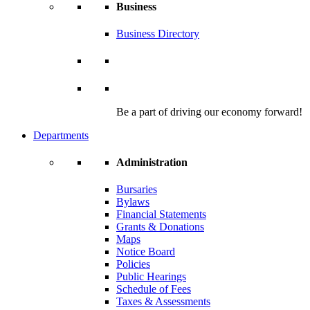
Business
Business Directory
Be a part of driving our economy forward!
Departments
Administration
Bursaries
Bylaws
Financial Statements
Grants & Donations
Maps
Notice Board
Policies
Public Hearings
Schedule of Fees
Taxes & Assessments