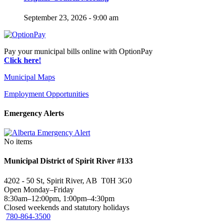
September 23, 2026 - 9:00 am
Pay your municipal bills online with OptionPay
Click here!
Municipal Maps
Employment Opportunities
Emergency Alerts
No items
Municipal District of Spirit River #133
4202 - 50 St, Spirit River, AB T0H 3G0
Open Monday–Friday
8:30am–12:00pm, 1:00pm–4:30pm
Closed weekends and statutory holidays
780-864-3500