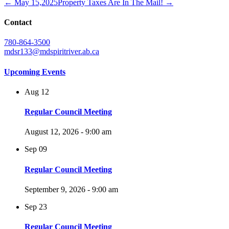
← May 15,2025
Property Taxes Are In The Mail! →
Contact
780-864-3500
mdsr133@mdspiritriver.ab.ca
Upcoming Events
Aug
12
Regular Council Meeting
August 12, 2026 - 9:00 am
Sep
09
Regular Council Meeting
September 9, 2026 - 9:00 am
Sep
23
Regular Council Meeting