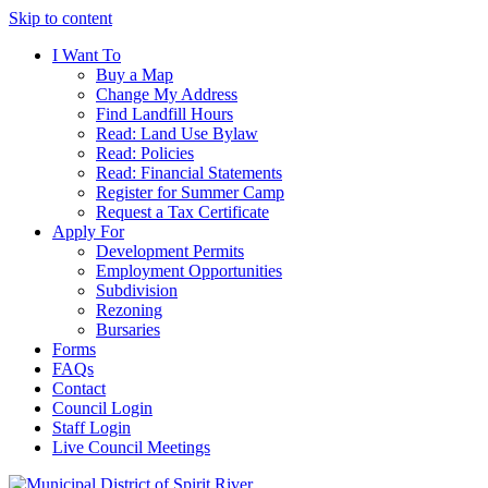
Skip to content
I Want To
Buy a Map
Change My Address
Find Landfill Hours
Read: Land Use Bylaw
Read: Policies
Read: Financial Statements
Register for Summer Camp
Request a Tax Certificate
Apply For
Development Permits
Employment Opportunities
Subdivision
Rezoning
Bursaries
Forms
FAQs
Contact
Council Login
Staff Login
Live Council Meetings