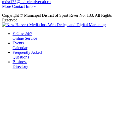
mdsr133@mdspiritriver.ab.ca
More Contact Info »
Copyright © Municipal District of Spirit River No. 133. All Rights
Reserved.
E-Gov 24/7
Online Service
Events
Calendar
Frequently Asked
Questions
Business
Directory