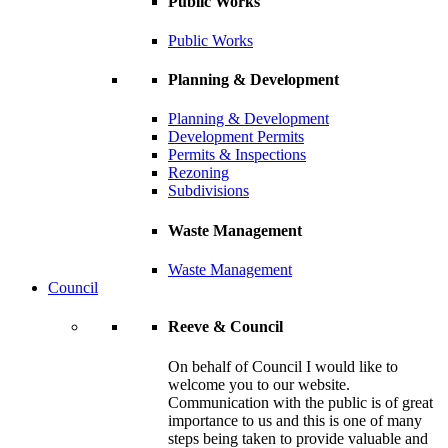
Public Works
Public Works
Planning & Development
Planning & Development
Development Permits
Permits & Inspections
Rezoning
Subdivisions
Waste Management
Waste Management
Council
Reeve & Council
On behalf of Council I would like to
welcome you to our website.
Communication with the public is of great
importance to us and this is one of many
steps being taken to provide valuable and