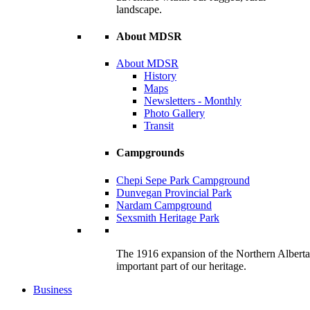
landscape.
About MDSR
About MDSR
History
Maps
Newsletters - Monthly
Photo Gallery
Transit
Campgrounds
Chepi Sepe Park Campground
Dunvegan Provincial Park
Nardam Campground
Sexsmith Heritage Park
The 1916 expansion of the Northern Alberta R
important part of our heritage.
Business