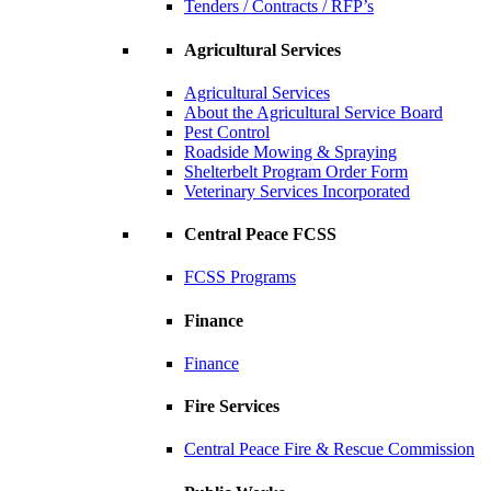
Tenders / Contracts / RFP’s
Agricultural Services
Agricultural Services
About the Agricultural Service Board
Pest Control
Roadside Mowing & Spraying
Shelterbelt Program Order Form
Veterinary Services Incorporated
Central Peace FCSS
FCSS Programs
Finance
Finance
Fire Services
Central Peace Fire & Rescue Commission