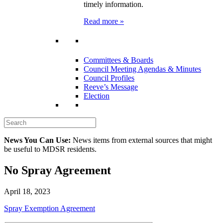
timely information.
Read more »
Committees & Boards
Council Meeting Agendas & Minutes
Council Profiles
Reeve’s Message
Election
News You Can Use:
News items from external sources that might
be useful to MDSR residents.
No Spray Agreement
April 18, 2023
Spray Exemption Agreement