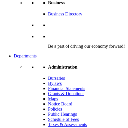
Business
Business Directory
Be a part of driving our economy forward!
Departments
Administration
Bursaries
Bylaws
Financial Statements
Grants & Donations
Maps
Notice Board
Policies
Public Hearings
Schedule of Fees
Taxes & Assessments