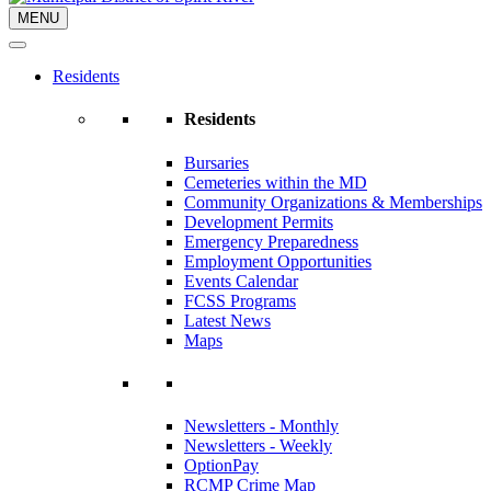
MENU
Residents
Residents
Bursaries
Cemeteries within the MD
Community Organizations & Memberships
Development Permits
Emergency Preparedness
Employment Opportunities
Events Calendar
FCSS Programs
Latest News
Maps
Newsletters - Monthly
Newsletters - Weekly
OptionPay
RCMP Crime Map