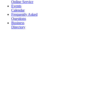
Online Service
Events
Calendar
Frequently Asked
Questions
Business
Directory