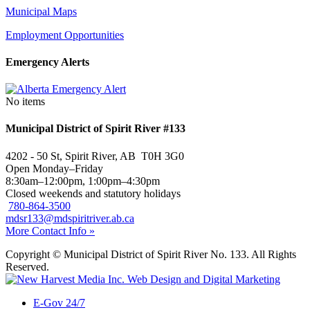
Municipal Maps
Employment Opportunities
Emergency Alerts
No items
Municipal District of Spirit River #133
4202 - 50 St, Spirit River, AB T0H 3G0
Open Monday–Friday
8:30am–12:00pm, 1:00pm–4:30pm
Closed weekends and statutory holidays
780-864-3500
mdsr133@mdspiritriver.ab.ca
More Contact Info »
Copyright © Municipal District of Spirit River No. 133. All Rights
Reserved.
E-Gov 24/7