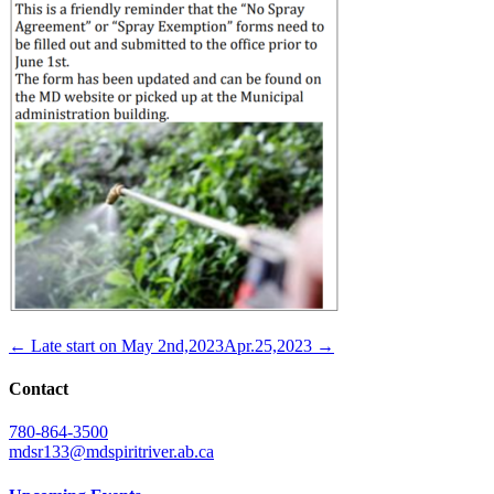
← Late start on May 2nd,2023
Apr.25,2023 →
Contact
780-864-3500
mdsr133@mdspiritriver.ab.ca