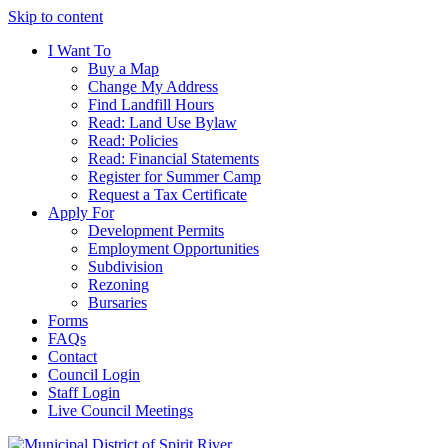
Skip to content
I Want To
Buy a Map
Change My Address
Find Landfill Hours
Read: Land Use Bylaw
Read: Policies
Read: Financial Statements
Register for Summer Camp
Request a Tax Certificate
Apply For
Development Permits
Employment Opportunities
Subdivision
Rezoning
Bursaries
Forms
FAQs
Contact
Council Login
Staff Login
Live Council Meetings