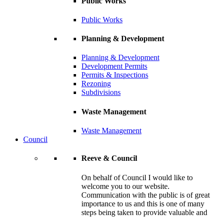
Public Works
Public Works
Planning & Development
Planning & Development
Development Permits
Permits & Inspections
Rezoning
Subdivisions
Waste Management
Waste Management
Council
Reeve & Council
On behalf of Council I would like to
welcome you to our website.
Communication with the public is of great
importance to us and this is one of many
steps being taken to provide valuable and