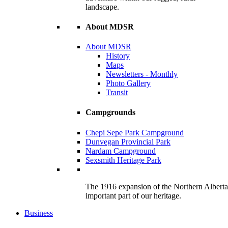
landscape.
About MDSR
About MDSR
History
Maps
Newsletters - Monthly
Photo Gallery
Transit
Campgrounds
Chepi Sepe Park Campground
Dunvegan Provincial Park
Nardam Campground
Sexsmith Heritage Park
The 1916 expansion of the Northern Alberta R
important part of our heritage.
Business