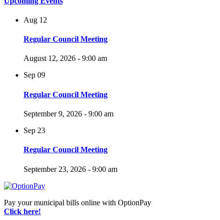
Upcoming Events
Aug
12
Regular Council Meeting
August 12, 2026 - 9:00 am
Sep
09
Regular Council Meeting
September 9, 2026 - 9:00 am
Sep
23
Regular Council Meeting
September 23, 2026 - 9:00 am
Pay your municipal bills online with OptionPay
Click here!