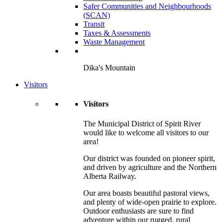
Safer Communities and Neighbourhoods
(SCAN)
Transit
Taxes & Assessments
Waste Management
Dika's Mountain
Visitors
Visitors
The Municipal District of Spirit River
would like to welcome all visitors to our
area!
Our district was founded on pioneer spirit,
and driven by agriculture and the Northern
Alberta Railway.
Our area boasts beautiful pastoral views,
and plenty of wide-open prairie to explore.
Outdoor enthusiasts are sure to find
adventure within our rugged, rural