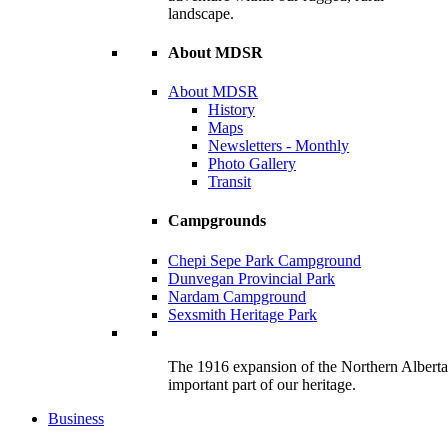
landscape.
About MDSR
About MDSR
History
Maps
Newsletters - Monthly
Photo Gallery
Transit
Campgrounds
Chepi Sepe Park Campground
Dunvegan Provincial Park
Nardam Campground
Sexsmith Heritage Park
The 1916 expansion of the Northern Alberta R
important part of our heritage.
Business