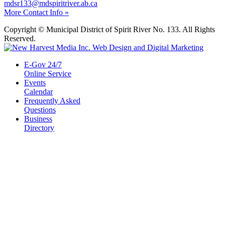
mdsr133@mdspiritriver.ab.ca
More Contact Info »
Copyright © Municipal District of Spirit River No. 133. All Rights
Reserved.
E-Gov 24/7
Online Service
Events
Calendar
Frequently Asked
Questions
Business
Directory