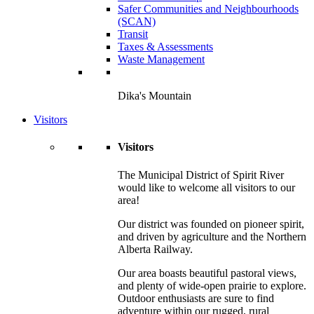
Safer Communities and Neighbourhoods
(SCAN)
Transit
Taxes & Assessments
Waste Management
Dika's Mountain
Visitors
Visitors
The Municipal District of Spirit River
would like to welcome all visitors to our
area!
Our district was founded on pioneer spirit,
and driven by agriculture and the Northern
Alberta Railway.
Our area boasts beautiful pastoral views,
and plenty of wide-open prairie to explore.
Outdoor enthusiasts are sure to find
adventure within our rugged, rural