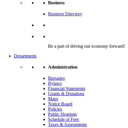
Business
Business Directory
Be a part of driving our economy forward!
Departments
Administration
Bursaries
Bylaws
Financial Statements
Grants & Donations
Maps
Notice Board
Policies
Public Hearings
Schedule of Fees
Taxes & Assessments