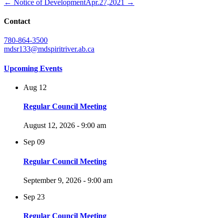
← Notice of Development
Apr.27,2021 →
Contact
780-864-3500
mdsr133@mdspiritriver.ab.ca
Upcoming Events
Aug
12
Regular Council Meeting
August 12, 2026 - 9:00 am
Sep
09
Regular Council Meeting
September 9, 2026 - 9:00 am
Sep
23
Regular Council Meeting