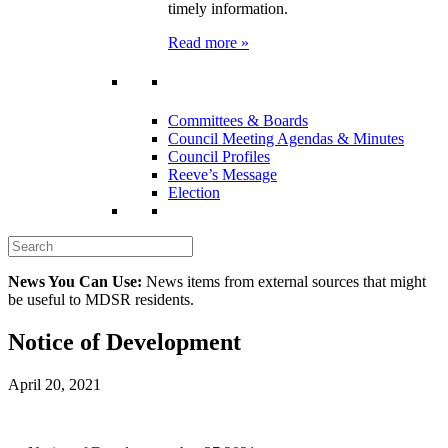
timely information.
Read more »
Committees & Boards
Council Meeting Agendas & Minutes
Council Profiles
Reeve’s Message
Election
News You Can Use:
News items from external sources that might
be useful to MDSR residents.
Notice of Development
April 20, 2021