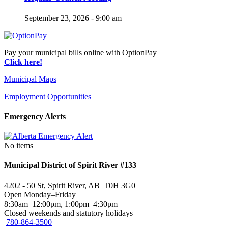
September 23, 2026 - 9:00 am
Pay your municipal bills online with OptionPay
Click here!
Municipal Maps
Employment Opportunities
Emergency Alerts
No items
Municipal District of Spirit River #133
4202 - 50 St, Spirit River, AB T0H 3G0
Open Monday–Friday
8:30am–12:00pm, 1:00pm–4:30pm
Closed weekends and statutory holidays
780-864-3500