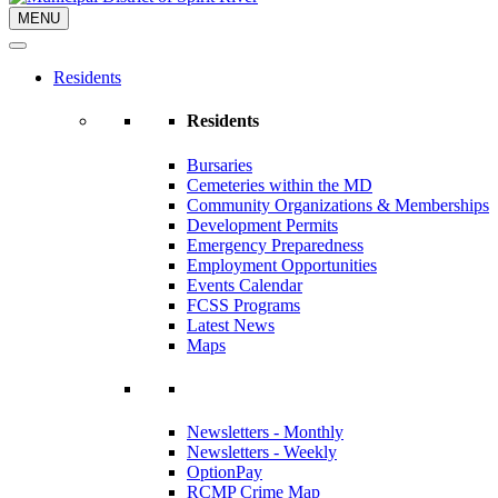
MENU
Residents
Residents
Bursaries
Cemeteries within the MD
Community Organizations & Memberships
Development Permits
Emergency Preparedness
Employment Opportunities
Events Calendar
FCSS Programs
Latest News
Maps
Newsletters - Monthly
Newsletters - Weekly
OptionPay
RCMP Crime Map