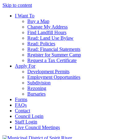
Skip to content
I Want To
Buy a Map
Change My Address
Find Landfill Hours
Read: Land Use Bylaw
Read: Policies
Read: Financial Statements
Register for Summer Camp
Request a Tax Certificate
Apply For
Development Permits
Employment Opportunities
Subdivision
Rezoning
Bursaries
Forms
FAQs
Contact
Council Login
Staff Login
Live Council Meetings