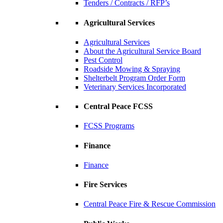
Tenders / Contracts / RFP’s
Agricultural Services
Agricultural Services
About the Agricultural Service Board
Pest Control
Roadside Mowing & Spraying
Shelterbelt Program Order Form
Veterinary Services Incorporated
Central Peace FCSS
FCSS Programs
Finance
Finance
Fire Services
Central Peace Fire & Rescue Commission