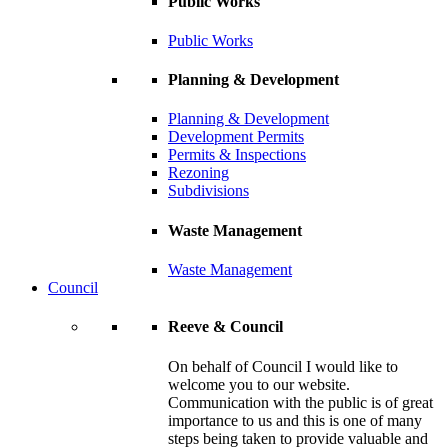
Public Works
Public Works
Planning & Development
Planning & Development
Development Permits
Permits & Inspections
Rezoning
Subdivisions
Waste Management
Waste Management
Council
Reeve & Council
On behalf of Council I would like to
welcome you to our website.
Communication with the public is of great
importance to us and this is one of many
steps being taken to provide valuable and