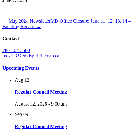
June 7, 2024
← May 2024 Newsletter
MD Office Closure: June 11, 12, 13, 14 –
Building Repairs →
Contact
780-864-3500
mdsr133@mdspiritriver.ab.ca
Upcoming Events
Aug
12
Regular Council Meeting
August 12, 2026 - 9:00 am
Sep
09
Regular Council Meeting