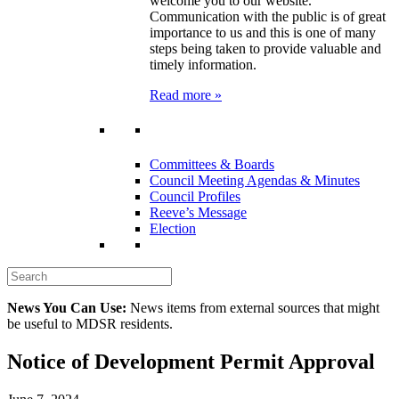
welcome you to our website.
Communication with the public is of great
importance to us and this is one of many
steps being taken to provide valuable and
timely information.
Read more »
Committees & Boards
Council Meeting Agendas & Minutes
Council Profiles
Reeve’s Message
Election
News You Can Use:
News items from external sources that might
be useful to MDSR residents.
Notice of Development Permit Approval