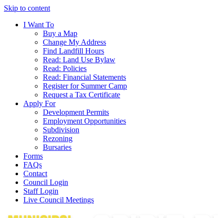
Skip to content
I Want To
Buy a Map
Change My Address
Find Landfill Hours
Read: Land Use Bylaw
Read: Policies
Read: Financial Statements
Register for Summer Camp
Request a Tax Certificate
Apply For
Development Permits
Employment Opportunities
Subdivision
Rezoning
Bursaries
Forms
FAQs
Contact
Council Login
Staff Login
Live Council Meetings