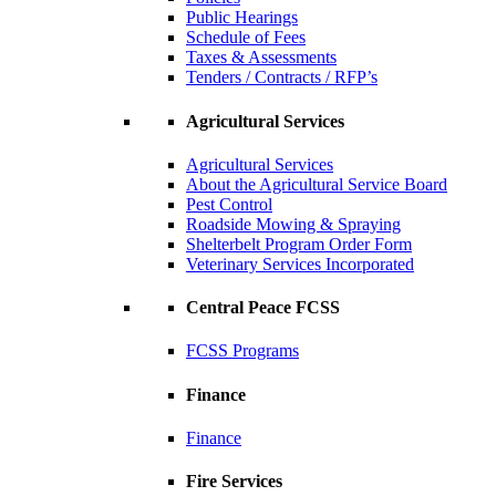
Public Hearings
Schedule of Fees
Taxes & Assessments
Tenders / Contracts / RFP’s
Agricultural Services
Agricultural Services
About the Agricultural Service Board
Pest Control
Roadside Mowing & Spraying
Shelterbelt Program Order Form
Veterinary Services Incorporated
Central Peace FCSS
FCSS Programs
Finance
Finance
Fire Services