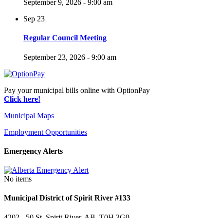
September 9, 2026 - 9:00 am
Sep
23
Regular Council Meeting
September 23, 2026 - 9:00 am
Pay your municipal bills online with OptionPay
Click here!
Municipal Maps
Employment Opportunities
Emergency Alerts
No items
Municipal District of Spirit River #133
4202 - 50 St, Spirit River, AB T0H 3G0