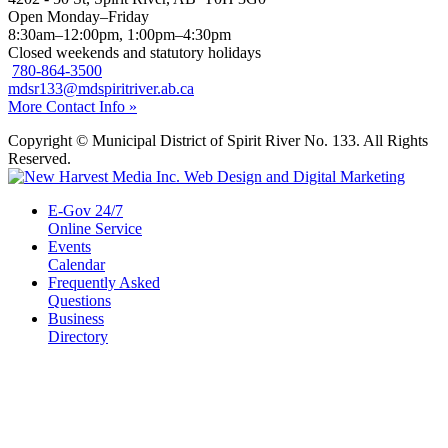
Open Monday–Friday
8:30am–12:00pm, 1:00pm–4:30pm
Closed weekends and statutory holidays
780-864-3500
mdsr133@mdspiritriver.ab.ca
More Contact Info »
Copyright © Municipal District of Spirit River No. 133. All Rights
Reserved.
E-Gov 24/7
Online Service
Events
Calendar
Frequently Asked
Questions
Business
Directory