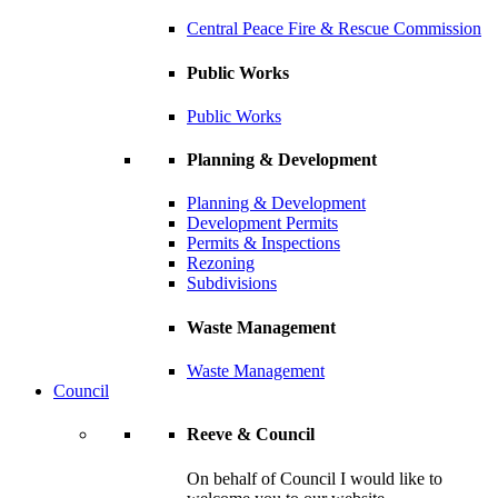
Central Peace Fire & Rescue Commission
Public Works
Public Works
Planning & Development
Planning & Development
Development Permits
Permits & Inspections
Rezoning
Subdivisions
Waste Management
Waste Management
Council
Reeve & Council
On behalf of Council I would like to