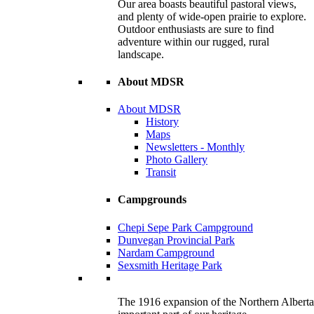
Our area boasts beautiful pastoral views,
and plenty of wide-open prairie to explore.
Outdoor enthusiasts are sure to find
adventure within our rugged, rural
landscape.
About MDSR
About MDSR
History
Maps
Newsletters - Monthly
Photo Gallery
Transit
Campgrounds
Chepi Sepe Park Campground
Dunvegan Provincial Park
Nardam Campground
Sexsmith Heritage Park
The 1916 expansion of the Northern Alberta R