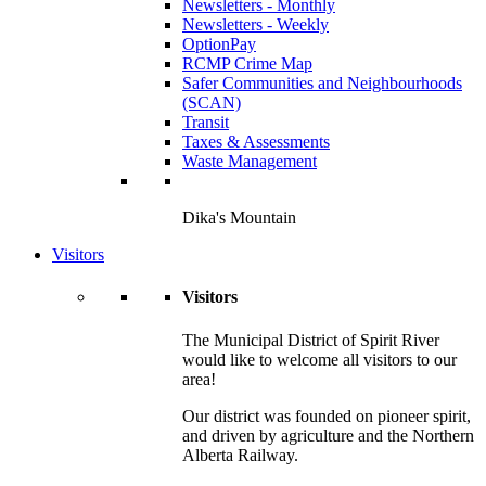
Newsletters - Monthly
Newsletters - Weekly
OptionPay
RCMP Crime Map
Safer Communities and Neighbourhoods
(SCAN)
Transit
Taxes & Assessments
Waste Management
Dika's Mountain
Visitors
Visitors
The Municipal District of Spirit River
would like to welcome all visitors to our
area!
Our district was founded on pioneer spirit,
and driven by agriculture and the Northern
Alberta Railway.