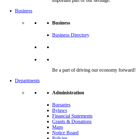
important part of our heritage.
Business
Business
Business Directory
Be a part of driving our economy forward!
Departments
Administration
Bursaries
Bylaws
Financial Statements
Grants & Donations
Maps
Notice Board
Policies