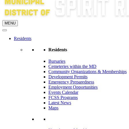
MENU
Residents
Residents
Bursaries
Cemeteries within the MD
Community Organizations & Memberships
Development Permits
Emergency Preparedness
Employment Opportunities
Events Calendar
FCSS Programs
Latest News
Maps