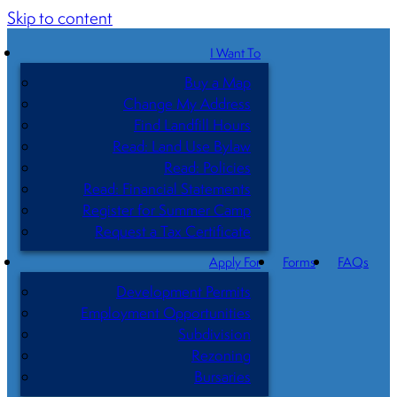
Skip to content
I Want To
Buy a Map
Change My Address
Find Landfill Hours
Read: Land Use Bylaw
Read: Policies
Read: Financial Statements
Register for Summer Camp
Request a Tax Certificate
Apply For
Forms
FAQs
Development Permits
Employment Opportunities
Subdivision
Rezoning
Bursaries