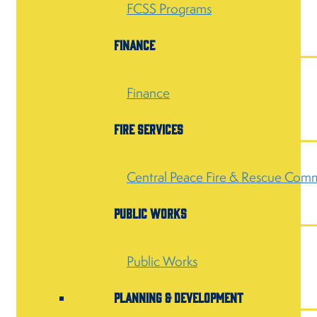
FCSS Programs
Finance
Finance
Fire Services
Central Peace Fire & Rescue Comm
Public Works
Public Works
Planning & Development