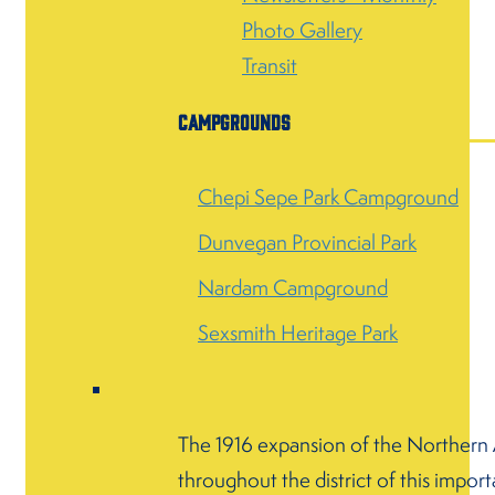
Photo Gallery
Transit
Campgrounds
Chepi Sepe Park Campground
Dunvegan Provincial Park
Nardam Campground
Sexsmith Heritage Park
The 1916 expansion of the Northern Al
throughout the district of this import