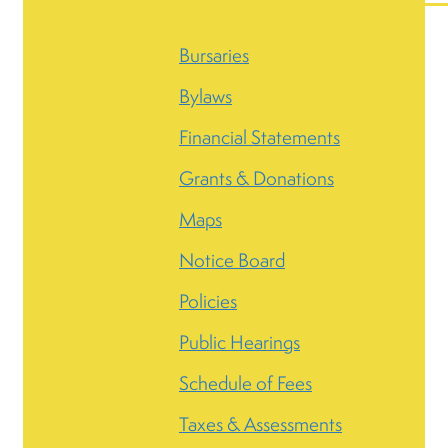
Bursaries
Bylaws
Financial Statements
Grants & Donations
Maps
Notice Board
Policies
Public Hearings
Schedule of Fees
Taxes & Assessments