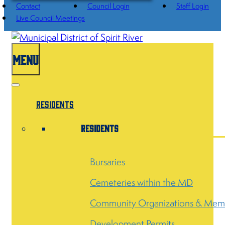
Contact
Council Login
Staff Login
Live Council Meetings
MENU
Residents
Residents
Bursaries
Cemeteries within the MD
Community Organizations & Mem
Development Permits