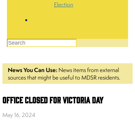
Election
News You Can Use:
News items from external
sources that might be useful to MDSR residents.
Office Closed for Victoria Day
May 16, 2024