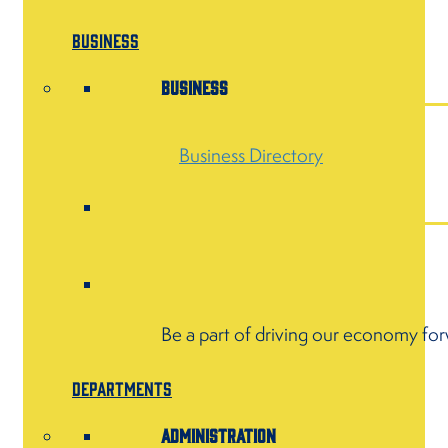
Business
Business
Business Directory
Be a part of driving our economy fo
Departments
Administration