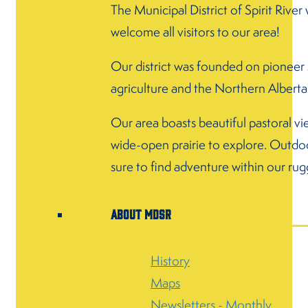
The Municipal District of Spirit River 
welcome all visitors to our area!
Our district was founded on pioneer s
agriculture and the Northern Alberta
Our area boasts beautiful pastoral vi
wide-open prairie to explore. Outdoo
sure to find adventure within our rug
About MDSR
History
Maps
Newsletters - Monthly