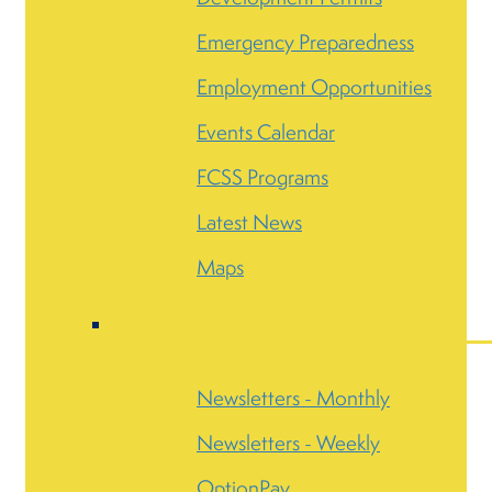
Emergency Preparedness
Employment Opportunities
Events Calendar
FCSS Programs
Latest News
Maps
Newsletters - Monthly
Newsletters - Weekly
OptionPay