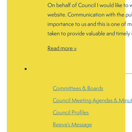
On behalf of Council I would like to
website. Communication with the publ
importance to us and this is one of 
taken to provide valuable and timely
Read more »
Committees & Boards
Council Meeting Agendas & Minu
Council Profiles
Reeve’s Message