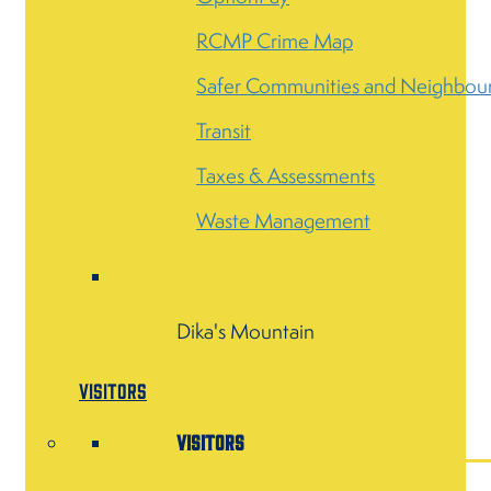
RCMP Crime Map
Safer Communities and Neighbou
Transit
Taxes & Assessments
Waste Management
Dika's Mountain
Visitors
Visitors