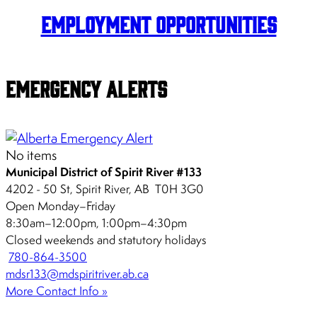
Employment Opportunities
Emergency Alerts
No items
Municipal District of Spirit River #133
4202 - 50 St, Spirit River, AB T0H 3G0
Open Monday–Friday
8:30am–12:00pm, 1:00pm–4:30pm
Closed weekends and statutory holidays
780-864-3500
mdsr133@mdspiritriver.ab.ca
More Contact Info »