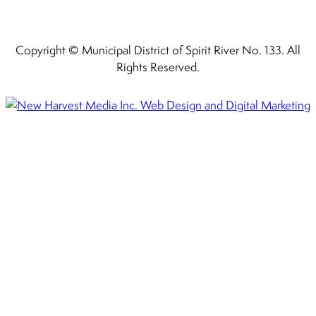
Copyright © Municipal District of Spirit River No. 133. All
Rights Reserved.