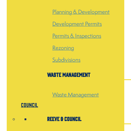
Planning & Development
Development Permits
Permits & Inspections
Rezoning
Subdivisions
Waste Management
Waste Management
Council
Reeve & Council