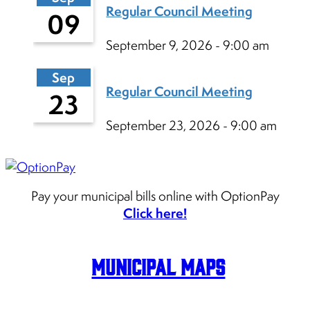
Regular Council Meeting
09
September 9, 2026 - 9:00 am
Sep
Regular Council Meeting
23
September 23, 2026 - 9:00 am
Pay your municipal bills online with OptionPay
Click here!
Municipal Maps