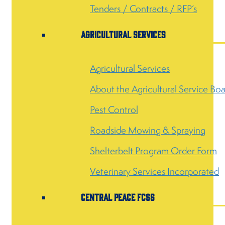
Tenders / Contracts / RFP’s
Agricultural Services
Agricultural Services
About the Agricultural Service Bo
Pest Control
Roadside Mowing & Spraying
Shelterbelt Program Order Form
Veterinary Services Incorporated
Central Peace FCSS