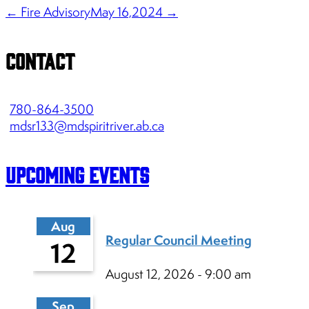
← Fire Advisory
May 16,2024 →
Contact
780-864-3500
mdsr133@mdspiritriver.ab.ca
Upcoming Events
Aug
Regular Council Meeting
12
August 12, 2026 - 9:00 am
Sep