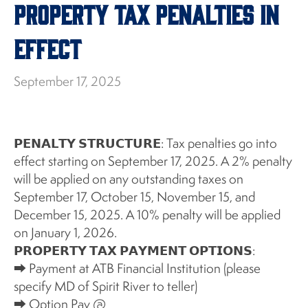
Property Tax Penalties in
Effect
September 17, 2025
𝗣𝗘𝗡𝗔𝗟𝗧𝗬 𝗦𝗧𝗥𝗨𝗖𝗧𝗨𝗥𝗘: Tax penalties go into
effect starting on September 17, 2025. A 2% penalty
will be applied on any outstanding taxes on
September 17, October 15, November 15, and
December 15, 2025. A 10% penalty will be applied
on January 1, 2026.
𝗣𝗥𝗢𝗣𝗘𝗥𝗧𝗬 𝗧𝗔𝗫 𝗣𝗔𝗬𝗠𝗘𝗡𝗧 𝗢𝗣𝗧𝗜𝗢𝗡𝗦:
⮕ Payment at ATB Financial Institution (please
specify MD of Spirit River to teller)
⮕ Option Pay @