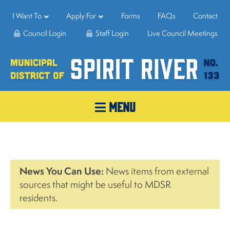
I Want To
Apply For
Forms
FAQs
Contact
Council Login
Staff Login
Live Council Meetings
MENU
News You Can Use:
News items from external
sources that might be useful to MDSR
residents.