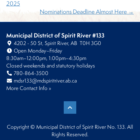
2025
Nominations Deadline Almost Here →
Municipal District of Spirit River #133
4202 - 50 St, Spirit River, AB T0H 3G0
Open Monday–Friday
8:30am–12:00pm, 1:00pm–4:30pm
Closed weekends and statutory holidays
780-864-3500
mdsr133@mdspiritriver.ab.ca
More Contact Info »
Copyright © Municipal District of Spirit River No. 133. All
Rights Reserved.