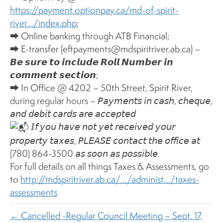
https://payment.optionpay.ca/md-of-spirit-
river…/index.php
;
⮕ Online banking through ATB Financial;
⮕ E-transfer (eftpayments@mdspiritriver.ab.ca) –
𝘽𝙚 𝙨𝙪𝙧𝙚 𝙩𝙤 𝙞𝙣𝙘𝙡𝙪𝙙𝙚 𝙍𝙤𝙡𝙡 𝙉𝙪𝙢𝙗𝙚𝙧 𝙞𝙣
𝙘𝙤𝙢𝙢𝙚𝙣𝙩 𝙨𝙚𝙘𝙩𝙞𝙤𝙣;
⮕ In Office @ 4202 – 50th Street, Spirit River,
during regular hours – 𝘗𝘢𝘺𝘮𝘦𝘯𝘵𝘴 𝘪𝘯 𝘤𝘢𝘴𝘩, 𝘤𝘩𝘦𝘲𝘶𝘦,
𝘢𝘯𝘥 𝘥𝘦𝘣𝘪𝘵 𝘤𝘢𝘳𝘥𝘴 𝘢𝘳𝘦 𝘢𝘤𝘤𝘦𝘱𝘵𝘦𝘥
𝘐𝘧 𝘺𝘰𝘶 𝘩𝘢𝘷𝘦 𝘯𝘰𝘵 𝘺𝘦𝘵 𝘳𝘦𝘤𝘦𝘪𝘷𝘦𝘥 𝘺𝘰𝘶𝘳
𝘱𝘳𝘰𝘱𝘦𝘳𝘵𝘺 𝘵𝘢𝘹𝘦𝘴, 𝘗𝘓𝘌𝘈𝘚𝘌 𝘤𝘰𝘯𝘵𝘢𝘤𝘵 𝘵𝘩𝘦 𝘰𝘧𝘧𝘪𝘤𝘦 𝘢𝘵
(780) 864-3500 𝘢𝘴 𝘴𝘰𝘰𝘯 𝘢𝘴 𝘱𝘰𝘴𝘴𝘪𝘣𝘭𝘦.
For full details on all things Taxes & Assessments, go
to
http://mdspiritriver.ab.ca/…/administ…/taxes-
assessments
← Cancelled -Regular Council Meeting – Sept. 17,