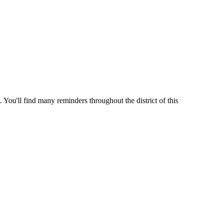
 You'll find many reminders throughout the district of this