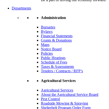
Departments
Administration
Bursaries
Bylaws
Financial Statements
Grants & Donations
Maps
Notice Board
Policies
Public Hearings
Schedule of Fees
Taxes & Assessments
Tenders / Contracts / RFP’s
Agricultural Services
Agricultural Services
About the Agricultural Service Board
Pest Control
Roadside Mowing & Spraying
Shelterbelt Program Order Form