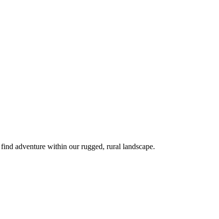
 find adventure within our rugged, rural landscape.