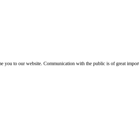
e you to our website. Communication with the public is of great importa