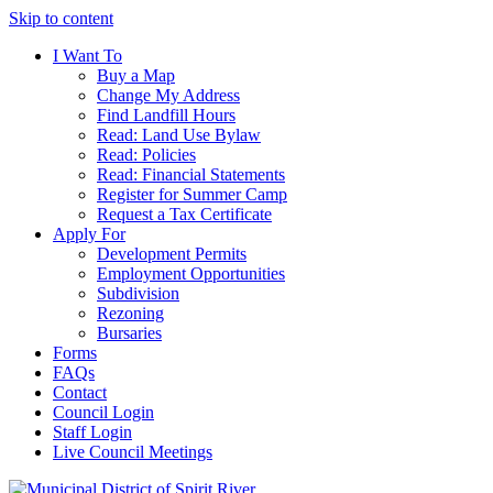
Skip to content
I Want To
Buy a Map
Change My Address
Find Landfill Hours
Read: Land Use Bylaw
Read: Policies
Read: Financial Statements
Register for Summer Camp
Request a Tax Certificate
Apply For
Development Permits
Employment Opportunities
Subdivision
Rezoning
Bursaries
Forms
FAQs
Contact
Council Login
Staff Login
Live Council Meetings