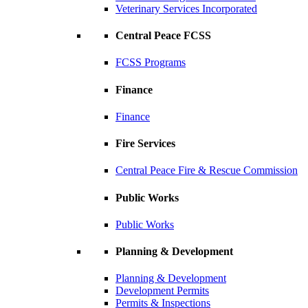
Veterinary Services Incorporated
Central Peace FCSS
FCSS Programs
Finance
Finance
Fire Services
Central Peace Fire & Rescue Commission
Public Works
Public Works
Planning & Development
Planning & Development
Development Permits
Permits & Inspections