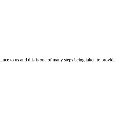
nce to us and this is one of many steps being taken to provide