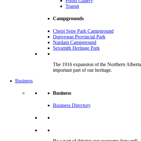
Photo Gallery
Transit
Campgrounds
Chepi Sepe Park Campground
Dunvegan Provincial Park
Nardam Campground
Sexsmith Heritage Park
The 1916 expansion of the Northern Alberta R
important part of our heritage.
Business
Business
Business Directory
Be a part of driving our economy forward!