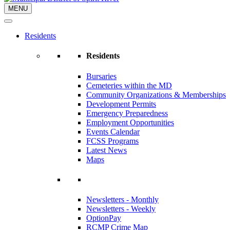
MENU
Residents
Residents
Bursaries
Cemeteries within the MD
Community Organizations & Memberships
Development Permits
Emergency Preparedness
Employment Opportunities
Events Calendar
FCSS Programs
Latest News
Maps
Newsletters - Monthly
Newsletters - Weekly
OptionPay
RCMP Crime Map