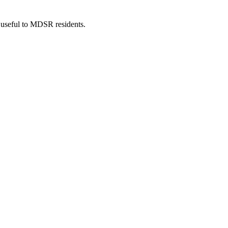
 useful to MDSR residents.