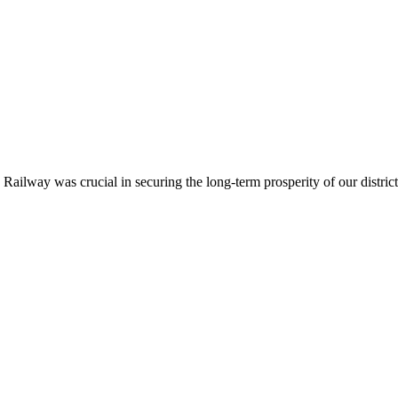
ailway was crucial in securing the long-term prosperity of our district.