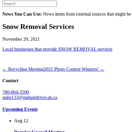
News You Can Use:
News items from external sources that might be
Snow Removal Services
November 29, 2021
Local businesses that provide SNOW REMOVAL services
← Recycling Meeting
2021 Photo Contest Winners! →
Contact
780-864-3500
mdsr133@mdspiritriver.ab.ca
Upcoming Events
Aug
12