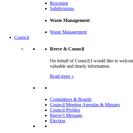
Rezoning
Subdivisions
Waste Management
Waste Management
Council
Reeve & Council
On behalf of Council I would like to welcom
valuable and timely information.
Read more »
Committees & Boards
Council Meeting Agendas & Minutes
Council Profiles
Reeve’s Message
Election