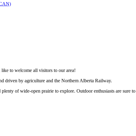
SCAN)
like to welcome all visitors to our area!
and driven by agriculture and the Northern Alberta Railway.
 plenty of wide-open prairie to explore. Outdoor enthusiasts are sure to