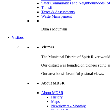
Safer Communities and Neighbourhoods (
Transit
Taxes & Assessments
Waste Management
Dika's Mountain
Visitors
Visitors
The Municipal District of Spirit River would 
Our district was founded on pioneer spirit, 
Our area boasts beautiful pastoral views, and
About MDSR
About MDSR
History
Maps
Newsletters - Monthly