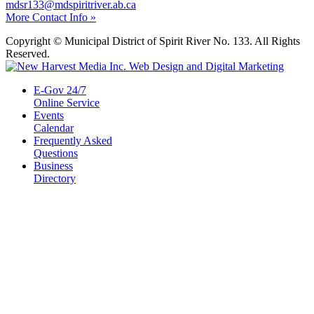
mdsr133@mdspiritriver.ab.ca
More Contact Info »
Copyright © Municipal District of Spirit River No. 133. All Rights
Reserved.
E-Gov 24/7
Online Service
Events
Calendar
Frequently Asked
Questions
Business
Directory