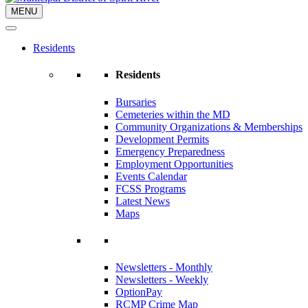
MENU
Residents
Residents
Bursaries
Cemeteries within the MD
Community Organizations & Memberships
Development Permits
Emergency Preparedness
Employment Opportunities
Events Calendar
FCSS Programs
Latest News
Maps
Newsletters - Monthly
Newsletters - Weekly
OptionPay
RCMP Crime Map