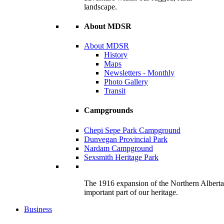
landscape.
About MDSR
About MDSR
History
Maps
Newsletters - Monthly
Photo Gallery
Transit
Campgrounds
Chepi Sepe Park Campground
Dunvegan Provincial Park
Nardam Campground
Sexsmith Heritage Park
The 1916 expansion of the Northern Alberta R
important part of our heritage.
Business