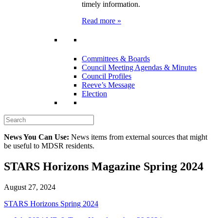
timely information.
Read more »
Committees & Boards
Council Meeting Agendas & Minutes
Council Profiles
Reeve’s Message
Election
News You Can Use:
News items from external sources that might
be useful to MDSR residents.
STARS Horizons Magazine Spring 2024
August 27, 2024
STARS Horizons Spring 2024