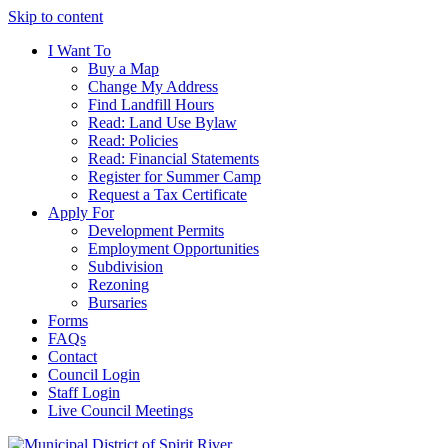
Skip to content
I Want To
Buy a Map
Change My Address
Find Landfill Hours
Read: Land Use Bylaw
Read: Policies
Read: Financial Statements
Register for Summer Camp
Request a Tax Certificate
Apply For
Development Permits
Employment Opportunities
Subdivision
Rezoning
Bursaries
Forms
FAQs
Contact
Council Login
Staff Login
Live Council Meetings