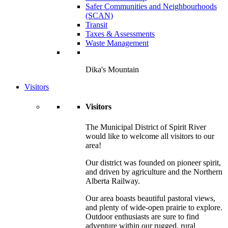
Safer Communities and Neighbourhoods
(SCAN)
Transit
Taxes & Assessments
Waste Management
Dika's Mountain
Visitors
Visitors
The Municipal District of Spirit River
would like to welcome all visitors to our
area!
Our district was founded on pioneer spirit,
and driven by agriculture and the Northern
Alberta Railway.
Our area boasts beautiful pastoral views,
and plenty of wide-open prairie to explore.
Outdoor enthusiasts are sure to find
adventure within our rugged, rural