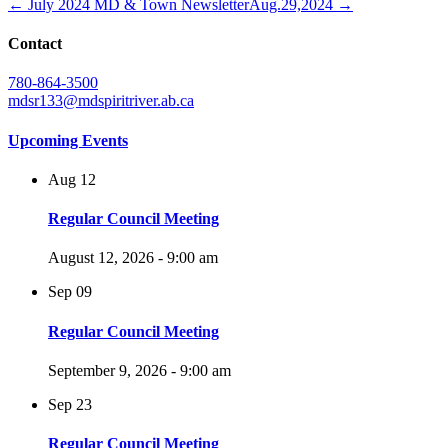
← July 2024 MD & Town Newsletter
Aug.29,2024 →
Contact
780-864-3500
mdsr133@mdspiritriver.ab.ca
Upcoming Events
Aug
12
Regular Council Meeting
August 12, 2026 - 9:00 am
Sep
09
Regular Council Meeting
September 9, 2026 - 9:00 am
Sep
23
Regular Council Meeting