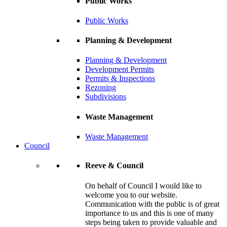
Public Works
Public Works
Planning & Development
Planning & Development
Development Permits
Permits & Inspections
Rezoning
Subdivisions
Waste Management
Waste Management
Council
Reeve & Council
On behalf of Council I would like to
welcome you to our website.
Communication with the public is of great
importance to us and this is one of many
steps being taken to provide valuable and