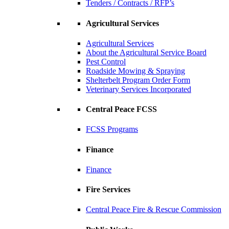
Tenders / Contracts / RFP’s
Agricultural Services
Agricultural Services
About the Agricultural Service Board
Pest Control
Roadside Mowing & Spraying
Shelterbelt Program Order Form
Veterinary Services Incorporated
Central Peace FCSS
FCSS Programs
Finance
Finance
Fire Services
Central Peace Fire & Rescue Commission