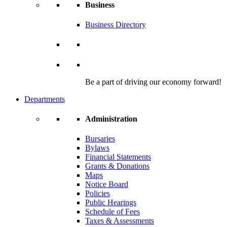
Business
Business Directory
Be a part of driving our economy forward!
Departments
Administration
Bursaries
Bylaws
Financial Statements
Grants & Donations
Maps
Notice Board
Policies
Public Hearings
Schedule of Fees
Taxes & Assessments