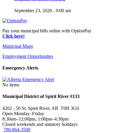
September 23, 2026 - 9:00 am
Pay your municipal bills online with OptionPay
Click here!
Municipal Maps
Employment Opportunities
Emergency Alerts
No items
Municipal District of Spirit River #133
4202 - 50 St, Spirit River, AB T0H 3G0
Open Monday–Friday
8:30am–12:00pm, 1:00pm–4:30pm
Closed weekends and statutory holidays
780-864-3500