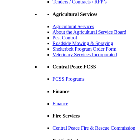
Tenders / Contracts / RFP’s
Agricultural Services
Agricultural Services
About the Agricultural Service Board
Pest Control
Roadside Mowing & Spraying
Shelterbelt Program Order Form
Veterinary Services Incorporated
Central Peace FCSS
FCSS Programs
Finance
Finance
Fire Services
Central Peace Fire & Rescue Commission