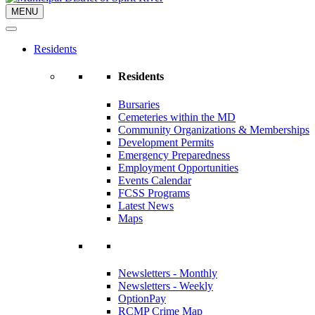
MENU
Residents
Residents
Bursaries
Cemeteries within the MD
Community Organizations & Memberships
Development Permits
Emergency Preparedness
Employment Opportunities
Events Calendar
FCSS Programs
Latest News
Maps
Newsletters - Monthly
Newsletters - Weekly
OptionPay
RCMP Crime Map