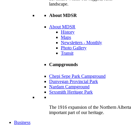
landscape.
About MDSR
About MDSR
History
Maps
Newsletters - Monthly
Photo Gallery
Transit
Campgrounds
Chepi Sepe Park Campground
Dunvegan Provincial Park
Nardam Campground
Sexsmith Heritage Park
The 1916 expansion of the Northern Alberta R
important part of our heritage.
Business