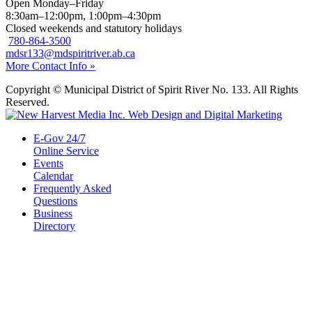
Open Monday–Friday
8:30am–12:00pm, 1:00pm–4:30pm
Closed weekends and statutory holidays
780-864-3500
mdsr133@mdspiritriver.ab.ca
More Contact Info »
Copyright © Municipal District of Spirit River No. 133. All Rights
Reserved.
E-Gov 24/7
Online Service
Events
Calendar
Frequently Asked
Questions
Business
Directory