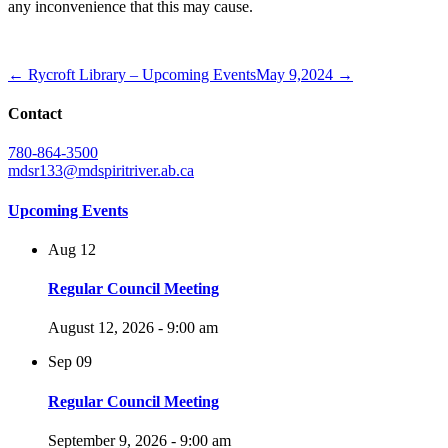
any inconvenience that this may cause.
← Rycroft Library – Upcoming Events
May 9,2024 →
Contact
780-864-3500
mdsr133@mdspiritriver.ab.ca
Upcoming Events
Aug
12
Regular Council Meeting
August 12, 2026 - 9:00 am
Sep
09
Regular Council Meeting
September 9, 2026 - 9:00 am