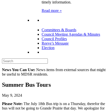
timely information.
Read more »
Committees & Boards
Council Meeting Agendas & Minutes
Council Profiles
Reeve’s Message
Election
News You Can Use:
News items from external sources that might
be useful to MDSR residents.
Summer Bus Tours
May 9, 2024
Please Note:
The July 18th Bus trip is on a Thursday, therefor the
bus will not be going to Grande Prairie that day. We apologize for