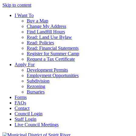
Skip to content
I Want To
Buy a Map
Change My Address
Find Landfill Hours
Read: Land Use Bylaw
Read: Policies
Read: Financial Statements
Register for Summer Camp
Request a Tax Certificate
Apply For
Development Permits
Employment Opportunities
Subdivision
Rezoning
Bursaries
Forms
FAQs
Contact
Council Login
Staff Login
Live Council Meetings