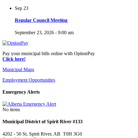
Sep
23
Regular Council Meeting
September 23, 2026 - 9:00 am
Pay your municipal bills online with OptionPay
Click here!
Municipal Maps
Employment Opportunities
Emergency Alerts
No items
Municipal District of Spirit River #133
4202 - 50 St, Spirit River, AB T0H 3G0