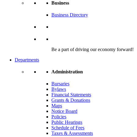
Business
Business Directory
Be a part of driving our economy forward!
Departments
Administration
Bursaries
Bylaws
Financial Statements
Grants & Donations
Maps
Notice Board
Policies
Public Hearings
Schedule of Fees
Taxes & Assessments