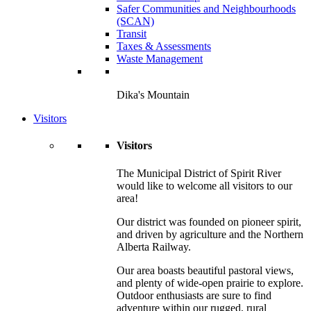
Safer Communities and Neighbourhoods
(SCAN)
Transit
Taxes & Assessments
Waste Management
Dika's Mountain
Visitors
Visitors
The Municipal District of Spirit River
would like to welcome all visitors to our
area!
Our district was founded on pioneer spirit,
and driven by agriculture and the Northern
Alberta Railway.
Our area boasts beautiful pastoral views,
and plenty of wide-open prairie to explore.
Outdoor enthusiasts are sure to find
adventure within our rugged, rural