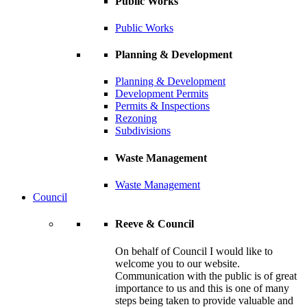
Public Works
Public Works
Planning & Development
Planning & Development
Development Permits
Permits & Inspections
Rezoning
Subdivisions
Waste Management
Waste Management
Council
Reeve & Council
On behalf of Council I would like to
welcome you to our website.
Communication with the public is of great
importance to us and this is one of many
steps being taken to provide valuable and