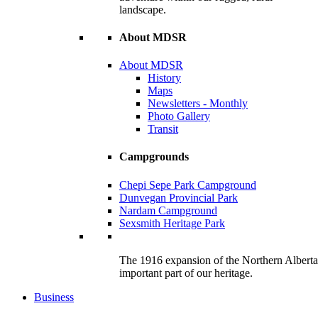
landscape.
About MDSR
About MDSR
History
Maps
Newsletters - Monthly
Photo Gallery
Transit
Campgrounds
Chepi Sepe Park Campground
Dunvegan Provincial Park
Nardam Campground
Sexsmith Heritage Park
The 1916 expansion of the Northern Alberta R
important part of our heritage.
Business