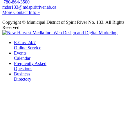
780-864-3500
mdsr133@mdspiritriver.ab.ca
More Contact Info »
Copyright © Municipal District of Spirit River No. 133. All Rights
Reserved.
E-Gov 24/7
Online Service
Events
Calendar
Frequently Asked
Questions
Business
Directory