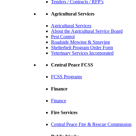
Tenders / Contracts / RFP’s
Agricultural Services
Agricultural Services
About the Agricultural Service Board
Pest Control
Roadside Mowing & Spraying
Shelterbelt Program Order Form
Veterinary Services Incorporated
Central Peace FCSS
FCSS Programs
Finance
Finance
Fire Services
Central Peace Fire & Rescue Commission