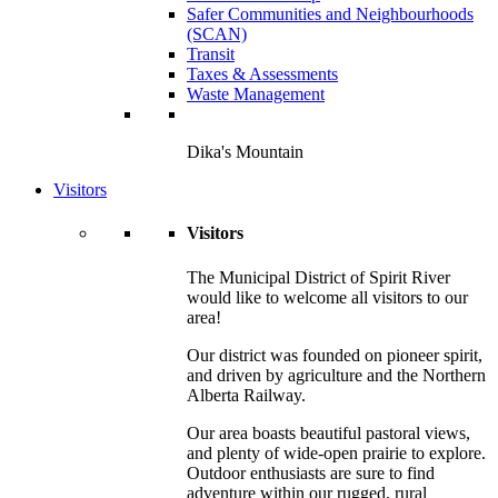
Safer Communities and Neighbourhoods
(SCAN)
Transit
Taxes & Assessments
Waste Management
Dika's Mountain
Visitors
Visitors
The Municipal District of Spirit River
would like to welcome all visitors to our
area!
Our district was founded on pioneer spirit,
and driven by agriculture and the Northern
Alberta Railway.
Our area boasts beautiful pastoral views,
and plenty of wide-open prairie to explore.
Outdoor enthusiasts are sure to find
adventure within our rugged, rural