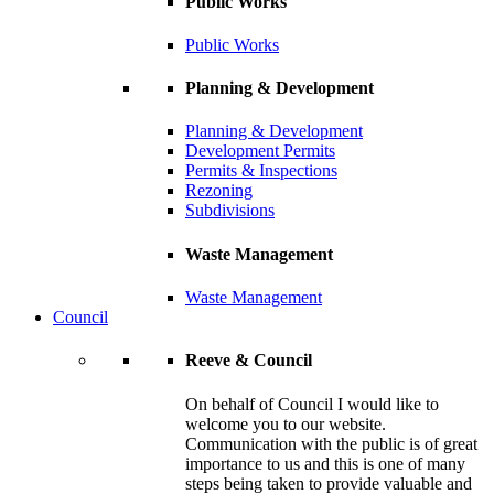
Public Works
Public Works
Planning & Development
Planning & Development
Development Permits
Permits & Inspections
Rezoning
Subdivisions
Waste Management
Waste Management
Council
Reeve & Council
On behalf of Council I would like to
welcome you to our website.
Communication with the public is of great
importance to us and this is one of many
steps being taken to provide valuable and