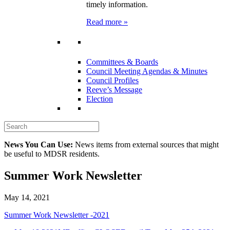
timely information.
Read more »
Committees & Boards
Council Meeting Agendas & Minutes
Council Profiles
Reeve’s Message
Election
News You Can Use:
News items from external sources that might
be useful to MDSR residents.
Summer Work Newsletter
May 14, 2021
Summer Work Newsletter -2021