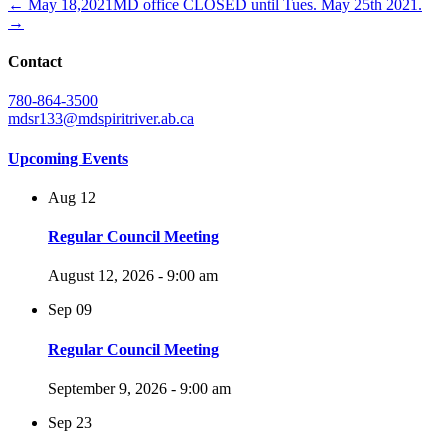
← May 18,2021
MD office CLOSED until Tues. May 25th 2021.
→
Contact
780-864-3500
mdsr133@mdspiritriver.ab.ca
Upcoming Events
Aug
12
Regular Council Meeting
August 12, 2026 - 9:00 am
Sep
09
Regular Council Meeting
September 9, 2026 - 9:00 am
Sep
23