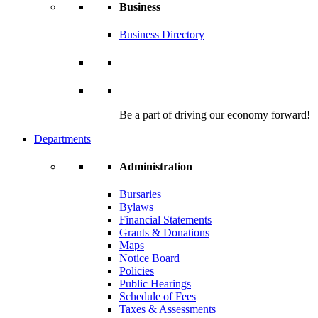
Business
Business Directory
Be a part of driving our economy forward!
Departments
Administration
Bursaries
Bylaws
Financial Statements
Grants & Donations
Maps
Notice Board
Policies
Public Hearings
Schedule of Fees
Taxes & Assessments