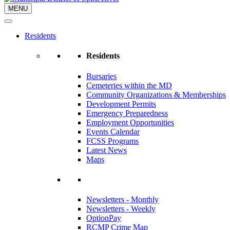
MENU
Residents
Residents
Bursaries
Cemeteries within the MD
Community Organizations & Memberships
Development Permits
Emergency Preparedness
Employment Opportunities
Events Calendar
FCSS Programs
Latest News
Maps
Newsletters - Monthly
Newsletters - Weekly
OptionPay
RCMP Crime Map