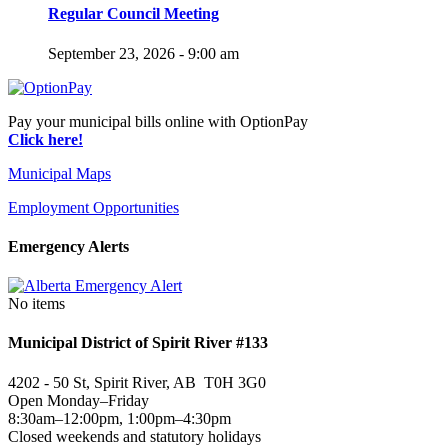
Regular Council Meeting
September 23, 2026 - 9:00 am
Pay your municipal bills online with OptionPay
Click here!
Municipal Maps
Employment Opportunities
Emergency Alerts
No items
Municipal District of Spirit River #133
4202 - 50 St, Spirit River, AB T0H 3G0
Open Monday–Friday
8:30am–12:00pm, 1:00pm–4:30pm
Closed weekends and statutory holidays