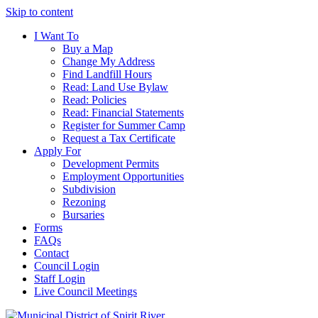
Skip to content
I Want To
Buy a Map
Change My Address
Find Landfill Hours
Read: Land Use Bylaw
Read: Policies
Read: Financial Statements
Register for Summer Camp
Request a Tax Certificate
Apply For
Development Permits
Employment Opportunities
Subdivision
Rezoning
Bursaries
Forms
FAQs
Contact
Council Login
Staff Login
Live Council Meetings