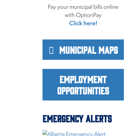
Pay your municipal bills online
with OptionPay
Click here!
Municipal Maps
Employment
Opportunities
Emergency Alerts