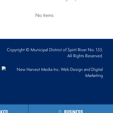
No items
Copyright © Municipal District of Spirit River No. 133.
All Rights Reserved.
sked
Business