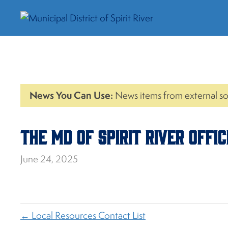
News You Can Use:
News items from external so
The MD of Spirit River Offi
June 24, 2025
← Local Resources Contact List