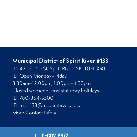
Municipal District of Spirit River #133
4202 - 50 St, Spirit River, AB T0H 3G0
Open Monday–Friday
8:30am–12:00pm, 1:00pm–4:30pm
Closed weekends and statutory holidays
780-864-3500
mdsr133@mdspiritriver.ab.ca
More Contact Info »
E-Gov 24/7