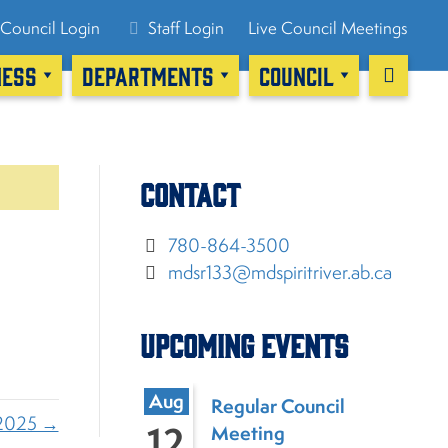
Council Login
Staff Login
Live Council Meetings
NESS
DEPARTMENTS
COUNCIL
Contact
780-864-3500
mdsr133@mdspiritriver.ab.ca
Upcoming Events
Aug
Regular Council
 2025 →
12
Meeting