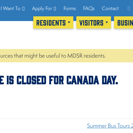
I Want To
Apply For
Forms
FAQs
Contact
RESIDENTS
VISITORS
BUSI
urces that might be useful to MDSR residents.
ce is CLOSED for Canada Day.
Summer Bus Tours