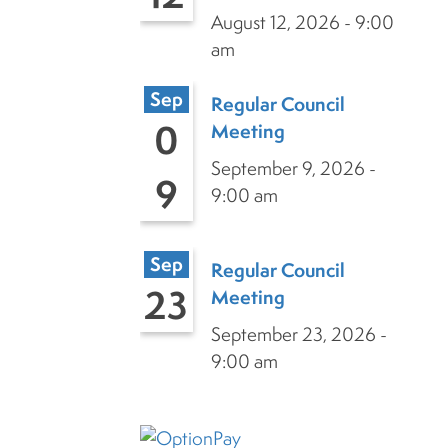
August 12, 2026 - 9:00
am
Sep
Regular Council
0
Meeting
September 9, 2026 -
9
9:00 am
Sep
Regular Council
23
Meeting
September 23, 2026 -
9:00 am