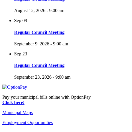
August 12, 2026 - 9:00 am
Sep
09
Regular Council Meeting
September 9, 2026 - 9:00 am
Sep
23
Regular Council Meeting
September 23, 2026 - 9:00 am
Pay your municipal bills online with OptionPay
Click here!
Municipal Maps
Employment Opportunities