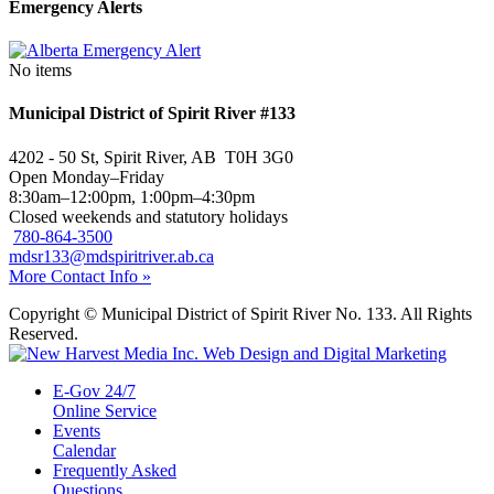
Emergency Alerts
No items
Municipal District of Spirit River #133
4202 - 50 St, Spirit River, AB T0H 3G0
Open Monday–Friday
8:30am–12:00pm, 1:00pm–4:30pm
Closed weekends and statutory holidays
780-864-3500
mdsr133@mdspiritriver.ab.ca
More Contact Info »
Copyright © Municipal District of Spirit River No. 133. All Rights
Reserved.
E-Gov 24/7
Online Service
Events
Calendar
Frequently Asked
Questions