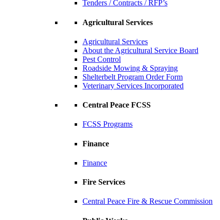
Tenders / Contracts / RFP’s
Agricultural Services
Agricultural Services
About the Agricultural Service Board
Pest Control
Roadside Mowing & Spraying
Shelterbelt Program Order Form
Veterinary Services Incorporated
Central Peace FCSS
FCSS Programs
Finance
Finance
Fire Services
Central Peace Fire & Rescue Commission