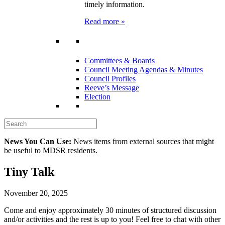
timely information.
Read more »
Committees & Boards
Council Meeting Agendas & Minutes
Council Profiles
Reeve’s Message
Election
News You Can Use:
News items from external sources that might
be useful to MDSR residents.
Tiny Talk
November 20, 2025
Come and enjoy approximately 30 minutes of structured discussion
and/or activities and the rest is up to you! Feel free to chat with other