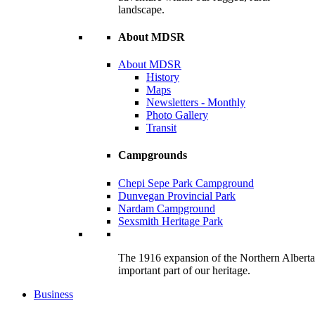
landscape.
About MDSR
About MDSR
History
Maps
Newsletters - Monthly
Photo Gallery
Transit
Campgrounds
Chepi Sepe Park Campground
Dunvegan Provincial Park
Nardam Campground
Sexsmith Heritage Park
The 1916 expansion of the Northern Alberta R
important part of our heritage.
Business