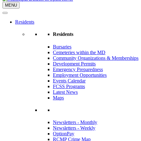
MENU
Residents
Residents
Bursaries
Cemeteries within the MD
Community Organizations & Memberships
Development Permits
Emergency Preparedness
Employment Opportunities
Events Calendar
FCSS Programs
Latest News
Maps
Newsletters - Monthly
Newsletters - Weekly
OptionPay
RCMP Crime Map