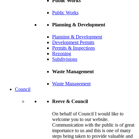
Public Works
Public Works
Planning & Development
Planning & Development
Development Permits
Permits & Inspections
Rezoning
Subdivisions
Waste Management
Waste Management
Council
Reeve & Council
On behalf of Council I would like to
welcome you to our website.
Communication with the public is of great
importance to us and this is one of many
steps being taken to provide valuable and