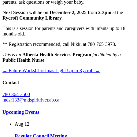
parents, ask questions or weigh your baby.
Next Session will be on
December 2, 2025
from
2-3pm
at the
Rycroft Community Library.
This is a session for parents and caregivers with infants up to 18
months old.
** Registration recommended, call Nikki at 780-765-3973.
This is an
Alberta Health Services Program
facilitated by a
Public Health Nurse
.
← Future Works
Christmas Light Up in Rycroft →
Contact
780-864-3500
mdsr133@mdspiritriver.ab.ca
Upcoming Events
Aug
12
Regular Council Meeting