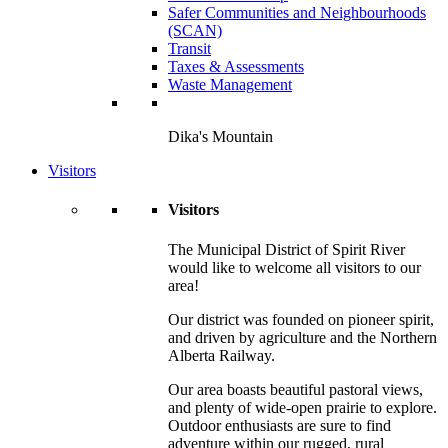
Safer Communities and Neighbourhoods
(SCAN)
Transit
Taxes & Assessments
Waste Management
Dika's Mountain
Visitors
Visitors
The Municipal District of Spirit River
would like to welcome all visitors to our
area!
Our district was founded on pioneer spirit,
and driven by agriculture and the Northern
Alberta Railway.
Our area boasts beautiful pastoral views,
and plenty of wide-open prairie to explore.
Outdoor enthusiasts are sure to find
adventure within our rugged, rural