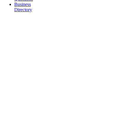
Business
Directory