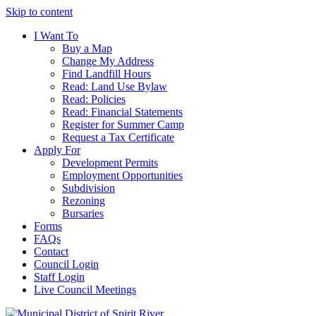
Skip to content
I Want To
Buy a Map
Change My Address
Find Landfill Hours
Read: Land Use Bylaw
Read: Policies
Read: Financial Statements
Register for Summer Camp
Request a Tax Certificate
Apply For
Development Permits
Employment Opportunities
Subdivision
Rezoning
Bursaries
Forms
FAQs
Contact
Council Login
Staff Login
Live Council Meetings