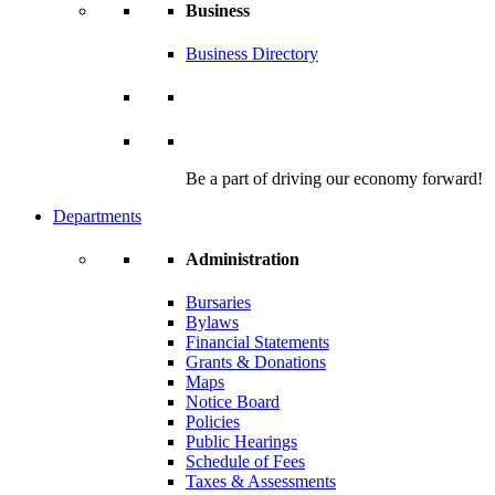
Business
Business Directory
Be a part of driving our economy forward!
Departments
Administration
Bursaries
Bylaws
Financial Statements
Grants & Donations
Maps
Notice Board
Policies
Public Hearings
Schedule of Fees
Taxes & Assessments